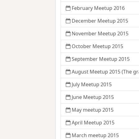
February Meetup 2016
December Meetup 2015
November Meetup 2015
October Meetup 2015
September Meetup 2015
August Meetup 2015 (The gr
July Meetup 2015
June Meetup 2015
May meetup 2015
April Meetup 2015
March meetup 2015