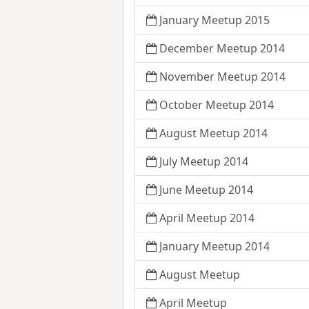
January Meetup 2015
December Meetup 2014
November Meetup 2014
October Meetup 2014
August Meetup 2014
July Meetup 2014
June Meetup 2014
April Meetup 2014
January Meetup 2014
August Meetup
April Meetup