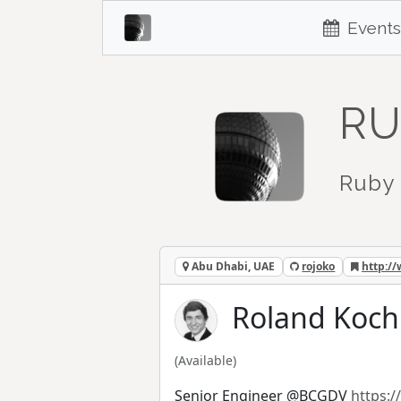
Events
RU
Ruby 
Abu Dhabi, UAE
rojoko
http:/
Roland Koch 
(Available)
Senior Engineer @BCGDV
https:/