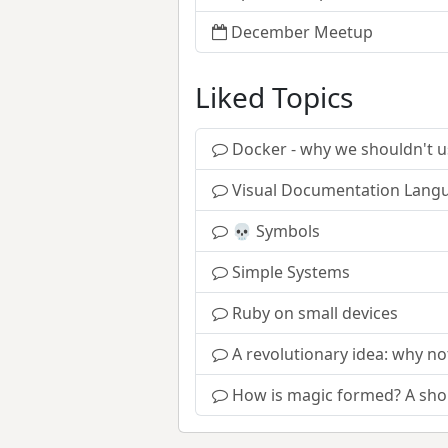
December Meetup
Liked Topics
Docker - why we shouldn't us
Visual Documentation Lang
💀 Symbols
Simple Systems
Ruby on small devices
A revolutionary idea: why n
How is magic formed? A shor