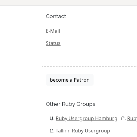
Contact
E-Mail
Status
become a Patron
Other Ruby Groups
Ruby Usergroup Hamburg
Rub
Tallinn Ruby Usergroup