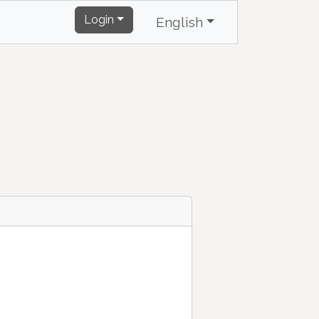
Login
English