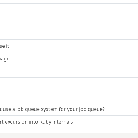
e it
uage
ot use a job queue system for your job queue?
t excursion into Ruby internals