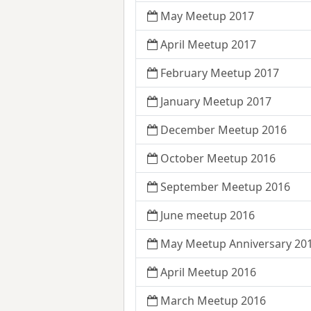
May Meetup 2017
April Meetup 2017
February Meetup 2017
January Meetup 2017
December Meetup 2016
October Meetup 2016
September Meetup 2016
June meetup 2016
May Meetup Anniversary 20
April Meetup 2016
March Meetup 2016