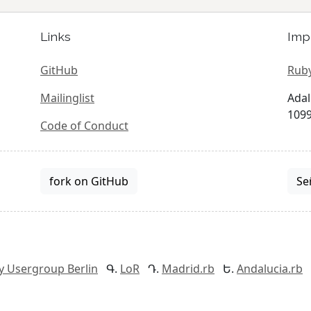
Links
Imp
GitHub
Ruby
Mailinglist
Adal
1099
Code of Conduct
fork on GitHub
Se
y Usergroup Berlin
LoR
Madrid.rb
Andalucia.rb