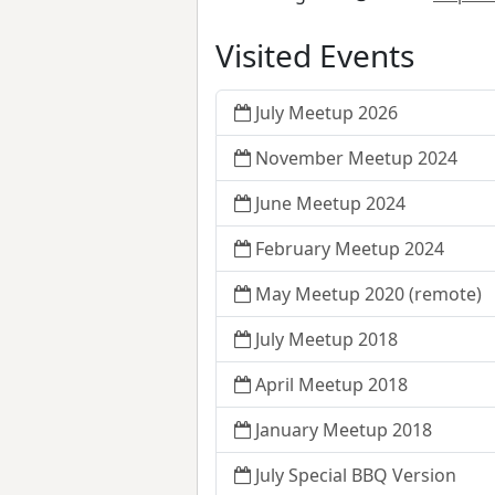
Visited Events
July Meetup 2026
November Meetup 2024
June Meetup 2024
February Meetup 2024
May Meetup 2020 (remote)
July Meetup 2018
April Meetup 2018
January Meetup 2018
July Special BBQ Version