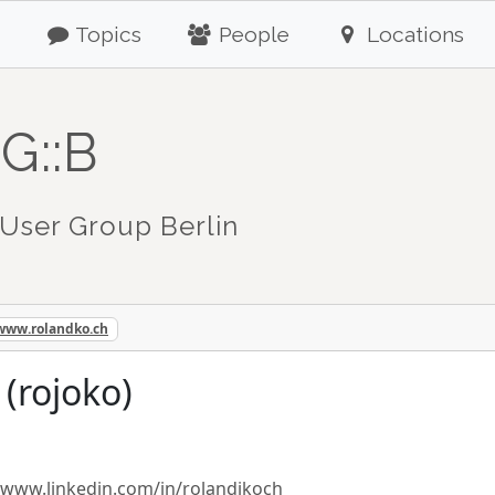
Topics
People
Locations
G::B
User Group Berlin
/www.rolandko.ch
(rojoko)
/www.linkedin.com/in/rolandjkoch