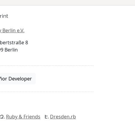
rint
 Berlin e.V.
bertstraße 8
9 Berlin
ñor Developer
Ruby & Friends
Dresden.rb