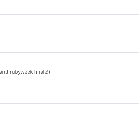
and rubyweek finale!)