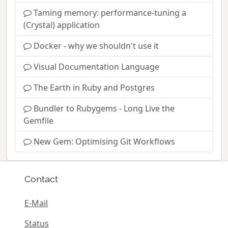
Taming memory: performance-tuning a
(Crystal) application
Docker - why we shouldn't use it
Visual Documentation Language
The Earth in Ruby and Postgres
Bundler to Rubygems - Long Live the
Gemfile
New Gem: Optimising Git Workflows
Contact
E-Mail
Status