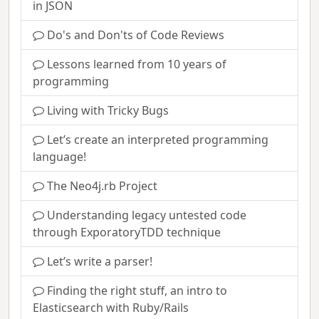
in JSON
Do's and Don'ts of Code Reviews
Lessons learned from 10 years of
programming
Living with Tricky Bugs
Let’s create an interpreted programming
language!
The Neo4j.rb Project
Understanding legacy untested code
through ExporatoryTDD technique
Let’s write a parser!
Finding the right stuff, an intro to
Elasticsearch with Ruby/Rails