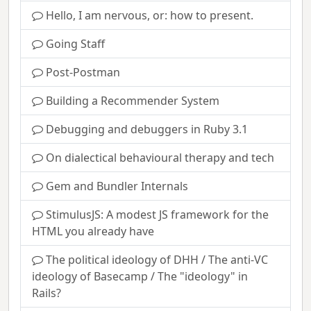
Hello, I am nervous, or: how to present.
Going Staff
Post-Postman
Building a Recommender System
Debugging and debuggers in Ruby 3.1
On dialectical behavioural therapy and tech
Gem and Bundler Internals
StimulusJS: A modest JS framework for the
HTML you already have
The political ideology of DHH / The anti-VC
ideology of Basecamp / The "ideology" in
Rails?