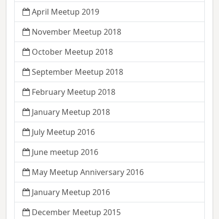
April Meetup 2019
November Meetup 2018
October Meetup 2018
September Meetup 2018
February Meetup 2018
January Meetup 2018
July Meetup 2016
June meetup 2016
May Meetup Anniversary 2016
January Meetup 2016
December Meetup 2015