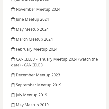
November Meetup 2024
June Meetup 2024
May Meetup 2024
March Meetup 2024
February Meetup 2024
CANCELED - January Meetup 2024 (watch the
date) - CANCELED
December Meetup 2023
September Meetup 2019
July Meetup 2019
May Meetup 2019