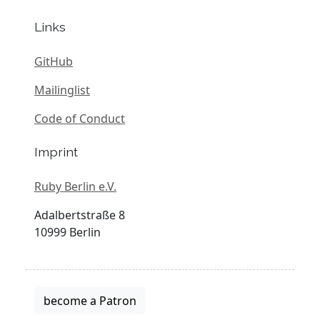
Links
GitHub
Mailinglist
Code of Conduct
Imprint
Ruby Berlin e.V.
Adalbertstraße 8
10999 Berlin
become a Patron