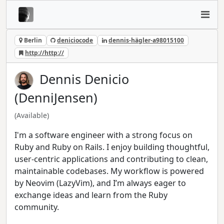
Berlin
deniciocode
dennis-hägler-a98015100
http://http://
Dennis Denicio
(DenniJensen)
(Available)
I'm a software engineer with a strong focus on
Ruby and Ruby on Rails. I enjoy building thoughtful,
user-centric applications and contributing to clean,
maintainable codebases. My workflow is powered
by Neovim (LazyVim), and I’m always eager to
exchange ideas and learn from the Ruby
community.