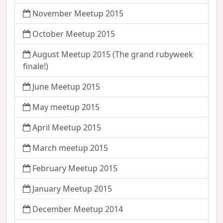
November Meetup 2015
October Meetup 2015
August Meetup 2015 (The grand rubyweek
finale!)
June Meetup 2015
May meetup 2015
April Meetup 2015
March meetup 2015
February Meetup 2015
January Meetup 2015
December Meetup 2014