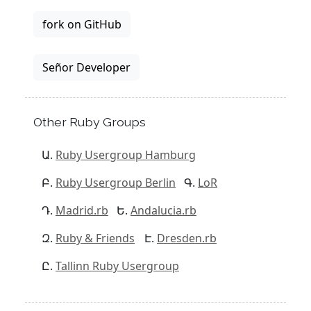
fork on GitHub
Señor Developer
Other Ruby Groups
Ruby Usergroup Hamburg
Ruby Usergroup Berlin
LoR
Madrid.rb
Andalucia.rb
Ruby & Friends
Dresden.rb
Tallinn Ruby Usergroup