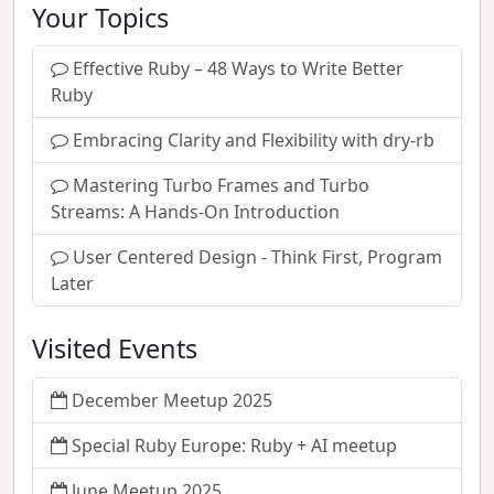
Your Topics
Effective Ruby – 48 Ways to Write Better
Ruby
Embracing Clarity and Flexibility with dry-rb
Mastering Turbo Frames and Turbo
Streams: A Hands-On Introduction
User Centered Design - Think First, Program
Later
Visited Events
December Meetup 2025
Special Ruby Europe: Ruby + AI meetup
June Meetup 2025