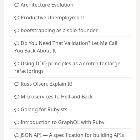
Architecture Evolution
Productive Unemployment
bootstrapping as a solo-founder
Do You Need That Validation? Let Me Call
You Back About It
Using DDD principles as a crutch for large
refactorings
Russ Olsen: Explain It!
Microservices to Hell and Back
Golang for Rubyists
Introduction to GraphQL with Ruby
JSON API — A specification for building APIs