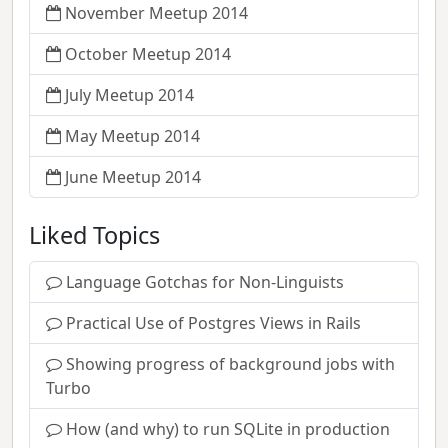
November Meetup 2014
October Meetup 2014
July Meetup 2014
May Meetup 2014
June Meetup 2014
Liked Topics
Language Gotchas for Non-Linguists
Practical Use of Postgres Views in Rails
Showing progress of background jobs with
Turbo
How (and why) to run SQLite in production