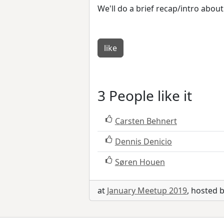
We'll do a brief recap/intro abo
like
3 People like it
Carsten Behnert
Dennis Denicio
Søren Houen
at
January Meetup 2019
, hosted 