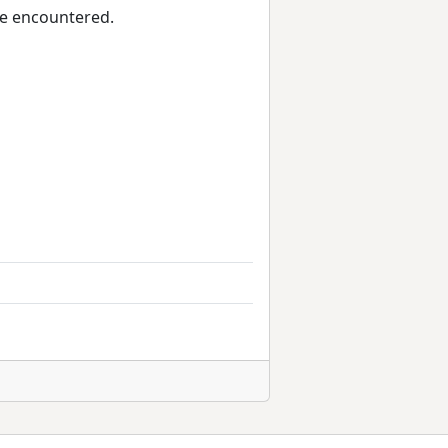
we encountered.