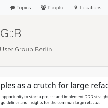
Topics
People
Locations
G::B
User Group Berlin
les as a crutch for large refa
he opportunity to start a project and implement DDD straig
g guidelines and insights for the common large refactor.