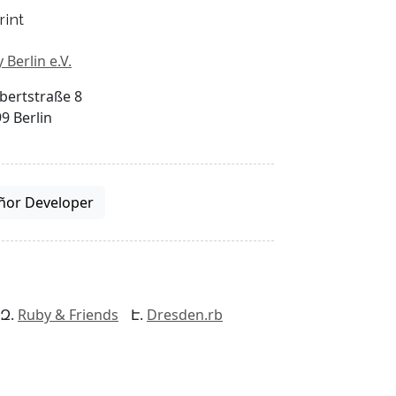
rint
 Berlin e.V.
bertstraße 8
9 Berlin
ñor Developer
Ruby & Friends
Dresden.rb