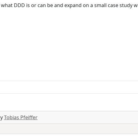
ut what DDD is or can be and expand on a small case study 
by
Tobias Pfeiffer