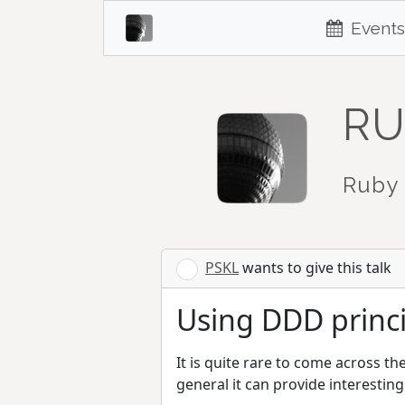
Events
RU
Ruby 
PSKL
wants to give this talk
Using DDD princip
It is quite rare to come across t
general it can provide interestin