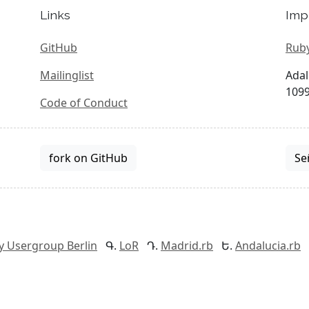
Links
Imp
GitHub
Ruby
Mailinglist
Adal
1099
Code of Conduct
fork on GitHub
Se
y Usergroup Berlin
LoR
Madrid.rb
Andalucia.rb