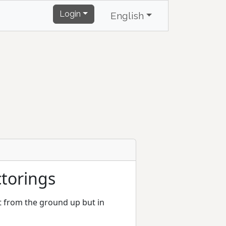
Login
English
ctorings
ht from the ground up but in