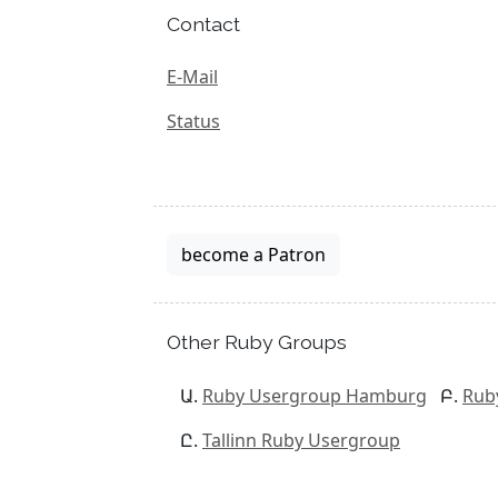
Contact
E-Mail
Status
become a Patron
Other Ruby Groups
Ruby Usergroup Hamburg
Rub
Tallinn Ruby Usergroup