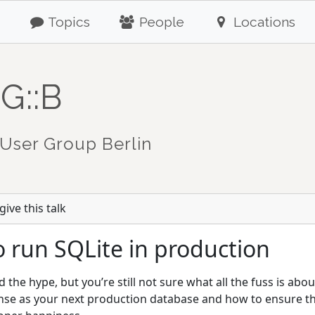
Topics
People
Locations
G::B
User Group Berlin
ive this talk
 run SQLite in production
the hype, but you’re still not sure what all the fuss is abo
se as your next production database and how to ensure tha