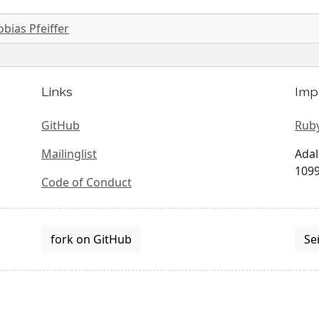
obias Pfeiffer
Links
Imp
GitHub
Ruby
Mailinglist
Adal
1099
Code of Conduct
fork on GitHub
Se