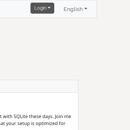
Login
English
ut with SQLite these days. Join me
t your setup is optimized for