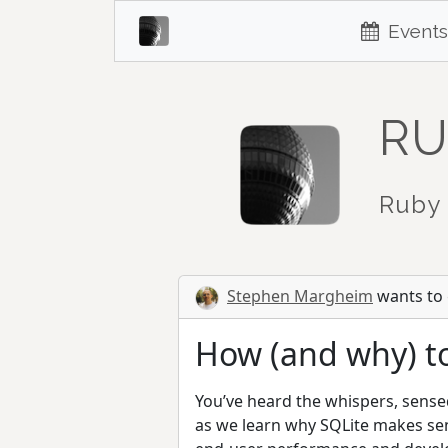
Events
RU
Ruby 
Stephen Margheim
wants to g
How (and why) to
You’ve heard the whispers, sensed 
as we learn why SQLite makes sen