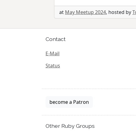
at
May Meetup 2024
, hosted by
T
Contact
E-Mail
Status
become a Patron
Other Ruby Groups