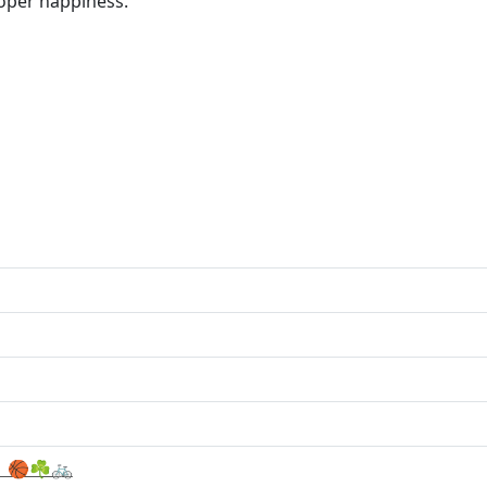
oper happiness.
 🏀☘️🚲