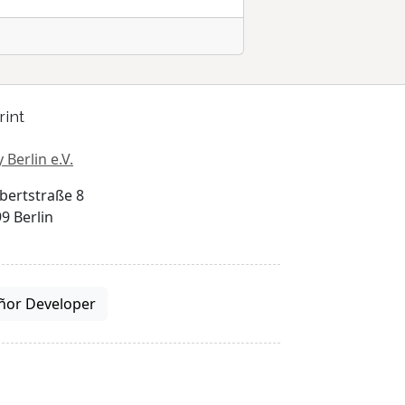
rint
 Berlin e.V.
bertstraße 8
9 Berlin
ñor Developer