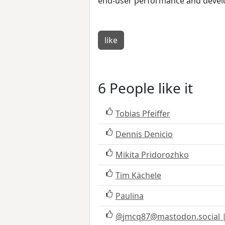
end-user performance and devel
like
6 People like it
Tobias Pfeiffer
Dennis Denicio
Mikita Pridorozhko
Tim Kächele
Paulina
@
jmcq87@mastodon.social
|