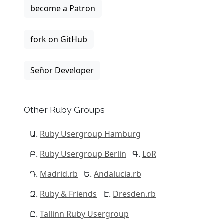
become a Patron
fork on GitHub
Señor Developer
Other Ruby Groups
Ruby Usergroup Hamburg
Ruby Usergroup Berlin
LoR
Madrid.rb
Andalucia.rb
Ruby & Friends
Dresden.rb
Tallinn Ruby Usergroup