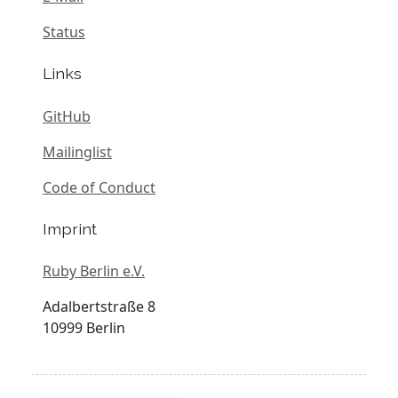
Status
Links
GitHub
Mailinglist
Code of Conduct
Imprint
Ruby Berlin e.V.
Adalbertstraße 8
10999 Berlin