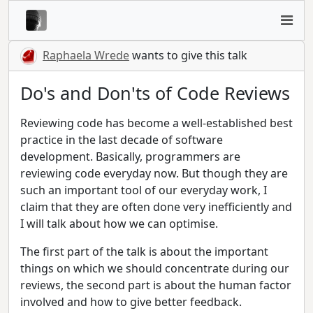
Raphaela Wrede
wants to give this talk
Do's and Don'ts of Code Reviews
Reviewing code has become a well-established best
practice in the last decade of software
development. Basically, programmers are
reviewing code everyday now. But though they are
such an important tool of our everyday work, I
claim that they are often done very inefficiently and
I will talk about how we can optimise.
The first part of the talk is about the important
things on which we should concentrate during our
reviews, the second part is about the human factor
involved and how to give better feedback.