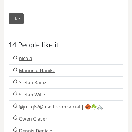
like
14 People like it
nicola
Maurício Hanika
Stefan Kainz
Stefan Wille
@
jmcq87@mastodon.social
| 🏀☘️🚲
Gwen Glaser
Dennis Denicio