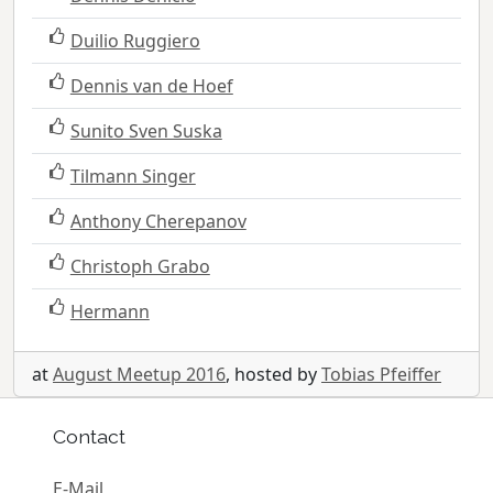
Duilio Ruggiero
Dennis van de Hoef
Sunito Sven Suska
Tilmann Singer
Anthony Cherepanov
Christoph Grabo
Hermann
at
August Meetup 2016
, hosted by
Tobias Pfeiffer
Contact
E-Mail