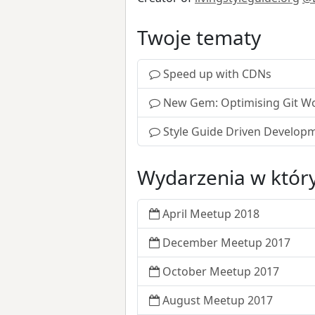
Twoje tematy
Speed up with CDNs
New Gem: Optimising Git W
Style Guide Driven Develop
Wydarzenia w który
April Meetup 2018
December Meetup 2017
October Meetup 2017
August Meetup 2017