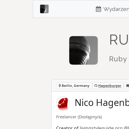
Wydarzen
RU
Ruby 
Berlin, Germany
Hagenburger
Nico Hagenb
Freelancer
(Dostępny/a)
Creator of
livingstyleguide.org
@