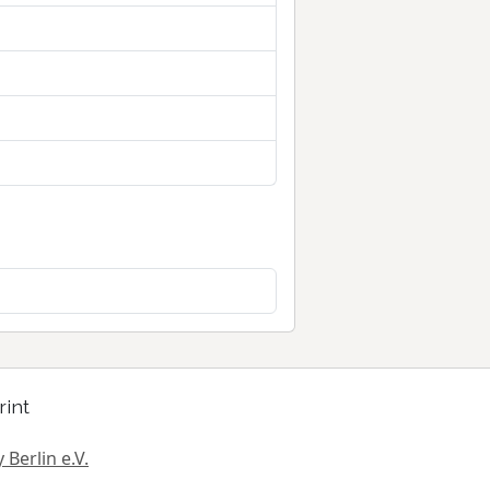
rint
 Berlin e.V.