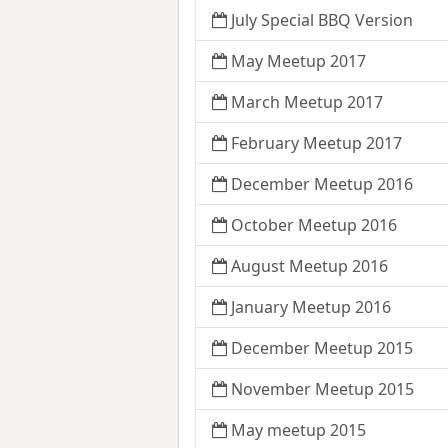
July Special BBQ Version
May Meetup 2017
March Meetup 2017
February Meetup 2017
December Meetup 2016
October Meetup 2016
August Meetup 2016
January Meetup 2016
December Meetup 2015
November Meetup 2015
May meetup 2015