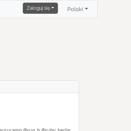
Zaloguj się
Polski
eurucamp
@rug_b
@ruby_berlin
.