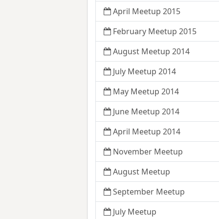
April Meetup 2015
February Meetup 2015
August Meetup 2014
July Meetup 2014
May Meetup 2014
June Meetup 2014
April Meetup 2014
November Meetup
August Meetup
September Meetup
July Meetup