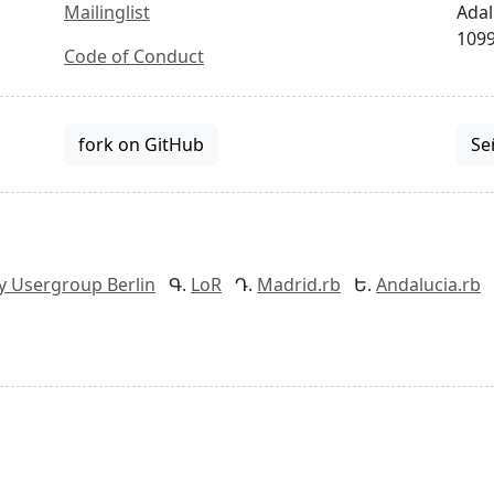
Mailinglist
Adal
1099
Code of Conduct
fork on GitHub
Se
y Usergroup Berlin
LoR
Madrid.rb
Andalucia.rb