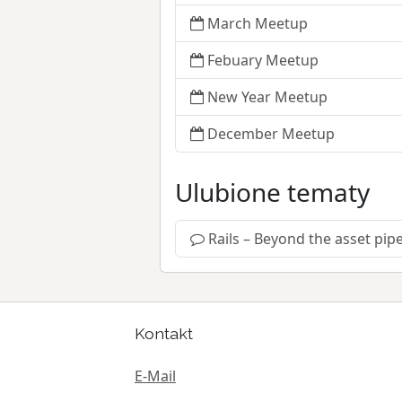
March Meetup
Febuary Meetup
New Year Meetup
December Meetup
Ulubione tematy
Rails – Beyond the asset pipe
Kontakt
E-Mail