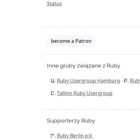
Status
become a Patron
Inne gruby związane z Ruby
Ruby Usergroup Hamburg
Rub
Tallinn Ruby Usergroup
Supporterzy Ruby
Ruby Berlin e.V.