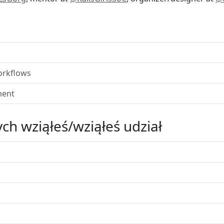
orkflows
ment
ch wziąłeś/wziąłeś udział