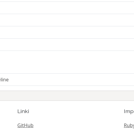
line
Linki
Imp
GitHub
Ruby