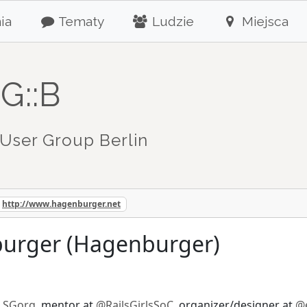
ia
Tematy
Ludzie
Miejsca
G::B
User Group Berlin
http://www.hagenburger.net
urger (Hagenburger)
LSGorg
, mentor at
@RailsGirlsSoC
, organizer/designer at
@