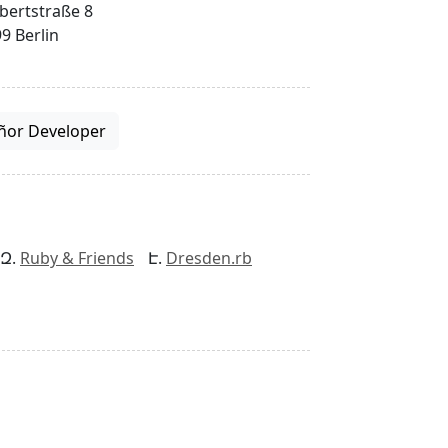
bertstraße 8
9 Berlin
ñor Developer
Ruby & Friends
Dresden.rb