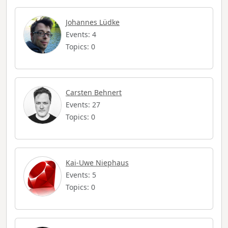
Johannes Lüdke
Events: 4
Topics: 0
Carsten Behnert
Events: 27
Topics: 0
Kai-Uwe Niephaus
Events: 5
Topics: 0