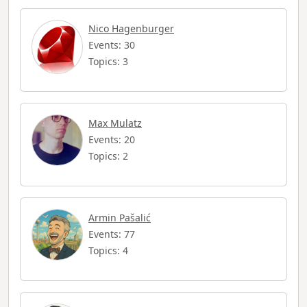
Nico Hagenburger
Events: 30
Topics: 3
Max Mulatz
Events: 20
Topics: 2
Armin Pašalić
Events: 77
Topics: 4