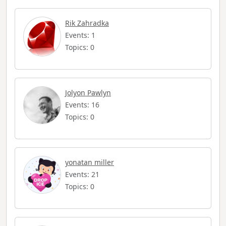
Rik Zahradka
Events: 1
Topics: 0
Jolyon Pawlyn
Events: 16
Topics: 0
yonatan miller
Events: 21
Topics: 0