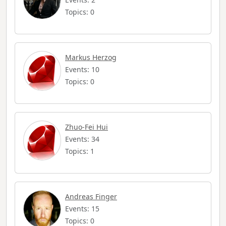
Topics: 0
Markus Herzog
Events: 10
Topics: 0
Zhuo-Fei Hui
Events: 34
Topics: 1
Andreas Finger
Events: 15
Topics: 0