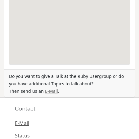
Do you want to give a Talk at the Ruby Usergroup or do
you have additional Topics to talk about?
Then send us an
E-Mail
.
Contact
E-Mail
Status