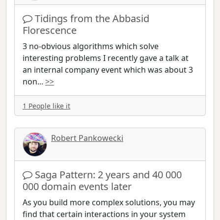
Tidings from the Abbasid
Florescence
3 no-obvious algorithms which solve
interesting problems I recently gave a talk at
an internal company event which was about 3
non
...
>>
1 People like it
Robert Pankowecki
Saga Pattern: 2 years and 40 000
000 domain events later
As you build more complex solutions, you may
find that certain interactions in your system