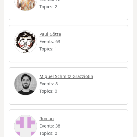
Topics: 2
Paul Götze
Events: 63
Topics: 1
Miguel Schmitz Grazziotin
Events: 8
Topics: 0
Roman
Events: 38
Topics: 0