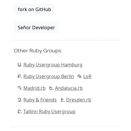
fork on GitHub
Señor Developer
Other Ruby Groups
Ruby Usergroup Hamburg
Ruby Usergroup Berlin
LoR
Madrid.rb
Andalucia.rb
Ruby & Friends
Dresden.rb
Tallinn Ruby Usergroup