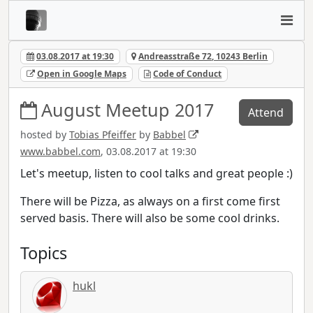
03.08.2017 at 19:30
Andreasstraße 72, 10243 Berlin
Open in Google Maps
Code of Conduct
August Meetup 2017
Attend
hosted by
Tobias Pfeiffer
by
Babbel
www.babbel.com
, 03.08.2017 at 19:30
Let's meetup, listen to cool talks and great people :)
There will be Pizza, as always on a first come first
served basis. There will also be some cool drinks.
Topics
hukl