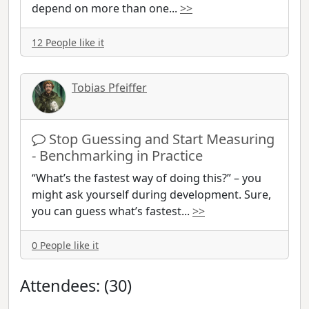
depend on more than one
...
>>
12 People like it
Tobias Pfeiffer
Stop Guessing and Start Measuring
- Benchmarking in Practice
“What’s the fastest way of doing this?” – you
might ask yourself during development. Sure,
you can guess what’s fastest
...
>>
0 People like it
Attendees: (30)