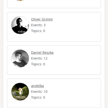
Oliver Grimm
Events: 3
Topics: 0
Daniel Reszka
Events: 12
Topics: 0
andelka
Events: 10
Topics: 0