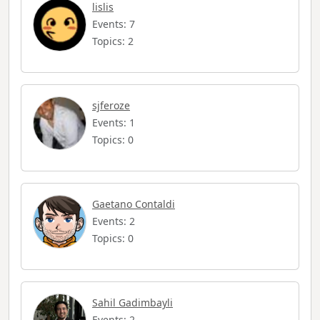
lislis
Events: 7
Topics: 2
sjferoze
Events: 1
Topics: 0
Gaetano Contaldi
Events: 2
Topics: 0
Sahil Gadimbayli
Events: 2