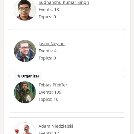
Sudhanshu Kumar Singh
Events: 18
Topics: 0
Jason Neylon
Events: 4
Topics: 0
Organizer
Tobias Pfeiffer
Events: 109
Topics: 16
Adam Niedzielski
Events: 12