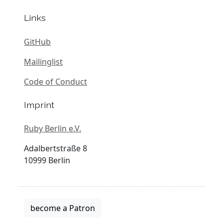
Links
GitHub
Mailinglist
Code of Conduct
Imprint
Ruby Berlin e.V.
Adalbertstraße 8
10999 Berlin
become a Patron