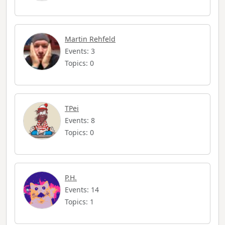
Martin Rehfeld
Events: 3
Topics: 0
TPei
Events: 8
Topics: 0
P.H.
Events: 14
Topics: 1