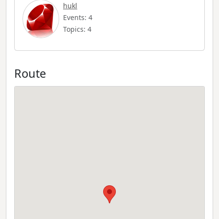
hukl
Events: 4
Topics: 4
Route