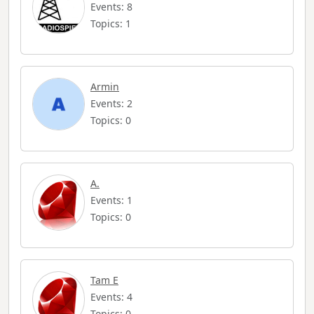
Events: 8
Topics: 1
Armin
Events: 2
Topics: 0
A.
Events: 1
Topics: 0
Tam E
Events: 4
Topics: 0