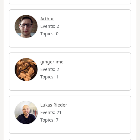
Arthur
Events: 2
Topics: 0
gingerlime
Events: 2
Topics: 1
Lukas Rieder
Events: 21
Topics: 7