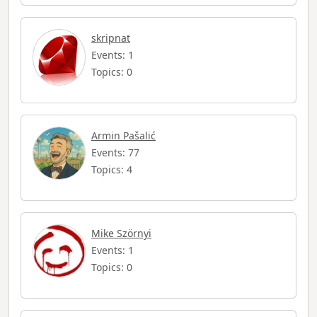
skripnat
Events: 1
Topics: 0
Armin Pašalić
Events: 77
Topics: 4
Mike Szörnyi
Events: 1
Topics: 0