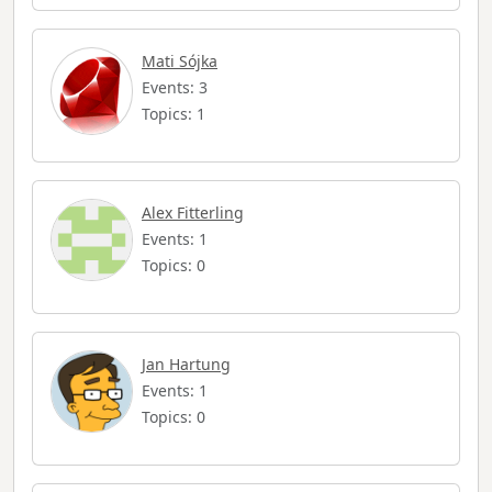
Mati Sójka
Events: 3
Topics: 1
Alex Fitterling
Events: 1
Topics: 0
Jan Hartung
Events: 1
Topics: 0