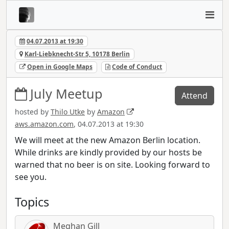
04.07.2013 at 19:30
Karl-Liebknecht-Str 5, 10178 Berlin
Open in Google Maps
Code of Conduct
July Meetup
Attend
hosted by
Thilo Utke
by
Amazon
aws.amazon.com
, 04.07.2013 at 19:30
We will meet at the new Amazon Berlin location.
While drinks are kindly provided by our hosts be
warned that no beer is on site. Looking forward to
see you.
Topics
Meghan Gill