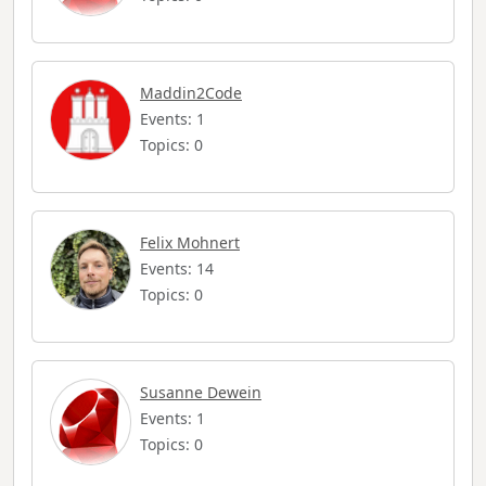
Maddin2Code
Events: 1
Topics: 0
Felix Mohnert
Events: 14
Topics: 0
Susanne Dewein
Events: 1
Topics: 0