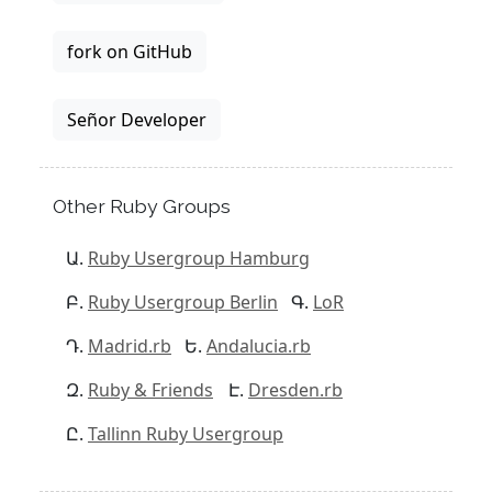
fork on GitHub
Señor Developer
Other Ruby Groups
Ruby Usergroup Hamburg
Ruby Usergroup Berlin
LoR
Madrid.rb
Andalucia.rb
Ruby & Friends
Dresden.rb
Tallinn Ruby Usergroup