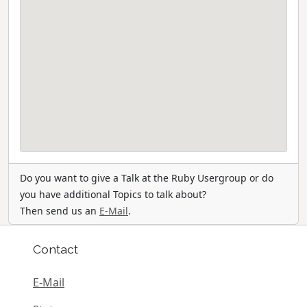
Do you want to give a Talk at the Ruby Usergroup or do
you have additional Topics to talk about?
Then send us an
E-Mail
.
Contact
E-Mail