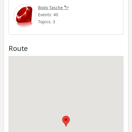
Bodo Tasche 🔭
Events: 40
Topics: 3
Route