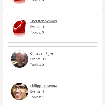
Thorsten Schmid
Events: 1
Topics: 0
Christian Rijke
Events: 11
Topics: 0
Philipp Tessenow
Events: 9
Topics: 1