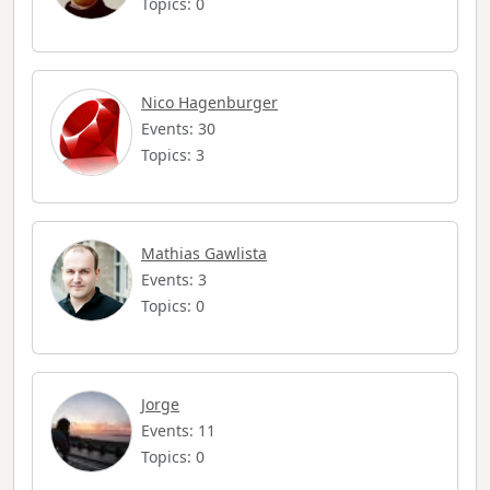
Topics: 0
Nico Hagenburger
Events: 30
Topics: 3
Mathias Gawlista
Events: 3
Topics: 0
Jorge
Events: 11
Topics: 0