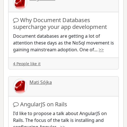
Why Document Databases
supercharge your app development
Document databases are getting a lot of
attention these days as the NoSql movement is
gaining mainstream adoption. One of
...
>>
4 People like it
Mati Sójka
AngularJS on Rails
I'd like to propose a talk about AngularJS on
Rails. The focus of the talk is installing and