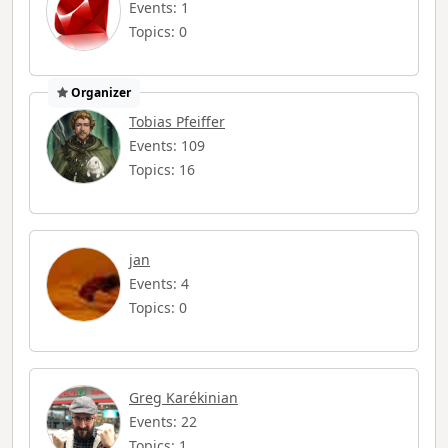
Events: 1
Topics: 0
Organizer
Tobias Pfeiffer
Events: 109
Topics: 16
jan
Events: 4
Topics: 0
Greg Karékinian
Events: 22
Topics: 1