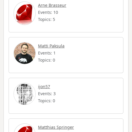
Arne Brasseur
Events: 10
Topics: 5
Matti Paksula
Events: 1
Topics: 0
ijon57
Events: 3
Topics: 0
Matthias Springer