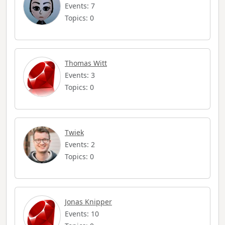
Events: 7
Topics: 0
Thomas Witt
Events: 3
Topics: 0
Twiek
Events: 2
Topics: 0
Jonas Knipper
Events: 10