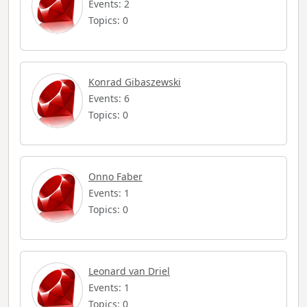
Events: 2
Topics: 0
Konrad Gibaszewski
Events: 6
Topics: 0
Onno Faber
Events: 1
Topics: 0
Leonard van Driel
Events: 1
Topics: 0