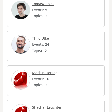
Tomasz Solak
Events: 5
Topics: 0
Thilo Utke
Events: 24
Topics: 0
Markus Herzog
Events: 10
Topics: 0
Shachar Leuchter