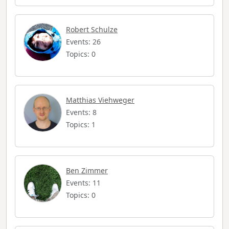
Robert Schulze
Events: 26
Topics: 0
Matthias Viehweger
Events: 8
Topics: 1
Ben Zimmer
Events: 11
Topics: 0