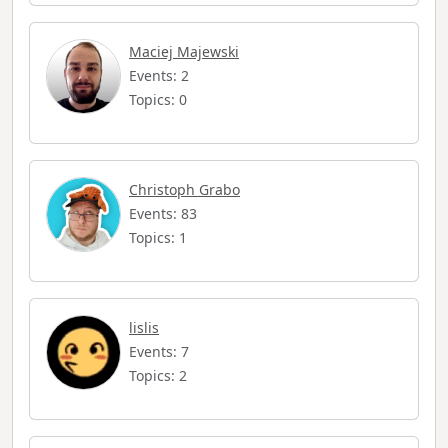
Maciej Majewski
Events: 2
Topics: 0
Christoph Grabo
Events: 83
Topics: 1
lislis
Events: 7
Topics: 2