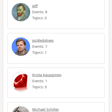
Jeff
Events: 8
Topics: 0
pickledolives
Events: 7
Topics: 1
Krista Kauppinen
Events: 1
Topics: 0
Michael Schiller