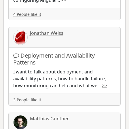
configuring Angular
...
>>
4 People like it
Jonathan Weiss
Deployment and Availability
Patterns
I want to talk about deployment and
availability patterns, how to handle failure,
how monitoring can help and what we
...
>>
3 People like it
Matthias Günther