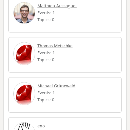
Matthieu Aussaguel
Events: 1
Topics: 0
Thomas Metschke
Events: 1
Topics: 0
Michael Grünewald
Events: 1
Topics: 0
eno