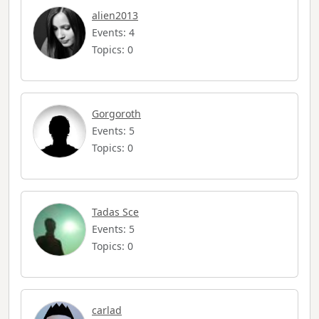
alien2013
Events: 4
Topics: 0
Gorgoroth
Events: 5
Topics: 0
Tadas Sce
Events: 5
Topics: 0
carlad