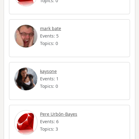
Topics: 0
mark bate
Events: 5
Topics: 0
kaysone
Events: 1
Topics: 0
Pere Urbón-Bayes
Events: 6
Topics: 3