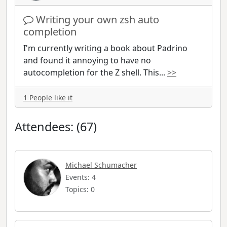
Writing your own zsh auto
completion
I'm currently writing a book about Padrino
and found it annoying to have no
autocompletion for the Z shell. This
...
>>
1 People like it
Attendees: (67)
Michael Schumacher
Events: 4
Topics: 0