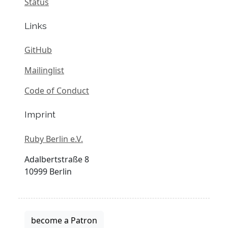
Status
Links
GitHub
Mailinglist
Code of Conduct
Imprint
Ruby Berlin e.V.
Adalbertstraße 8
10999 Berlin
become a Patron