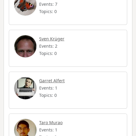
Events: 7
Topics: 0
Sven Krüger
Events: 2
Topics: 0
Garret Alfert
Events: 1
Topics: 0
Taro Murao
Events: 1