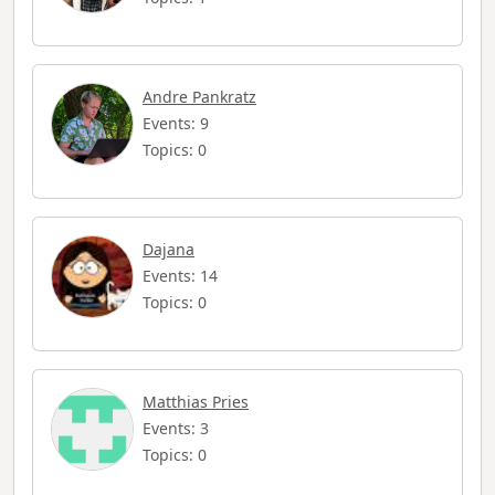
Andre Pankratz
Events: 9
Topics: 0
Dajana
Events: 14
Topics: 0
Matthias Pries
Events: 3
Topics: 0