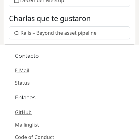
December Meetup
Charlas que te gustaron
Rails – Beyond the asset pipeline
Contacto
E-Mail
Status
Enlaces
GitHub
Mailinglist
Code of Conduct