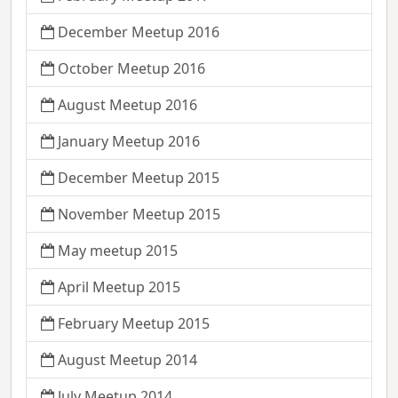
December Meetup 2016
October Meetup 2016
August Meetup 2016
January Meetup 2016
December Meetup 2015
November Meetup 2015
May meetup 2015
April Meetup 2015
February Meetup 2015
August Meetup 2014
July Meetup 2014