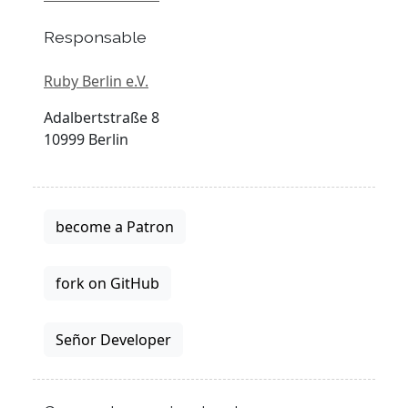
Responsable
Ruby Berlin e.V.
Adalbertstraße 8
10999 Berlin
become a Patron
fork on GitHub
Señor Developer