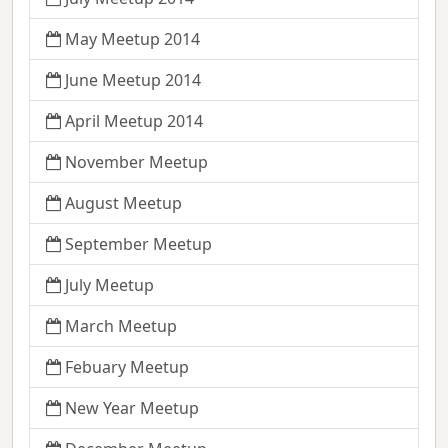
May Meetup 2014
June Meetup 2014
April Meetup 2014
November Meetup
August Meetup
September Meetup
July Meetup
March Meetup
Febuary Meetup
New Year Meetup