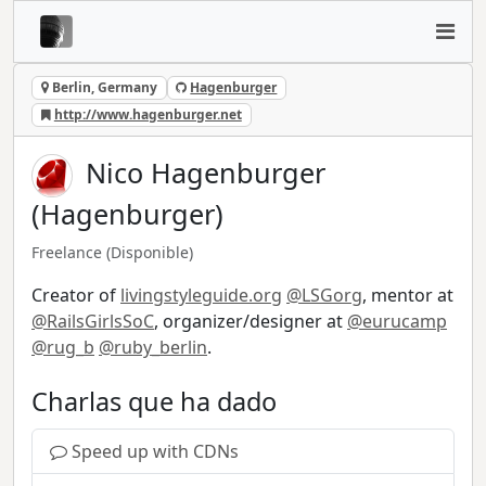
Berlin, Germany
Hagenburger
http://www.hagenburger.net
Nico Hagenburger
(Hagenburger)
Freelance
(Disponible)
Creator of
livingstyleguide.org
@LSGorg
, mentor at
@RailsGirlsSoC
, organizer/designer at
@eurucamp
@rug_b
@ruby_berlin
.
Charlas que ha dado
Speed up with CDNs