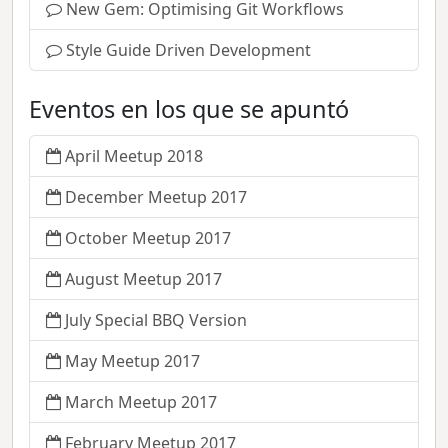
New Gem: Optimising Git Workflows
Style Guide Driven Development
Eventos en los que se apuntó
April Meetup 2018
December Meetup 2017
October Meetup 2017
August Meetup 2017
July Special BBQ Version
May Meetup 2017
March Meetup 2017
February Meetup 2017