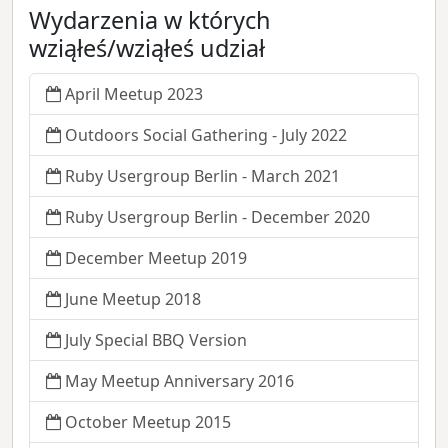
Wydarzenia w których
wziąłeś/wziąłeś udział
April Meetup 2023
Outdoors Social Gathering - July 2022
Ruby Usergroup Berlin - March 2021
Ruby Usergroup Berlin - December 2020
December Meetup 2019
June Meetup 2018
July Special BBQ Version
May Meetup Anniversary 2016
October Meetup 2015