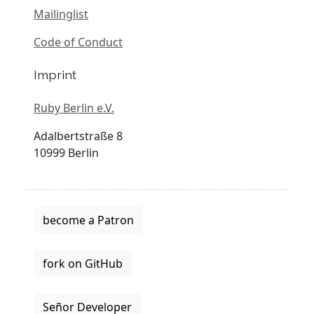
Mailinglist
Code of Conduct
Imprint
Ruby Berlin e.V.
Adalbertstraße 8
10999 Berlin
become a Patron
fork on GitHub
Señor Developer