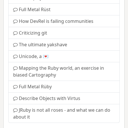
Full Metal Rüst
How DevRel is failing communities
Criticizing git
The ultimate yakshave
Unicode, a 💌
Mapping the Ruby world, an exercise in
biased Cartography
Full Metal Rüby
Describe Objects with Virtus
JRuby is not all roses - and what we can do
about it