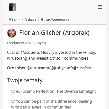
Berlin
skade
http://asquera.de
Florian Gilcher (Argorak)
Freelancer
(Dostępny/a)
CEO of @asquera. Heavily invested in the @ruby,
@rust-lang and @elastic/@solr communities.
Organiser @eurucamp/@jrubyconf/@rustfest.
Twoje tematy
eurucamp Reflection: The Diverse Limelight
You can be part of the difference: dealing
with bad players in communities