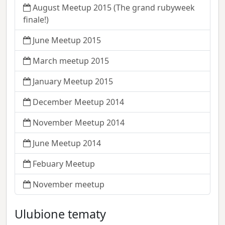
August Meetup 2015 (The grand rubyweek
finale!)
June Meetup 2015
March meetup 2015
January Meetup 2015
December Meetup 2014
November Meetup 2014
June Meetup 2014
Febuary Meetup
November meetup
Ulubione tematy