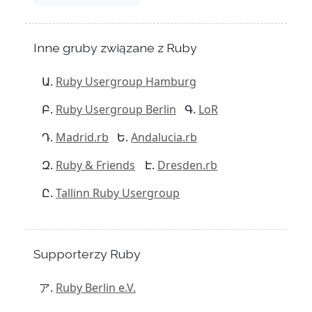
Inne gruby związane z Ruby
Ruby Usergroup Hamburg
Ruby Usergroup Berlin
LoR
Madrid.rb
Andalucia.rb
Ruby & Friends
Dresden.rb
Tallinn Ruby Usergroup
Supporterzy Ruby
Ruby Berlin e.V.