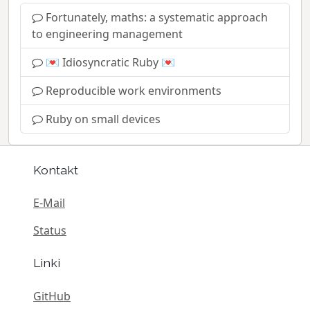
Fortunately, maths: a systematic approach
to engineering management
💌 Idiosyncratic Ruby 💌
Reproducible work environments
Ruby on small devices
Kontakt
E-Mail
Status
Linki
GitHub