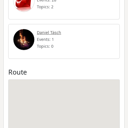
Topics: 2
Daniel Täsch
Events: 1
Topics: 0
Route