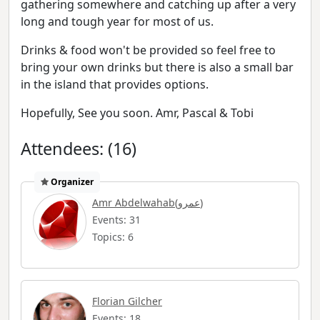
gathering somewhere and catching up after a very
long and tough year for most of us.
Drinks & food won't be provided so feel free to
bring your own drinks but there is also a small bar
in the island that provides options.
Hopefully, See you soon. Amr, Pascal & Tobi
Attendees: (16)
Organizer
Amr Abdelwahab(عمرو)
Events: 31
Topics: 6
Florian Gilcher
Events: 18