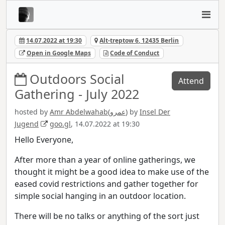
14.07.2022 at 19:30
Alt-treptow 6, 12435 Berlin
Open in Google Maps
Code of Conduct
Outdoors Social
Attend
Gathering - July 2022
hosted by
Amr Abdelwahab(عمرو)
by
Insel Der
Jugend
goo.gl
, 14.07.2022 at 19:30
Hello Everyone,
After more than a year of online gatherings, we
thought it might be a good idea to make use of the
eased covid restrictions and gather together for
simple social hanging in an outdoor location.
There will be no talks or anything of the sort just