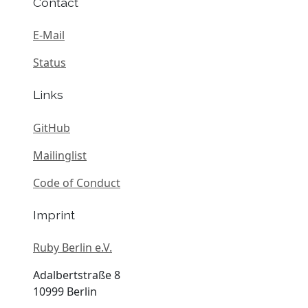
Contact
E-Mail
Status
Links
GitHub
Mailinglist
Code of Conduct
Imprint
Ruby Berlin e.V.
Adalbertstraße 8
10999 Berlin