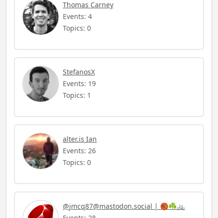
Thomas Carney
Events: 4
Topics: 0
StefanosX
Events: 19
Topics: 1
alter.is Ian
Events: 26
Topics: 0
@
jmcq87@mastodon.social
| 🏀☘️🚲
Events: 28