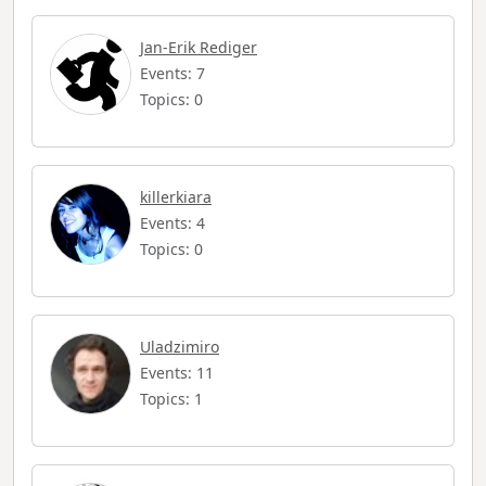
Jan-Erik Rediger
Events: 7
Topics: 0
killerkiara
Events: 4
Topics: 0
Uladzimiro
Events: 11
Topics: 1