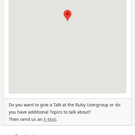
Do you want to give a Talk at the Ruby Usergroup or do
you have additional Topics to talk about?
Then send us an
E-Mail
.