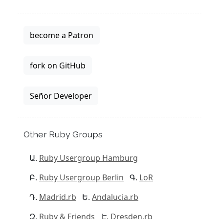
become a Patron
fork on GitHub
Señor Developer
Other Ruby Groups
Ruby Usergroup Hamburg
Ruby Usergroup Berlin
LoR
Madrid.rb
Andalucia.rb
Ruby & Friends
Dresden.rb