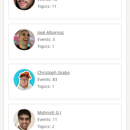
Topics: 11
José Albornoz
Events: 3
Topics: 1
Christoph Grabo
Events: 83
Topics: 1
Mohnish G J
Events: 11
Topics: 2