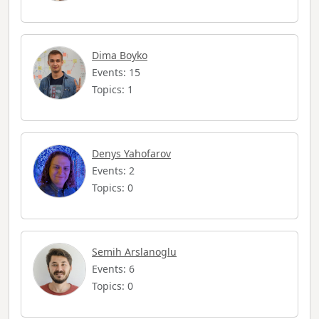
Dima Boyko
Events: 15
Topics: 1
Denys Yahofarov
Events: 2
Topics: 0
Semih Arslanoglu
Events: 6
Topics: 0