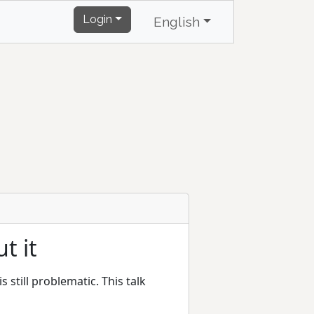
Login
English
t it
 still problematic. This talk