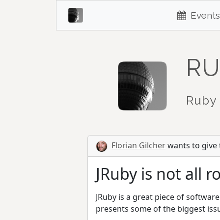
Events
RU
Ruby 
Florian Gilcher
wants to give t
JRuby is not all 
JRuby is a great piece of software
presents some of the biggest iss