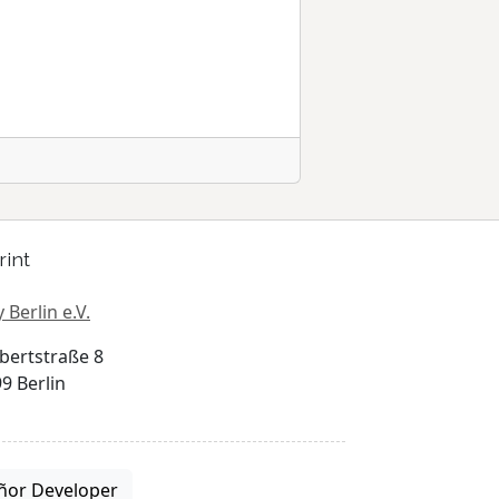
rint
 Berlin e.V.
bertstraße 8
9 Berlin
ñor Developer