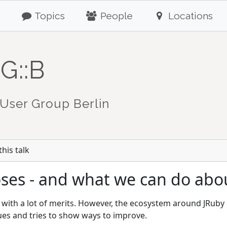
Topics
People
Locations
G::B
User Group Berlin
his talk
roses - and what we can do abou
 with a lot of merits. However, the ecosystem around JRuby is
ues and tries to show ways to improve.