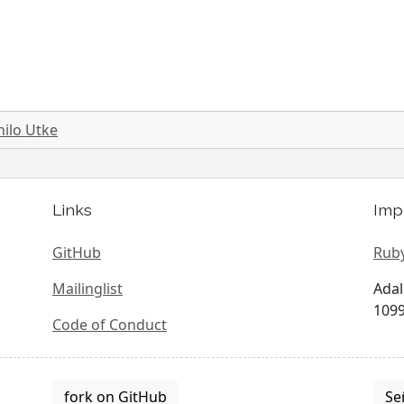
hilo Utke
Links
Imp
GitHub
Ruby
Mailinglist
Adal
1099
Code of Conduct
fork on GitHub
Se