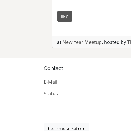
like
at
New Year Meetup
, hosted by
T
Contact
E-Mail
Status
become a Patron