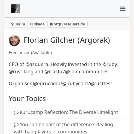
Berlin
skade
http://asquera.de
Florian Gilcher (Argorak)
Freelancer
(Available)
CEO of @asquera. Heavily invested in the @ruby,
@rust-lang and @elastic/@solr communities.
Organiser @eurucamp/@jrubyconf/@rustfest.
Your Topics
eurucamp Reflection: The Diverse Limelight
You can be part of the difference: dealing
with bad players in communities