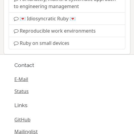
to engineering management
💌 Idiosyncratic Ruby 💌
Reproducible work environments
Ruby on small devices
Contact
E-Mail
Status
Links
GitHub
Mailinglist