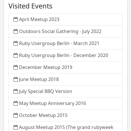
Visited Events
April Meetup 2023
Outdoors Social Gathering - July 2022
Ruby Usergroup Berlin - March 2021
Ruby Usergroup Berlin - December 2020
December Meetup 2019
June Meetup 2018
July Special BBQ Version
May Meetup Anniversary 2016
October Meetup 2015
August Meetup 2015 (The grand rubyweek