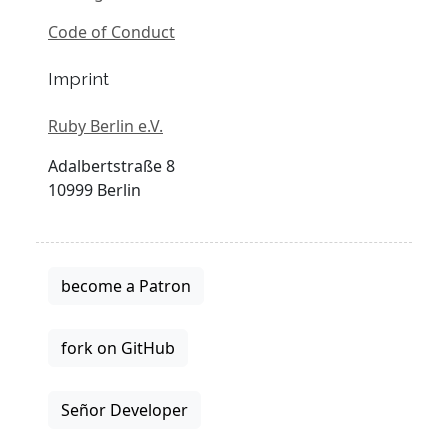
Code of Conduct
Imprint
Ruby Berlin e.V.
Adalbertstraße 8
10999 Berlin
become a Patron
fork on GitHub
Señor Developer