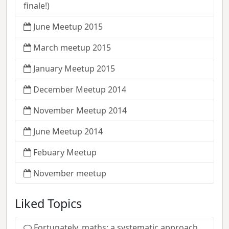
finale!)
June Meetup 2015
March meetup 2015
January Meetup 2015
December Meetup 2014
November Meetup 2014
June Meetup 2014
Febuary Meetup
November meetup
Liked Topics
Fortunately, maths: a systematic approach