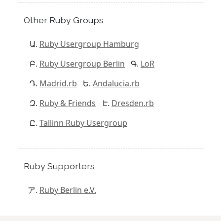
Other Ruby Groups
Ruby Usergroup Hamburg
Ruby Usergroup Berlin
LoR
Madrid.rb
Andalucia.rb
Ruby & Friends
Dresden.rb
Tallinn Ruby Usergroup
Ruby Supporters
Ruby Berlin e.V.