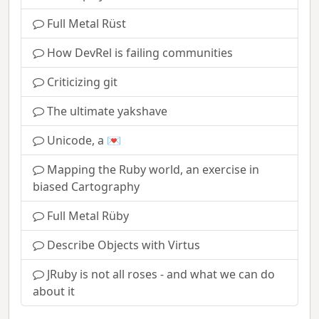
Full Metal Rüst
How DevRel is failing communities
Criticizing git
The ultimate yakshave
Unicode, a 💌
Mapping the Ruby world, an exercise in
biased Cartography
Full Metal Rüby
Describe Objects with Virtus
JRuby is not all roses - and what we can do
about it