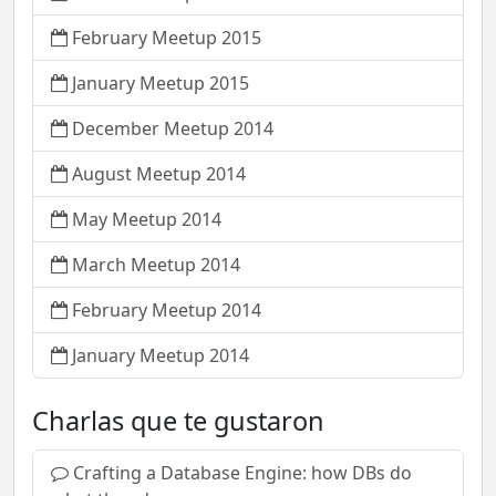
February Meetup 2015
January Meetup 2015
December Meetup 2014
August Meetup 2014
May Meetup 2014
March Meetup 2014
February Meetup 2014
January Meetup 2014
Charlas que te gustaron
Crafting a Database Engine: how DBs do