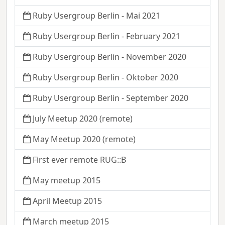
Ruby Usergroup Berlin - Mai 2021
Ruby Usergroup Berlin - February 2021
Ruby Usergroup Berlin - November 2020
Ruby Usergroup Berlin - Oktober 2020
Ruby Usergroup Berlin - September 2020
July Meetup 2020 (remote)
May Meetup 2020 (remote)
First ever remote RUG::B
May meetup 2015
April Meetup 2015
March meetup 2015