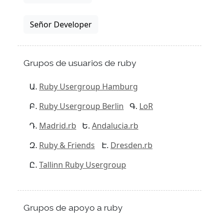
Señor Developer
Grupos de usuarios de ruby
Ruby Usergroup Hamburg
Ruby Usergroup Berlin
LoR
Madrid.rb
Andalucia.rb
Ruby & Friends
Dresden.rb
Tallinn Ruby Usergroup
Grupos de apoyo a ruby