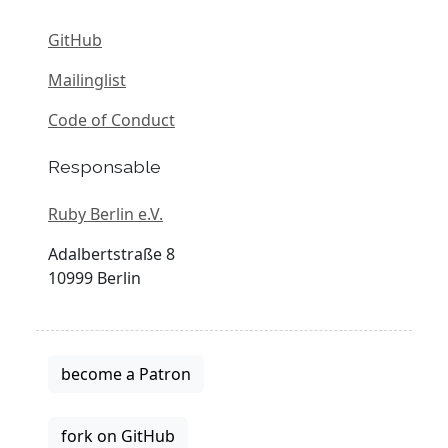
GitHub
Mailinglist
Code of Conduct
Responsable
Ruby Berlin e.V.
Adalbertstraße 8
10999 Berlin
become a Patron
fork on GitHub