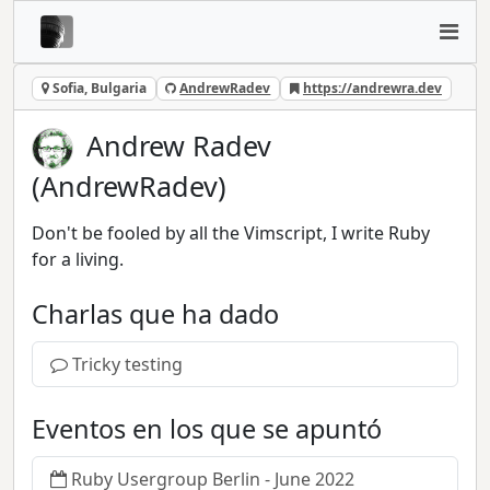
Sofia, Bulgaria
AndrewRadev
https://andrewra.dev
Andrew Radev
(AndrewRadev)
Don't be fooled by all the Vimscript, I write Ruby
for a living.
Charlas que ha dado
Tricky testing
Eventos en los que se apuntó
Ruby Usergroup Berlin - June 2022