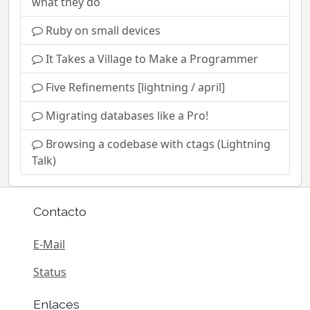
what they do
Ruby on small devices
It Takes a Village to Make a Programmer
Five Refinements [lightning / april]
Migrating databases like a Pro!
Browsing a codebase with ctags (Lightning
Talk)
Contacto
E-Mail
Status
Enlaces