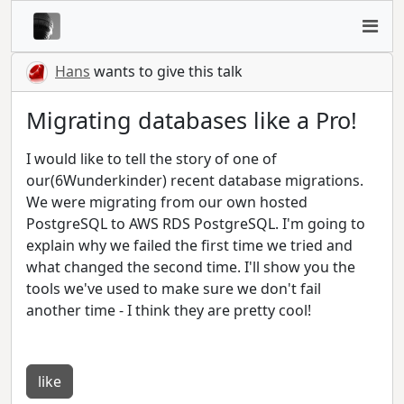
Hans
wants to give this talk
Migrating databases like a Pro!
I would like to tell the story of one of
our(6Wunderkinder) recent database migrations.
We were migrating from our own hosted
PostgreSQL to AWS RDS PostgreSQL. I'm going to
explain why we failed the first time we tried and
what changed the second time. I'll show you the
tools we've used to make sure we don't fail
another time - I think they are pretty cool!
like