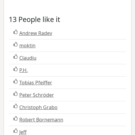
13 People like it
Andrew Radev
moktin
Claudiu
P.H.
Tobias Pfeiffer
Peter Schröder
Christoph Grabo
Robert Bornemann
Jeff