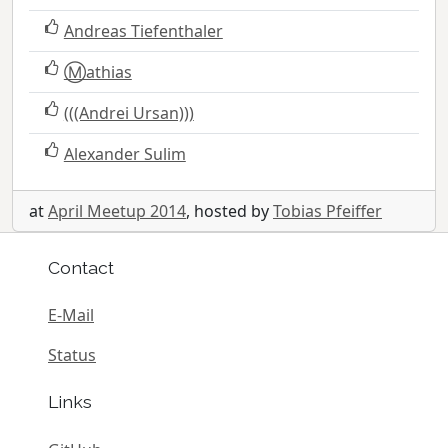
Andreas Tiefenthaler
Ⓜ️athias
(((Andrei Ursan)))
Alexander Sulim
at
April Meetup 2014
, hosted by
Tobias Pfeiffer
Contact
E-Mail
Status
Links