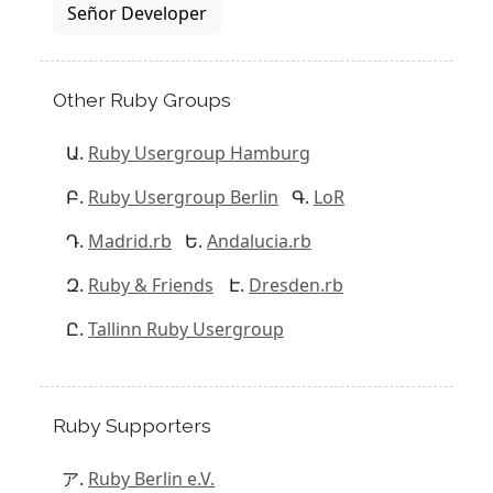
Señor Developer
Other Ruby Groups
Ruby Usergroup Hamburg
Ruby Usergroup Berlin
LoR
Madrid.rb
Andalucia.rb
Ruby & Friends
Dresden.rb
Tallinn Ruby Usergroup
Ruby Supporters
Ruby Berlin e.V.