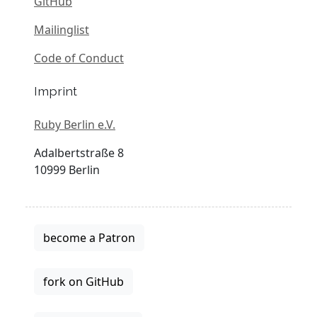
GitHub
Mailinglist
Code of Conduct
Imprint
Ruby Berlin e.V.
Adalbertstraße 8
10999 Berlin
become a Patron
fork on GitHub