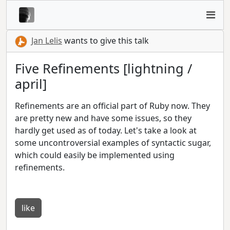
Jan Lelis
wants to give this talk
Five Refinements [lightning /
april]
Refinements are an official part of Ruby now. They
are pretty new and have some issues, so they
hardly get used as of today. Let's take a look at
some uncontroversial examples of syntactic sugar,
which could easily be implemented using
refinements.
like