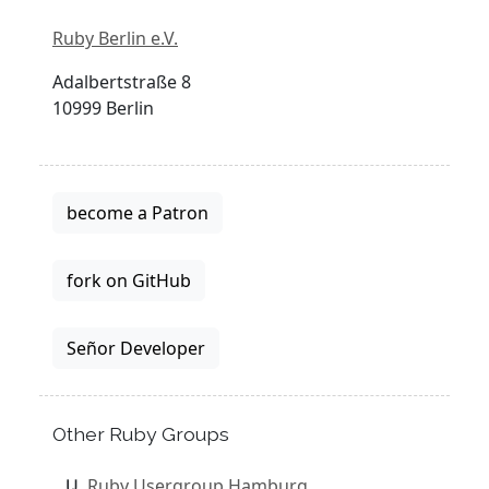
Ruby Berlin e.V.
Adalbertstraße 8
10999 Berlin
become a Patron
fork on GitHub
Señor Developer
Other Ruby Groups
Ruby Usergroup Hamburg