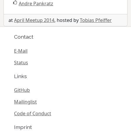
Andre Pankratz
at
April Meetup 2014
, hosted by
Tobias Pfeiffer
Contact
E-Mail
Status
Links
GitHub
Mailinglist
Code of Conduct
Imprint