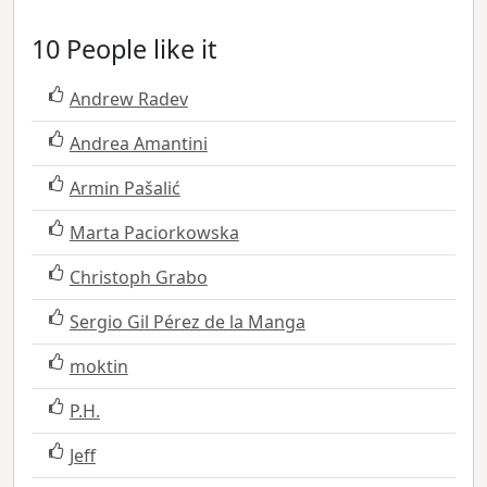
10 People like it
Andrew Radev
Andrea Amantini
Armin Pašalić
Marta Paciorkowska
Christoph Grabo
Sergio Gil Pérez de la Manga
moktin
P.H.
Jeff