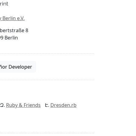
rint
 Berlin e.V.
bertstraße 8
9 Berlin
ñor Developer
Ruby & Friends
Dresden.rb