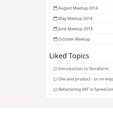
August Meetup 2014
May Meetup 2014
June Meetup 2014
October Meetup
Liked Topics
Introduction to Terraform
Dev and product - or on enjo
Refactoring VAT in SpreeCo