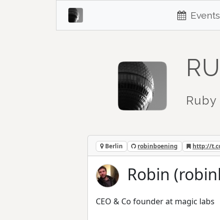
Events
RU
Ruby 
Berlin
robinboening
http://t
Robin (robi
CEO & Co founder at magic labs