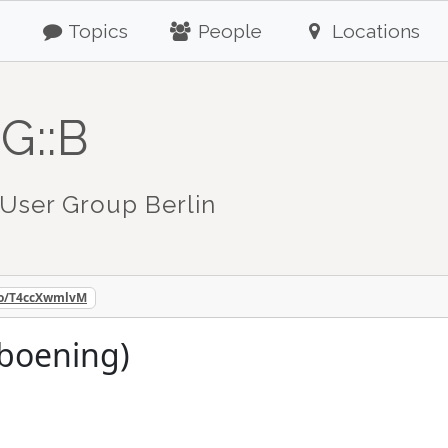
Topics
People
Locations
G::B
User Group Berlin
.co/T4ccXwmlvM
nboening)