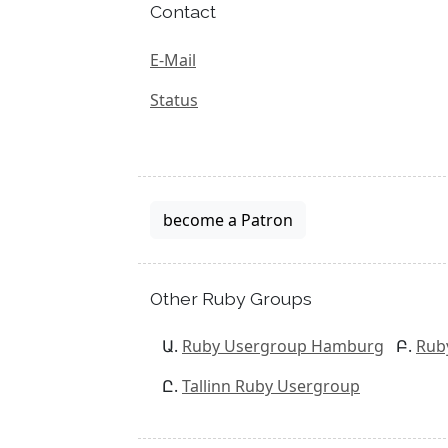
Contact
E-Mail
Status
become a Patron
Other Ruby Groups
Ruby Usergroup Hamburg
Rub
Tallinn Ruby Usergroup