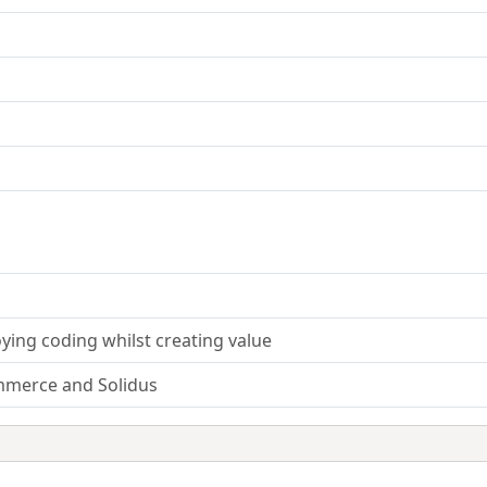
ying coding whilst creating value
mmerce and Solidus