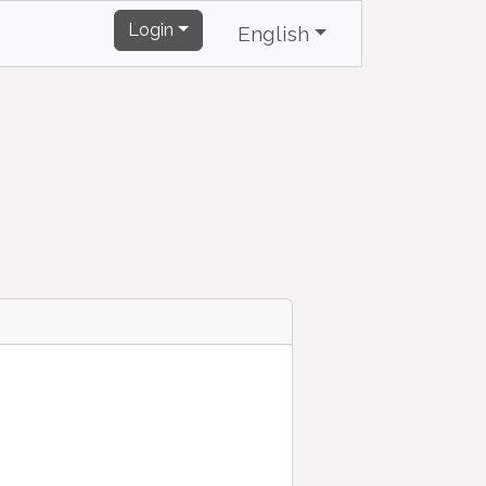
Login
English