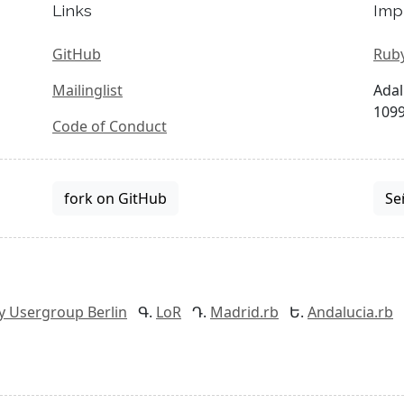
Links
Imp
GitHub
Ruby
Mailinglist
Adal
1099
Code of Conduct
fork on GitHub
Se
y Usergroup Berlin
LoR
Madrid.rb
Andalucia.rb