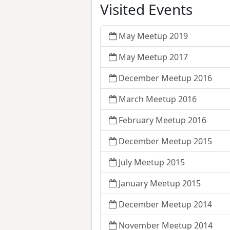
Visited Events
May Meetup 2019
May Meetup 2017
December Meetup 2016
March Meetup 2016
February Meetup 2016
December Meetup 2015
July Meetup 2015
January Meetup 2015
December Meetup 2014
November Meetup 2014