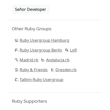
Señor Developer
Other Ruby Groups
Ruby Usergroup Hamburg
Ruby Usergroup Berlin
LoR
Madrid.rb
Andalucia.rb
Ruby & Friends
Dresden.rb
Tallinn Ruby Usergroup
Ruby Supporters