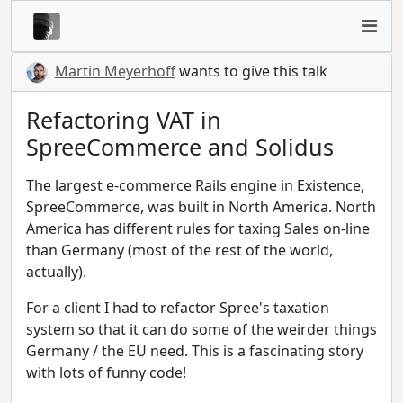
Martin Meyerhoff
wants to give this talk
Refactoring VAT in
SpreeCommerce and Solidus
The largest e-commerce Rails engine in Existence,
SpreeCommerce, was built in North America. North
America has different rules for taxing Sales on-line
than Germany (most of the rest of the world,
actually).
For a client I had to refactor Spree's taxation
system so that it can do some of the weirder things
Germany / the EU need. This is a fascinating story
with lots of funny code!