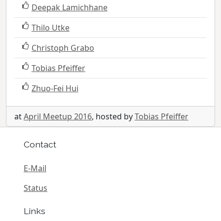
Deepak Lamichhane
Thilo Utke
Christoph Grabo
Tobias Pfeiffer
Zhuo-Fei Hui
at
April Meetup 2016
, hosted by
Tobias Pfeiffer
Contact
E-Mail
Status
Links