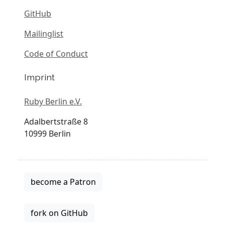
GitHub
Mailinglist
Code of Conduct
Imprint
Ruby Berlin e.V.
Adalbertstraße 8
10999 Berlin
become a Patron
fork on GitHub