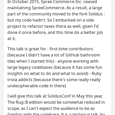
In October 2015, Spree Commerce Inc. ceased
maintaining SpreeCommerce. As a result, a large
part of the community moved to the fork Solidus -
but my code hadn't. So I embarked on a side
project to refactor taxes there as well, given I'd
done it once before, and this time do a better job
at it.
This talk is great for - first-time contributors
(because I didn't have a lot of GitHub bathroom
tiles when I started this) - anyone working with
large legacy codebases (because it has some fun
insights on what to do and what to avoid) - Ruby
trivia addicts (because there's some really really
undecipherable code in there)
I will give this talk at SolidusConf in May this year.
The Rug::B edition would be somewhat reduced in
scope, as I can't expect the audience to be as
familiar with the codebase. It is a technical talk, by