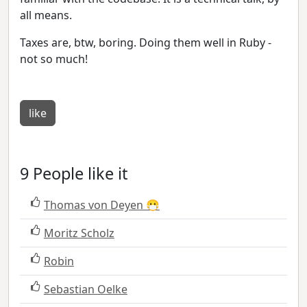
all means.
Taxes are, btw, boring. Doing them well in Ruby -
not so much!
like
9 People like it
Thomas von Deyen 😷
Moritz Scholz
Robin
Sebastian Oelke