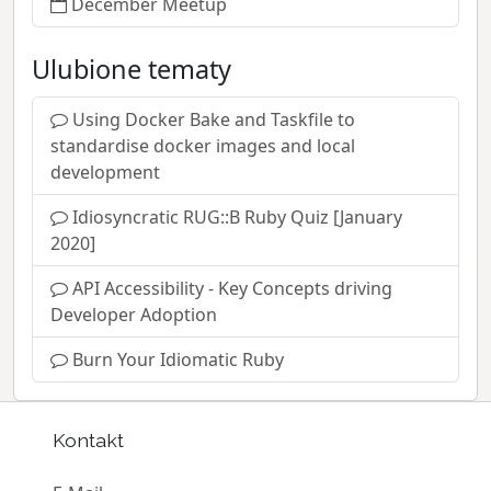
December Meetup
Ulubione tematy
Using Docker Bake and Taskfile to
standardise docker images and local
development
Idiosyncratic RUG::B Ruby Quiz [January
2020]
API Accessibility - Key Concepts driving
Developer Adoption
Burn Your Idiomatic Ruby
Kontakt