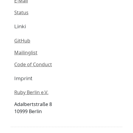
E-Mail
Status
Linki
GitHub
Mailinglist
Code of Conduct
Imprint
Ruby Berlin e.V.
Adalbertstraße 8
10999 Berlin