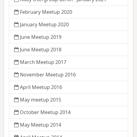
February Meetup 2020
January Meetup 2020
June Meetup 2019
June Meetup 2018
March Meetup 2017
November Meetup 2016
April Meetup 2016
May meetup 2015
October Meetup 2014
May Meetup 2014