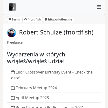
Berlin
fnordfish
http://dotless.de
Robert Schulze (fnordfish)
Freelancer
Wydarzenia w których
wziąłeś/wziąłeś udział
Elixir Crossover Birthday Event - Check the
date!
February Meetup 2024
April Meetup 2023
Ruby Usergroup Berlin - January 2021