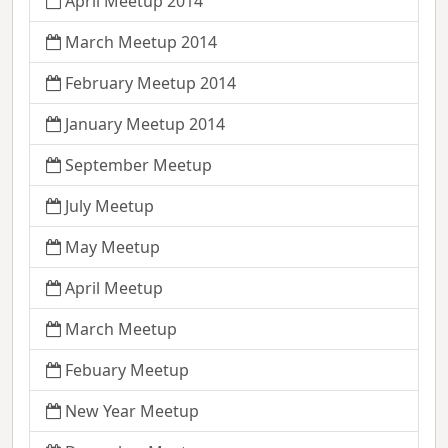
April Meetup 2014
March Meetup 2014
February Meetup 2014
January Meetup 2014
September Meetup
July Meetup
May Meetup
April Meetup
March Meetup
Febuary Meetup
New Year Meetup