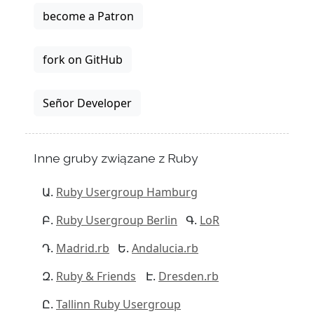
become a Patron
fork on GitHub
Señor Developer
Inne gruby związane z Ruby
Ruby Usergroup Hamburg
Ruby Usergroup Berlin
LoR
Madrid.rb
Andalucia.rb
Ruby & Friends
Dresden.rb
Tallinn Ruby Usergroup