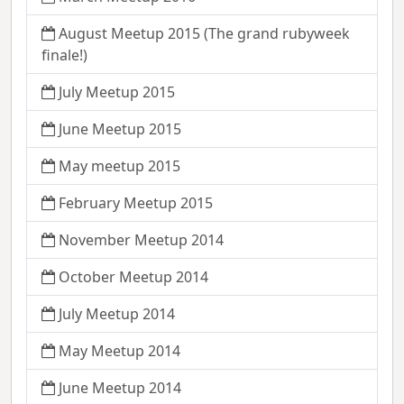
August Meetup 2015 (The grand rubyweek
finale!)
July Meetup 2015
June Meetup 2015
May meetup 2015
February Meetup 2015
November Meetup 2014
October Meetup 2014
July Meetup 2014
May Meetup 2014
June Meetup 2014