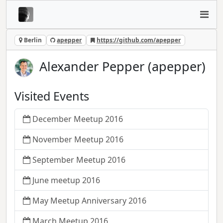
Berlin
apepper
https://github.com/apepper
Alexander Pepper (apepper)
Visited Events
December Meetup 2016
November Meetup 2016
September Meetup 2016
June meetup 2016
May Meetup Anniversary 2016
March Meetup 2016