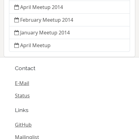
April Meetup 2014
February Meetup 2014
January Meetup 2014
April Meetup
Contact
E-Mail
Status
Links
GitHub
Mailinglist