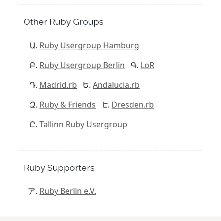
Other Ruby Groups
Ruby Usergroup Hamburg
Ruby Usergroup Berlin
LoR
Madrid.rb
Andalucia.rb
Ruby & Friends
Dresden.rb
Tallinn Ruby Usergroup
Ruby Supporters
Ruby Berlin e.V.