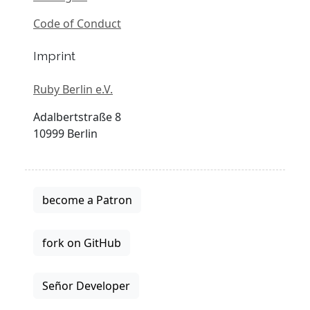
Code of Conduct
Imprint
Ruby Berlin e.V.
Adalbertstraße 8
10999 Berlin
become a Patron
fork on GitHub
Señor Developer