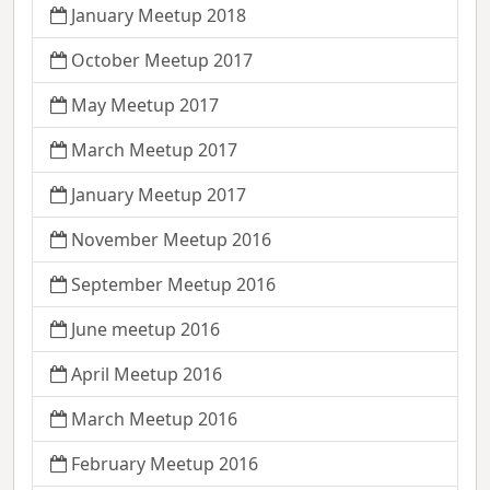
January Meetup 2018
October Meetup 2017
May Meetup 2017
March Meetup 2017
January Meetup 2017
November Meetup 2016
September Meetup 2016
June meetup 2016
April Meetup 2016
March Meetup 2016
February Meetup 2016