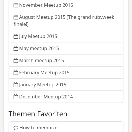
November Meetup 2015
August Meetup 2015 (The grand rubyweek
finale!)
July Meetup 2015
May meetup 2015
March meetup 2015
February Meetup 2015
January Meetup 2015
December Meetup 2014
Themen Favoriten
How to memoize