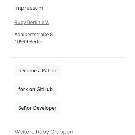
Impressum
Ruby Berlin e.V.
Adalbertstraße 8
10999 Berlin
become a Patron
fork on GitHub
Señor Developer
Weitere Ruby Gruppen