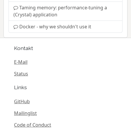
Taming memory: performance-tuning a
(Crystal) application
Docker - why we shouldn't use it
Kontakt
E-Mail
Status
Links
GitHub
Mailinglist
Code of Conduct