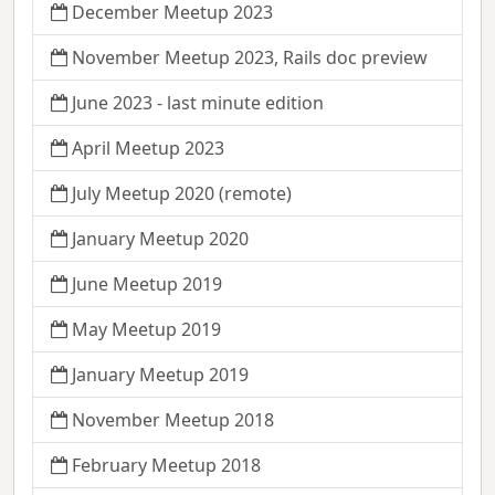
December Meetup 2023
November Meetup 2023, Rails doc preview
June 2023 - last minute edition
April Meetup 2023
July Meetup 2020 (remote)
January Meetup 2020
June Meetup 2019
May Meetup 2019
January Meetup 2019
November Meetup 2018
February Meetup 2018