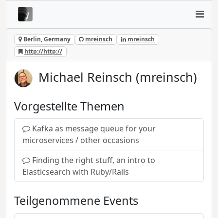
Berlin, Germany
mreinsch
mreinsch
http://http://
Michael Reinsch (mreinsch)
Vorgestellte Themen
Kafka as message queue for your
microservices / other occasions
Finding the right stuff, an intro to
Elasticsearch with Ruby/Rails
Teilgenommene Events