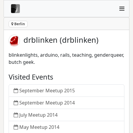
Berlin
drblinken (drblinken)
blinkenlights, arduino, rails, teaching, genderqueer,
butch geek.
Visited Events
September Meetup 2015
September Meetup 2014
July Meetup 2014
May Meetup 2014