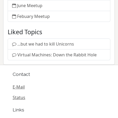
June Meetup
Febuary Meetup
Liked Topics
...but we had to kill Unicorns
Virtual Machines: Down the Rabbit Hole
Contact
E-Mail
Status
Links