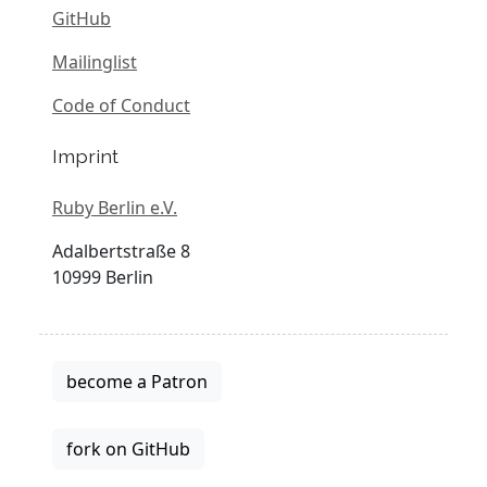
GitHub
Mailinglist
Code of Conduct
Imprint
Ruby Berlin e.V.
Adalbertstraße 8
10999 Berlin
become a Patron
fork on GitHub