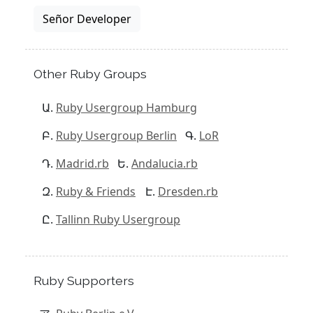
Señor Developer
Other Ruby Groups
Ruby Usergroup Hamburg
Ruby Usergroup Berlin
LoR
Madrid.rb
Andalucia.rb
Ruby & Friends
Dresden.rb
Tallinn Ruby Usergroup
Ruby Supporters