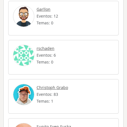
Garllon
Eventos: 12
Temas: 0
rschaden
Eventos: 6
Temas: 0
Christoph Grabo
Eventos: 83
Temas: 1
Sunito Sven Suska