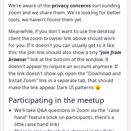
We're aware of the
privacy concerns
surrounding
zoom and we share them. We're looking for better
tools, we haven't found them yet.
Meanwhile, if you don't want to use the desktop
client the zoom browser link above should work
for you. If it doesn't you can usually get to it like
this: the join link should also show a tiny
"join from
browser"
link at the bottom of the window. It
doesn't appear to require an account anymore. If
the link doesn't show up, open the "Download and
Install Zoom" link in a separate tab, that should
make the link appear. Dark UI patterns 😖
Participating in the meetup
We'll take Q&A questions in Zoom via the "raise
hand" feature (click on participants, there's a
little raise hand link)