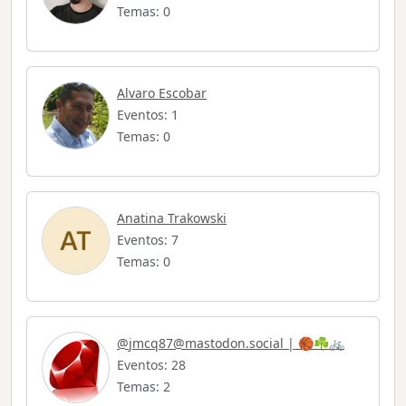
Temas: 0
Alvaro Escobar
Eventos: 1
Temas: 0
Anatina Trakowski
Eventos: 7
Temas: 0
@
jmcq87@mastodon.social
| 🏀☘️🚲
Eventos: 28
Temas: 2