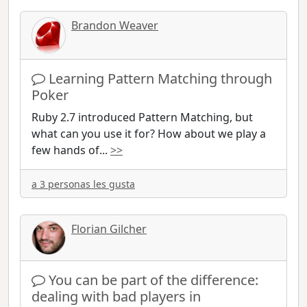
Brandon Weaver
Learning Pattern Matching through
Poker
Ruby 2.7 introduced Pattern Matching, but
what can you use it for? How about we play a
few hands of
...
>>
a 3 personas les gusta
Florian Gilcher
You can be part of the difference:
dealing with bad players in