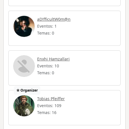
aD!fficultW0m@n
Eventos: 1
Temas: 0
Enxhi Hamzallari
Eventos: 10
Temas: 0
Organizer
Tobias Pfeiffer
Eventos: 109
Temas: 16