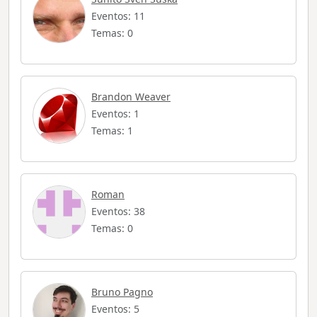
Eventos: 11
Temas: 0
Brandon Weaver
Eventos: 1
Temas: 1
Roman
Eventos: 38
Temas: 0
Bruno Pagno
Eventos: 5