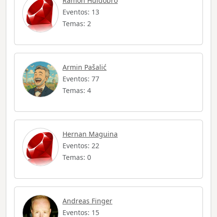
Ramón Huidobro
Eventos: 13
Temas: 2
Armin Pašalić
Eventos: 77
Temas: 4
Hernan Maguina
Eventos: 22
Temas: 0
Andreas Finger
Eventos: 15