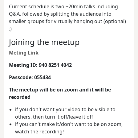
Current schedule is two ~20min talks including
Q&A, followed by splitting the audience into
smaller groups for virtually hanging out (optional)
:)
Joining the meetup
Meting Link
Meeting ID: 940 8251 4042
Passcode: 055434
The meetup will be on zoom and it will be
recorded
if you don't want your video to be visible to
others, then turn it off/leave it off
if you can't make it/don't want to be on zoom,
watch the recording!