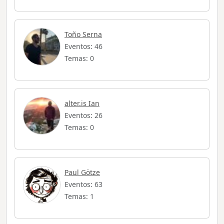
Toño Serna
Eventos: 46
Temas: 0
alter.is Ian
Eventos: 26
Temas: 0
Paul Götze
Eventos: 63
Temas: 1