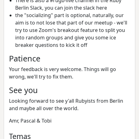
There is also a #rugb-live channel in the Ruby
Berlin Slack, you can join the slack here
the "socializing" part is optional, naturally, our
aim is to not lose that part of our meetup - we'll
try to use Zoom's breakout feature to split you
into random groups and give you some ice
breaker questions to kick it off
Patience
Your feedback is very welcome. Things will go
wrong, we'll try to fix them.
See you
Looking forward to see y'all Rubyists from Berlin
and maybe all over the world.
Amr, Pascal & Tobi
Temas