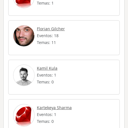
Temas: 1
Florian Gilcher
Eventos: 18
Temas: 11
Kamil Kula
Eventos: 1
Temas: 0
Kartekeya Sharma
Eventos: 1
Temas: 0