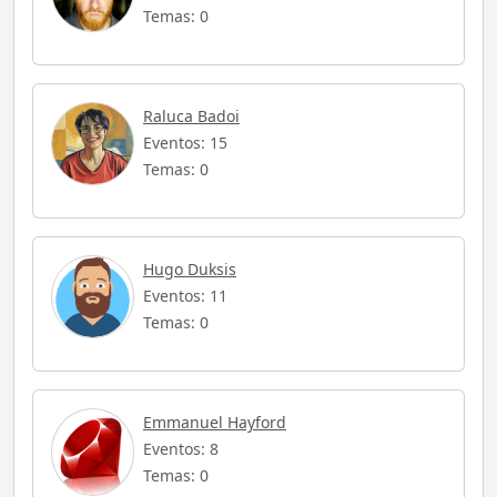
Temas: 0
Raluca Badoi
Eventos: 15
Temas: 0
Hugo Duksis
Eventos: 11
Temas: 0
Emmanuel Hayford
Eventos: 8
Temas: 0