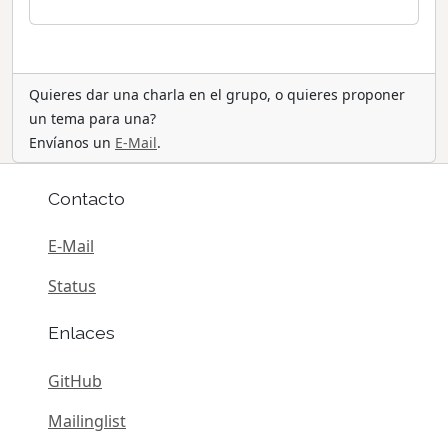
Quieres dar una charla en el grupo, o quieres proponer
un tema para una?
Envíanos un
E-Mail
.
Contacto
E-Mail
Status
Enlaces
GitHub
Mailinglist