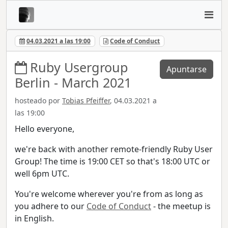
04.03.2021 a las 19:00
Code of Conduct
Ruby Usergroup
Apuntarse
Berlin - March 2021
hosteado por
Tobias Pfeiffer
, 04.03.2021 a
las 19:00
Hello everyone,
we're back with another remote-friendly Ruby User
Group! The time is 19:00 CET so that's 18:00 UTC or
well 6pm UTC.
You're welcome wherever you're from as long as
you adhere to our
Code of Conduct
- the meetup is
in English.