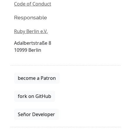
Code of Conduct
Responsable
Ruby Berlin e.V.
Adalbertstraße 8
10999 Berlin
become a Patron
fork on GitHub
Señor Developer