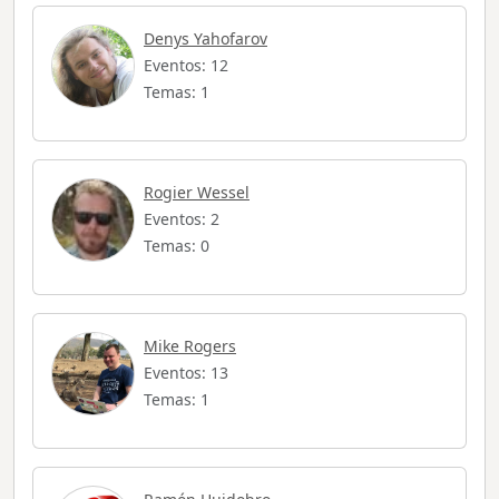
Denys Yahofarov
Eventos: 12
Temas: 1
Rogier Wessel
Eventos: 2
Temas: 0
Mike Rogers
Eventos: 13
Temas: 1