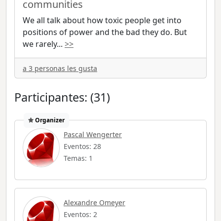
communities
We all talk about how toxic people get into
positions of power and the bad they do. But
we rarely
...
>>
a 3 personas les gusta
Participantes: (31)
Organizer
Pascal Wengerter
Eventos: 28
Temas: 1
Alexandre Omeyer
Eventos: 2