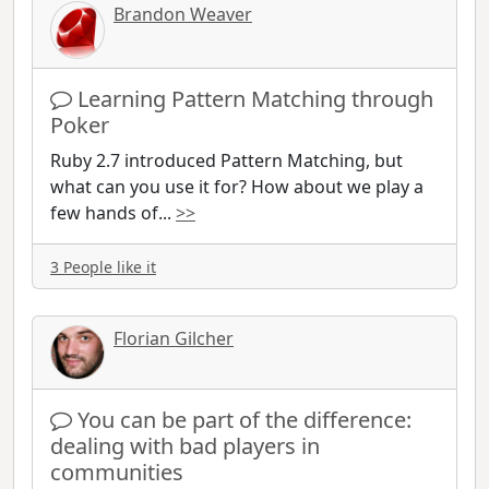
Brandon Weaver
Learning Pattern Matching through
Poker
Ruby 2.7 introduced Pattern Matching, but
what can you use it for? How about we play a
few hands of
...
>>
3 People like it
Florian Gilcher
You can be part of the difference:
dealing with bad players in
communities