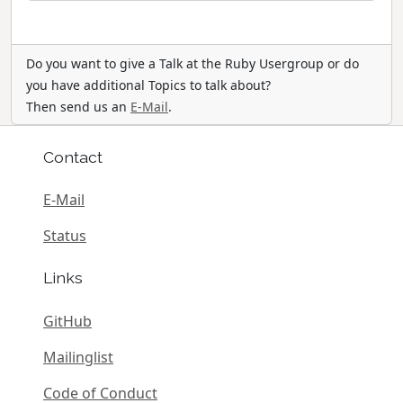
Do you want to give a Talk at the Ruby Usergroup or do
you have additional Topics to talk about?
Then send us an
E-Mail
.
Contact
E-Mail
Status
Links
GitHub
Mailinglist
Code of Conduct