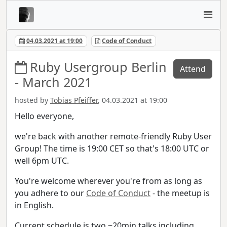
04.03.2021 at 19:00
Code of Conduct
Ruby Usergroup Berlin
Attend
- March 2021
hosted by
Tobias Pfeiffer
, 04.03.2021 at 19:00
Hello everyone,
we're back with another remote-friendly Ruby User
Group! The time is 19:00 CET so that's 18:00 UTC or
well 6pm UTC.
You're welcome wherever you're from as long as
you adhere to our
Code of Conduct
- the meetup is
in English.
Current schedule is two ~20min talks including