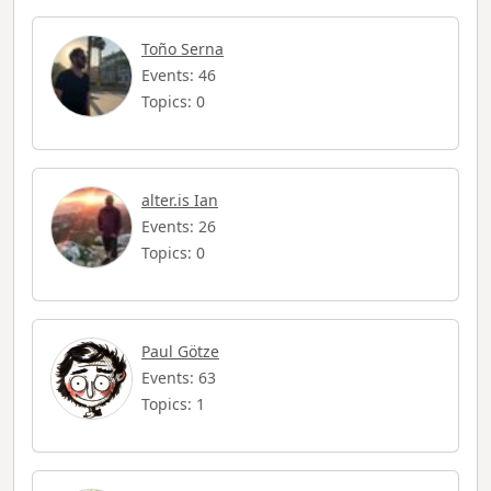
Toño Serna
Events: 46
Topics: 0
alter.is Ian
Events: 26
Topics: 0
Paul Götze
Events: 63
Topics: 1