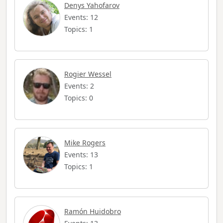
Denys Yahofarov
Events: 12
Topics: 1
Rogier Wessel
Events: 2
Topics: 0
Mike Rogers
Events: 13
Topics: 1
Ramón Huidobro