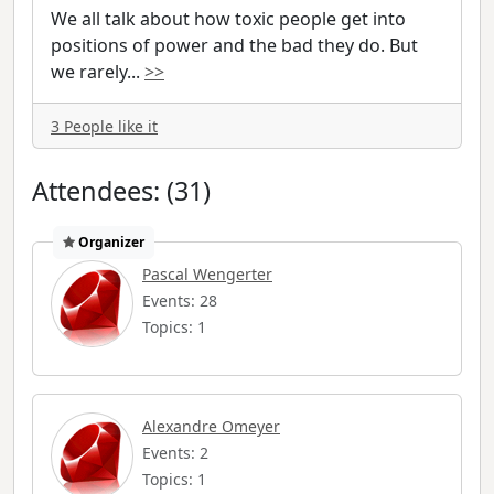
We all talk about how toxic people get into
positions of power and the bad they do. But
we rarely
...
>>
3 People like it
Attendees: (31)
Organizer
Pascal Wengerter
Events: 28
Topics: 1
Alexandre Omeyer
Events: 2
Topics: 1