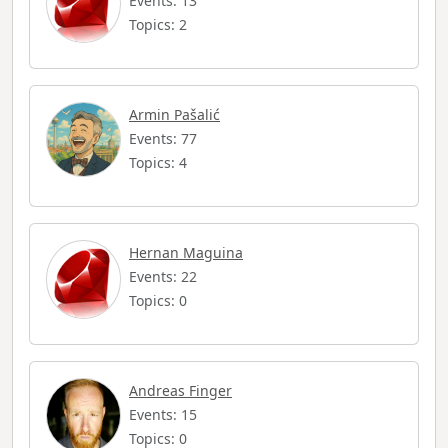
Events: 13
Topics: 2
Armin Pašalić
Events: 77
Topics: 4
Hernan Maguina
Events: 22
Topics: 0
Andreas Finger
Events: 15
Topics: 0