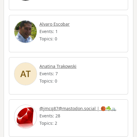
Alvaro Escobar
Events: 1
Topics: 0
Anatina Trakowski
Events: 7
Topics: 0
@
jmcq87@mastodon.social
| 🏀☘️🚲
Events: 28
Topics: 2