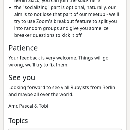
Berlin Slack, you can join the slack here
the "socializing" part is optional, naturally, our
aim is to not lose that part of our meetup - we'll
try to use Zoom's breakout feature to split you
into random groups and give you some ice
breaker questions to kick it off
Patience
Your feedback is very welcome. Things will go
wrong, we'll try to fix them.
See you
Looking forward to see y'all Rubyists from Berlin
and maybe all over the world.
Amr, Pascal & Tobi
Topics