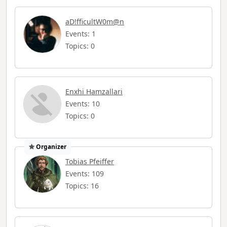
aD!fficultW0m@n
Events: 1
Topics: 0
Enxhi Hamzallari
Events: 10
Topics: 0
Organizer
Tobias Pfeiffer
Events: 109
Topics: 16