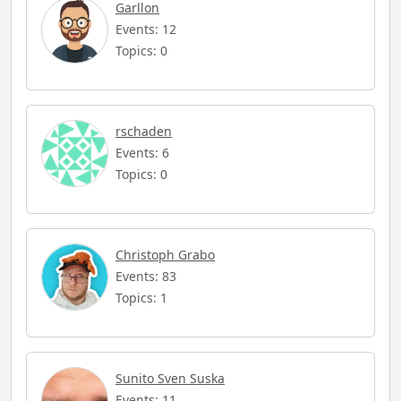
Garllon
Events: 12
Topics: 0
rschaden
Events: 6
Topics: 0
Christoph Grabo
Events: 83
Topics: 1
Sunito Sven Suska
Events: 11