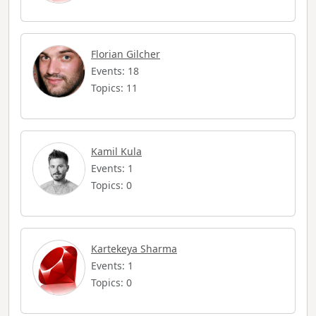
Florian Gilcher
Events: 18
Topics: 11
Kamil Kula
Events: 1
Topics: 0
Kartekeya Sharma
Events: 1
Topics: 0