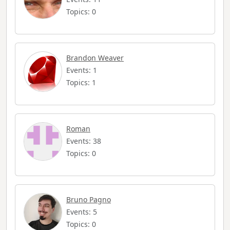
Topics: 0
Brandon Weaver
Events: 1
Topics: 1
Roman
Events: 38
Topics: 0
Bruno Pagno
Events: 5
Topics: 0