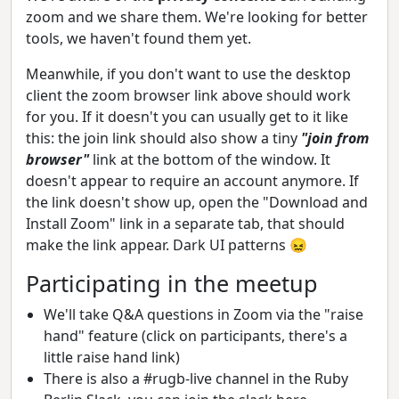
zoom and we share them. We're looking for better
tools, we haven't found them yet.
Meanwhile, if you don't want to use the desktop
client the zoom browser link above should work
for you. If it doesn't you can usually get to it like
this: the join link should also show a tiny
"join from
browser"
link at the bottom of the window. It
doesn't appear to require an account anymore. If
the link doesn't show up, open the "Download and
Install Zoom" link in a separate tab, that should
make the link appear. Dark UI patterns 😖
Participating in the meetup
We'll take Q&A questions in Zoom via the "raise
hand" feature (click on participants, there's a
little raise hand link)
There is also a #rugb-live channel in the Ruby