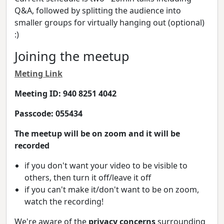
Q&A, followed by splitting the audience into
smaller groups for virtually hanging out (optional)
:)
Joining the meetup
Meting Link
Meeting ID: 940 8251 4042
Passcode: 055434
The meetup will be on zoom and it will be
recorded
if you don't want your video to be visible to
others, then turn it off/leave it off
if you can't make it/don't want to be on zoom,
watch the recording!
We're aware of the
privacy concerns
surrounding