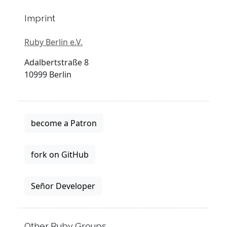
Imprint
Ruby Berlin e.V.
Adalbertstraße 8
10999 Berlin
become a Patron
fork on GitHub
Señor Developer
Other Ruby Groups