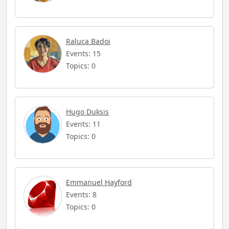
Raluca Badoi
Events: 15
Topics: 0
Hugo Duksis
Events: 11
Topics: 0
Emmanuel Hayford
Events: 8
Topics: 0