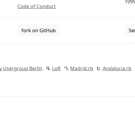
1099
Code of Conduct
fork on GitHub
Se
y Usergroup Berlin
LoR
Madrid.rb
Andalucia.rb