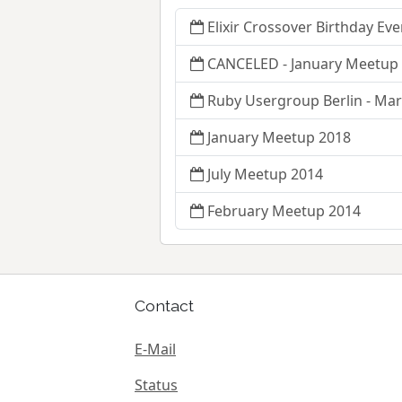
Elixir Crossover Birthday Eve
CANCELED - January Meetup 
Ruby Usergroup Berlin - Ma
January Meetup 2018
July Meetup 2014
February Meetup 2014
Contact
E-Mail
Status