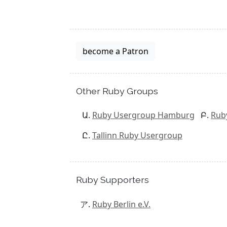
become a Patron
Other Ruby Groups
Ruby Usergroup Hamburg
Rub
Tallinn Ruby Usergroup
Ruby Supporters
Ruby Berlin e.V.