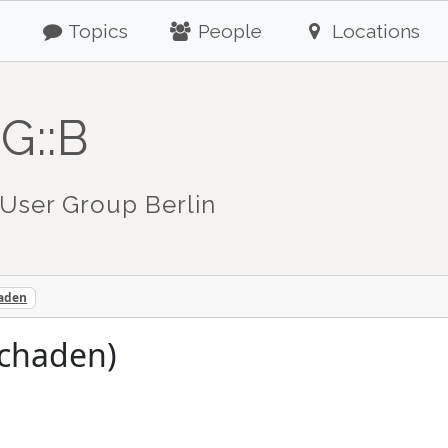
Topics
People
Locations
G::B
User Group Berlin
haden
schaden)