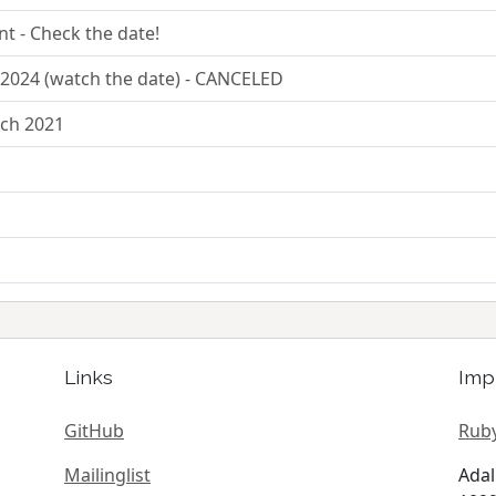
nt - Check the date!
2024 (watch the date) - CANCELED
rch 2021
Links
Imp
GitHub
Ruby
Mailinglist
Adal