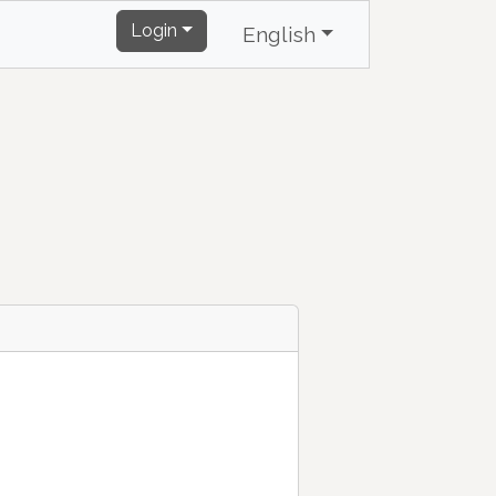
Login
English