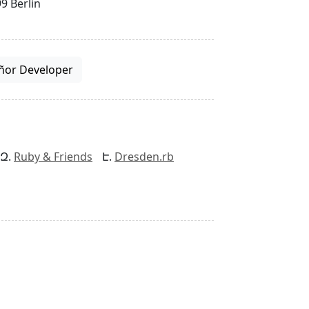
9 Berlin
ñor Developer
Ruby & Friends
Dresden.rb