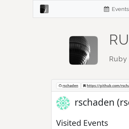
Events
RU
Ruby 
rschaden
https://github.com/rsc
rschaden (r
Visited Events