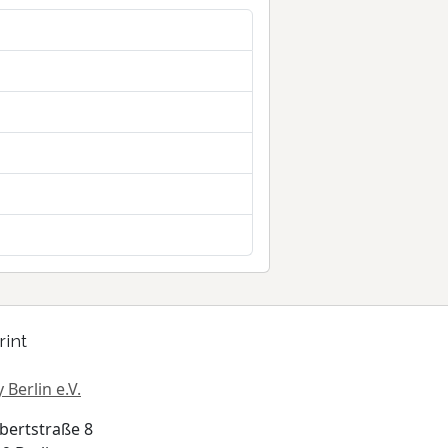
rint
 Berlin e.V.
bertstraße 8