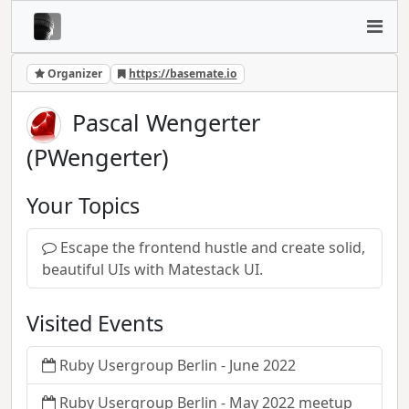
Organizer
https://basemate.io
Pascal Wengerter
(PWengerter)
Your Topics
Escape the frontend hustle and create solid,
beautiful UIs with Matestack UI.
Visited Events
Ruby Usergroup Berlin - June 2022
Ruby Usergroup Berlin - May 2022 meetup