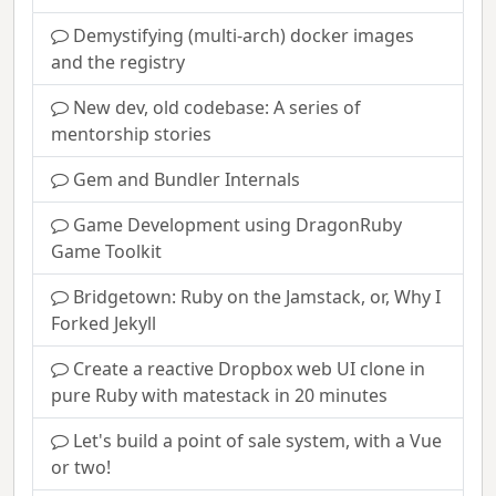
Demystifying (multi-arch) docker images
and the registry
New dev, old codebase: A series of
mentorship stories
Gem and Bundler Internals
Game Development using DragonRuby
Game Toolkit
Bridgetown: Ruby on the Jamstack, or, Why I
Forked Jekyll
Create a reactive Dropbox web UI clone in
pure Ruby with matestack in 20 minutes
Let's build a point of sale system, with a Vue
or two!