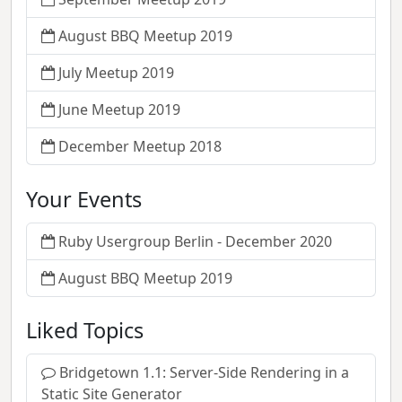
August BBQ Meetup 2019
July Meetup 2019
June Meetup 2019
December Meetup 2018
Your Events
Ruby Usergroup Berlin - December 2020
August BBQ Meetup 2019
Liked Topics
Bridgetown 1.1: Server-Side Rendering in a
Static Site Generator