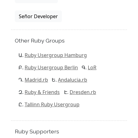
Señor Developer
Other Ruby Groups
Ruby Usergroup Hamburg
Ruby Usergroup Berlin
LoR
Madrid.rb
Andalucia.rb
Ruby & Friends
Dresden.rb
Tallinn Ruby Usergroup
Ruby Supporters