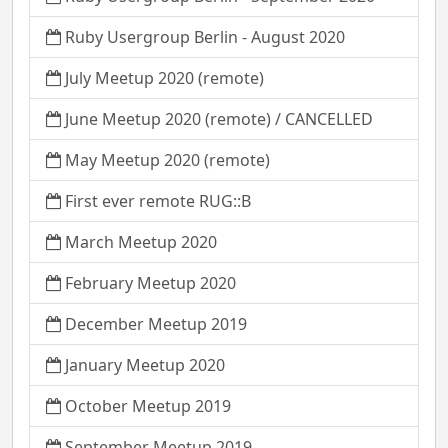
Ruby Usergroup Berlin - August 2020
July Meetup 2020 (remote)
June Meetup 2020 (remote) / CANCELLED
May Meetup 2020 (remote)
First ever remote RUG::B
March Meetup 2020
February Meetup 2020
December Meetup 2019
January Meetup 2020
October Meetup 2019
September Meetup 2019