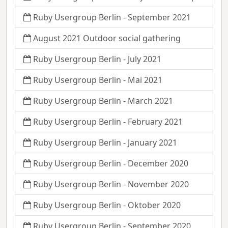
Ruby Usergroup Berlin - September 2021
August 2021 Outdoor social gathering
Ruby Usergroup Berlin - July 2021
Ruby Usergroup Berlin - Mai 2021
Ruby Usergroup Berlin - March 2021
Ruby Usergroup Berlin - February 2021
Ruby Usergroup Berlin - January 2021
Ruby Usergroup Berlin - December 2020
Ruby Usergroup Berlin - November 2020
Ruby Usergroup Berlin - Oktober 2020
Ruby Usergroup Berlin - September 2020