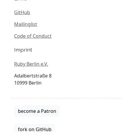
GitHub
Mailinglist
Code of Conduct
Imprint
Ruby Berlin e.V.
Adalbertstraße 8
10999 Berlin
become a Patron
fork on GitHub