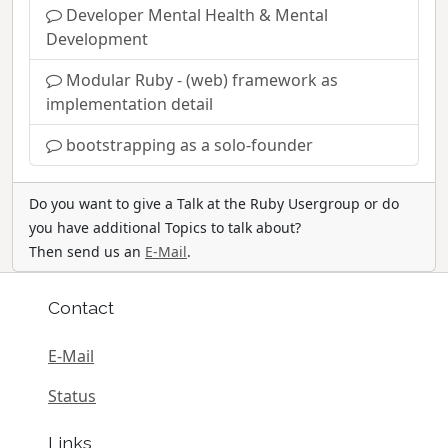
Developer Mental Health & Mental
Development
Modular Ruby - (web) framework as
implementation detail
bootstrapping as a solo-founder
Do you want to give a Talk at the Ruby Usergroup or do
you have additional Topics to talk about?
Then send us an
E-Mail
.
Contact
E-Mail
Status
Links