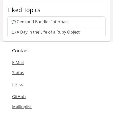
Liked Topics
Gem and Bundler Internals
A Day in the Life of a Ruby Object
Contact
E-Mail
Status
Links
GitHub
Mailinglist