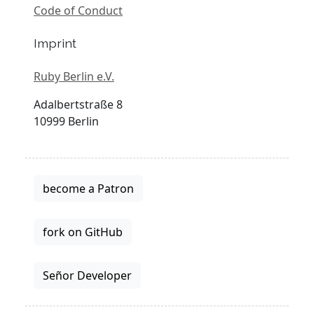
Code of Conduct
Imprint
Ruby Berlin e.V.
Adalbertstraße 8
10999 Berlin
become a Patron
fork on GitHub
Señor Developer