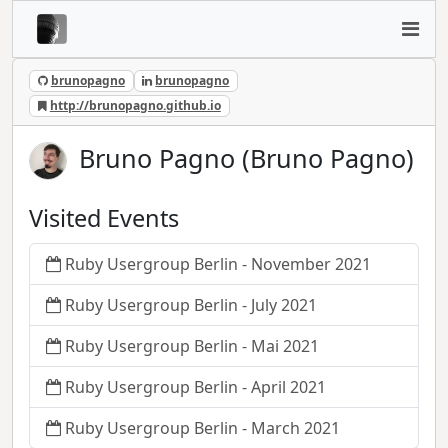
brunopagno
brunopagno
http://brunopagno.github.io
Bruno Pagno (Bruno Pagno)
Visited Events
Ruby Usergroup Berlin - November 2021
Ruby Usergroup Berlin - July 2021
Ruby Usergroup Berlin - Mai 2021
Ruby Usergroup Berlin - April 2021
Ruby Usergroup Berlin - March 2021