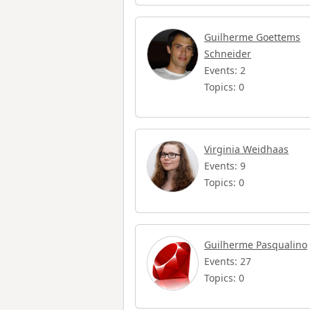
Guilherme Goettems
Schneider
Events: 2
Topics: 0
Virginia Weidhaas
Events: 9
Topics: 0
Guilherme Pasqualino
Events: 27
Topics: 0