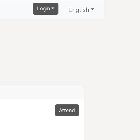
Login
English
Attend