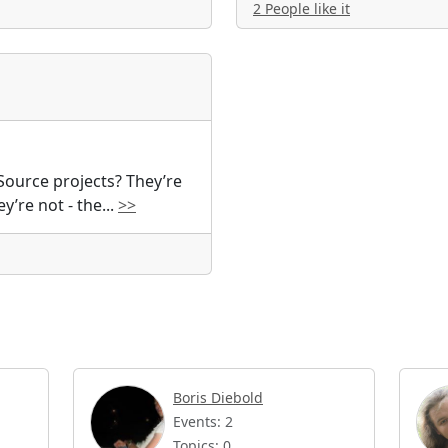
2 People like it
Source projects? They’re
ey’re not - the
...
>>
Boris Diebold
Events: 2
Topics: 0