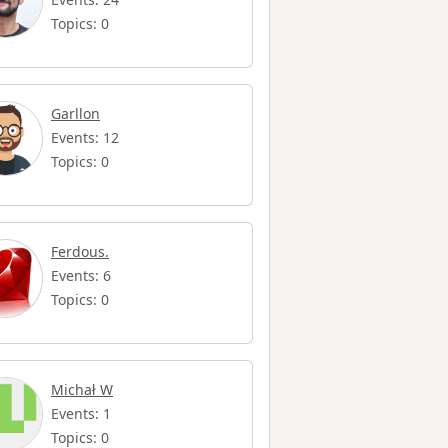
Topics: 0
Garllon
Events: 12
Topics: 0
Ferdous.
Events: 6
Topics: 0
Michał W
Events: 1
Topics: 0