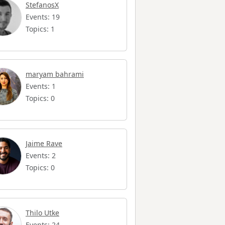
StefanosX
Events: 19
Topics: 1
maryam bahrami
Events: 1
Topics: 0
Jaime Rave
Events: 2
Topics: 0
Thilo Utke
Events: 24