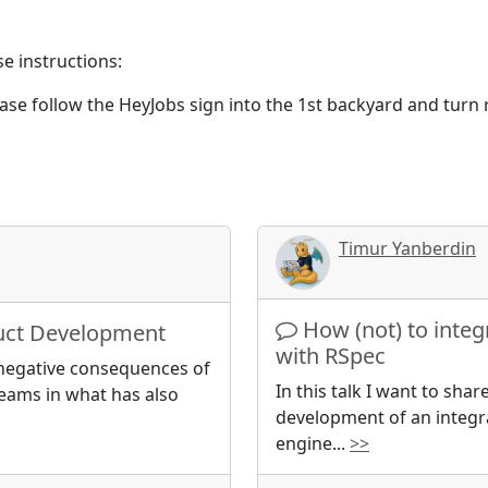
se instructions:
ease follow the HeyJobs sign into the 1st backyard and turn
Timur Yanberdin
How (not) to integ
duct Development
with RSpec
he negative consequences of
In this talk I want to sha
eams in what has also
development of an integra
engine
...
>>