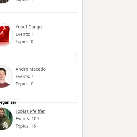
Yusuf Daniju
Events: 1
Topics: 0
André Macedo
Events: 1
Topics: 0
rganizer
Tobias Pfeiffer
Events: 109
Topics: 16