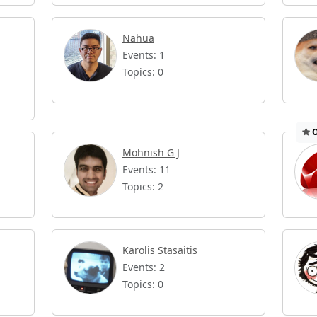
Nahua
Events: 1
Topics: 0
O
Mohnish G J
Events: 11
Topics: 2
Karolis Stasaitis
Events: 2
Topics: 0