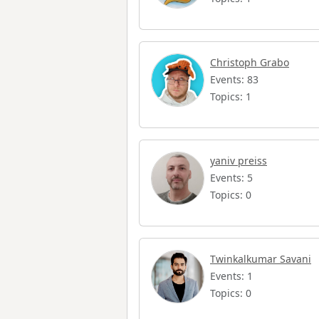
Christoph Grabo
Events: 83
Topics: 1
yaniv preiss
Events: 5
Topics: 0
Twinkalkumar Savani
Events: 1
Topics: 0