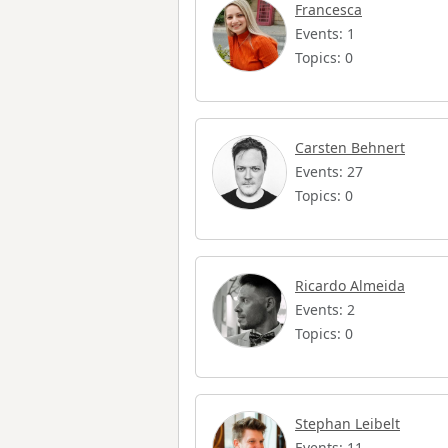
Francesca
Events: 1
Topics: 0
Carsten Behnert
Events: 27
Topics: 0
Ricardo Almeida
Events: 2
Topics: 0
Stephan Leibelt
Events: 11