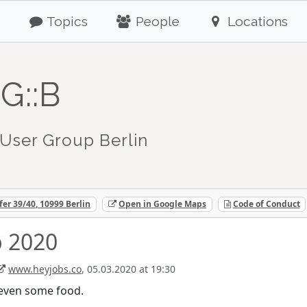
Topics
People
Locations
G::B
User Group Berlin
fer 39/40, 10999 Berlin
Open in Google Maps
Code of Conduct
 2020
www.heyjobs.co
, 05.03.2020 at 19:30
d even some food.