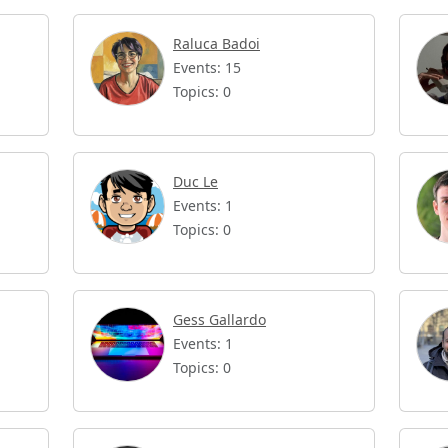
Raluca Badoi
Events: 15
Topics: 0
Duc Le
Events: 1
Topics: 0
Gess Gallardo
Events: 1
Topics: 0