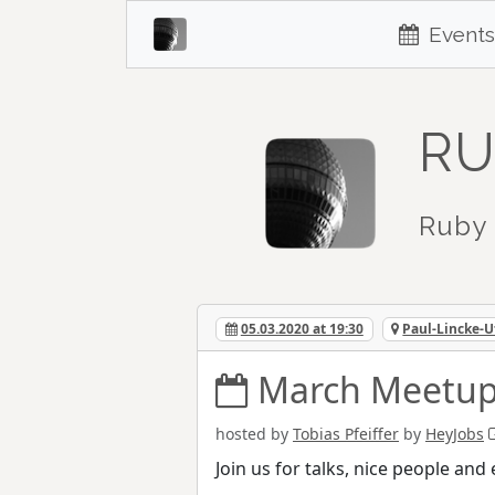
Events
RU
Ruby 
05.03.2020 at 19:30
Paul-Lincke-U
March Meetup
hosted by
Tobias Pfeiffer
by
HeyJobs
Join us for talks, nice people an