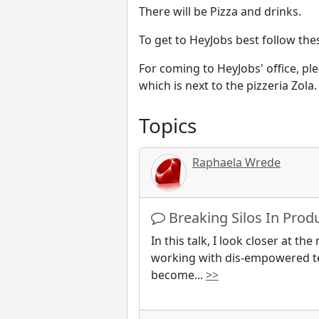
There will be Pizza and drinks.
To get to HeyJobs best follow the
For coming to HeyJobs' office, pl
which is next to the pizzeria Zola.
Topics
Raphaela Wrede
Breaking Silos In Pro
In this talk, I look closer at t
working with dis-empowered t
become
...
>>