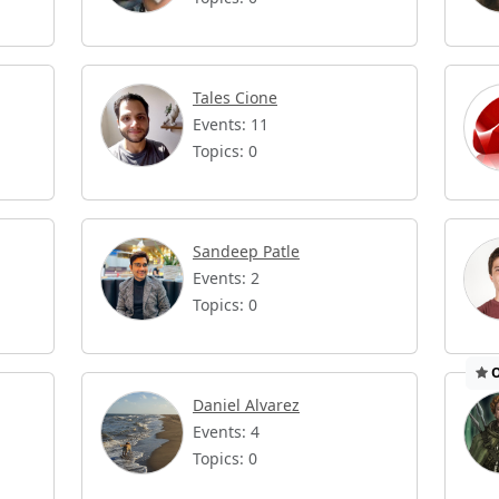
Tales Cione
Events: 11
Topics: 0
Sandeep Patle
Events: 2
Topics: 0
O
Daniel Alvarez
Events: 4
Topics: 0