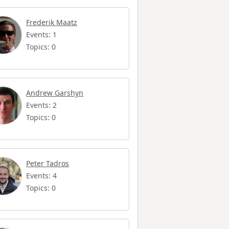
Frederik Maatz
Events: 1
Topics: 0
Andrew Garshyn
Events: 2
Topics: 0
Peter Tadros
Events: 4
Topics: 0