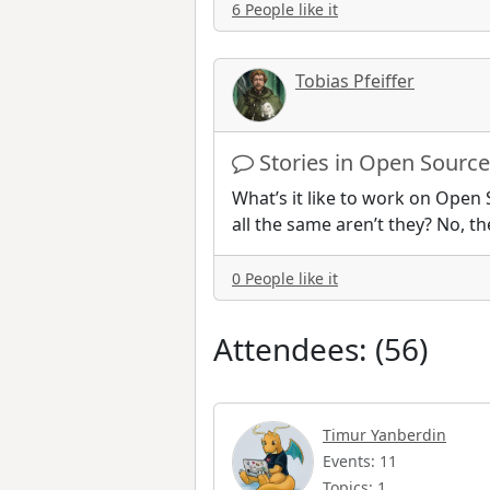
6 People like it
Tobias Pfeiffer
Stories in Open Source
What’s it like to work on Open 
all the same aren’t they? No, th
0 People like it
Attendees: (56)
Timur Yanberdin
Events: 11
Topics: 1