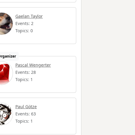
Gaelan Taylor
Events: 2
Topics: 0
rganizer
Pascal Wengerter
Events: 28
Topics: 1
Paul Götze
Events: 63
Topics: 1