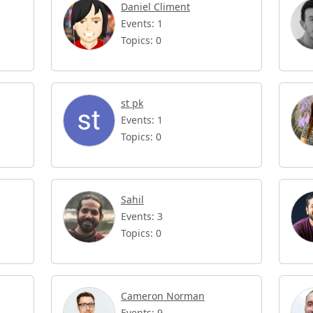
Daniel Climent
Events: 1
Topics: 0
st pk
Events: 1
Topics: 0
Sahil
Events: 3
Topics: 0
Cameron Norman
Events: 9