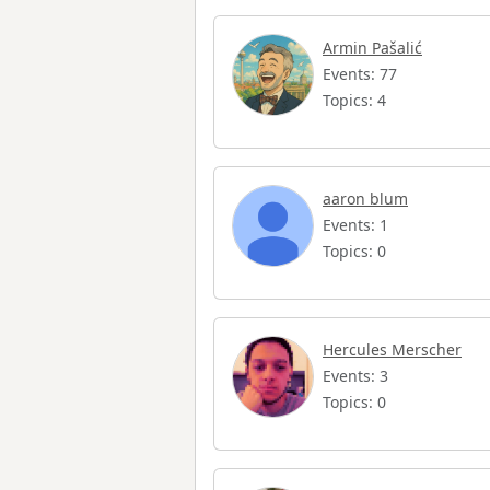
Armin Pašalić
Events: 77
Topics: 4
aaron blum
Events: 1
Topics: 0
Hercules Merscher
Events: 3
Topics: 0