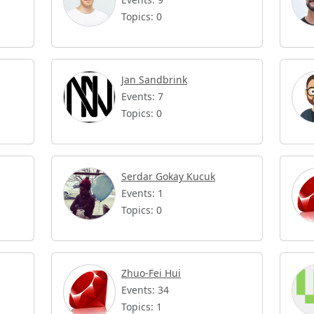
Topics: 0
Jan Sandbrink
Events: 7
Topics: 0
Serdar Gokay Kucuk
Events: 1
Topics: 0
Zhuo-Fei Hui
Events: 34
Topics: 1