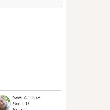
Denys Yahofarov
Events: 12
Topics: 1