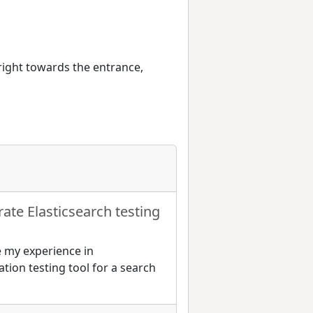
 right towards the entrance,
rate Elasticsearch testing
re my experience in
tion testing tool for a search