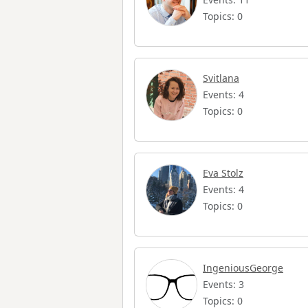
Topics: 0
Svitlana
Events: 4
Topics: 0
Eva Stolz
Events: 4
Topics: 0
IngeniousGeorge
Events: 3
Topics: 0