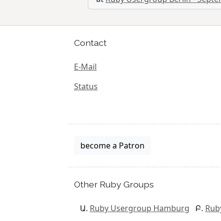
Contact
E-Mail
Status
become a Patron
Other Ruby Groups
Ruby Usergroup Hamburg
Rub