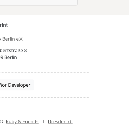
rint
 Berlin e.V.
bertstraße 8
9 Berlin
ñor Developer
Ruby & Friends
Dresden.rb