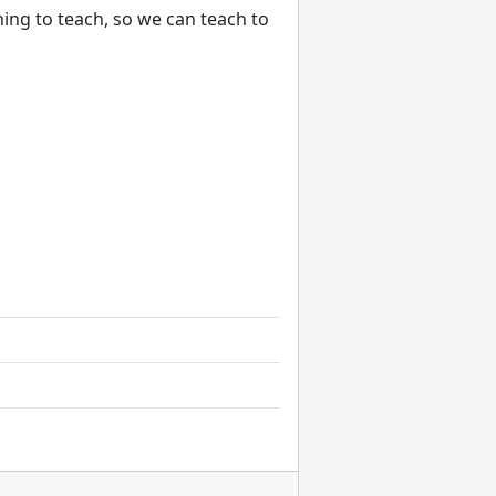
ing to teach, so we can teach to