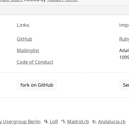
Links
Imp
GitHub
Ruby
Mailinglist
Adal
1099
Code of Conduct
fork on GitHub
Se
y Usergroup Berlin
LoR
Madrid.rb
Andalucia.rb