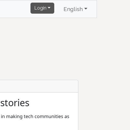
Login
English
stories
rt in making tech communities as