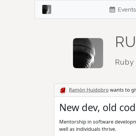
Events
RU
Ruby 
Ramón Huidobro
wants to giv
New dev, old cod
Mentorship in software developmen
well as individuals thrive.