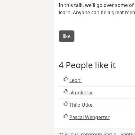
In this talk, we'll go over some 
learn. Anyone can be a great men
like
4 People like it
Leoni
almokhtar
Thilo Utke
Pascal Wengerter
at
Ruby Usergroup Berlin - Sept