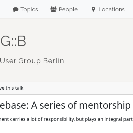
Topics
People
Locations
G::B
User Group Berlin
e this talk
ebase: A series of mentorship 
t carries a lot of responsibility, but plays an integral pa