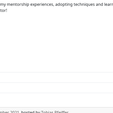
of my mentorship experiences, adopting techniques and learn
tor!
ember 2021
, hosted by
Tobias Pfeiffer