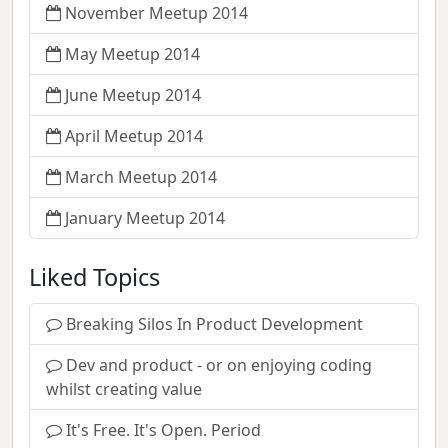
November Meetup 2014
May Meetup 2014
June Meetup 2014
April Meetup 2014
March Meetup 2014
January Meetup 2014
Liked Topics
Breaking Silos In Product Development
Dev and product - or on enjoying coding
whilst creating value
It's Free. It's Open. Period