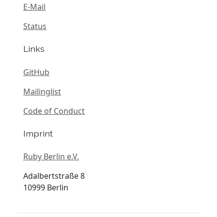
E-Mail
Status
Links
GitHub
Mailinglist
Code of Conduct
Imprint
Ruby Berlin e.V.
Adalbertstraße 8
10999 Berlin