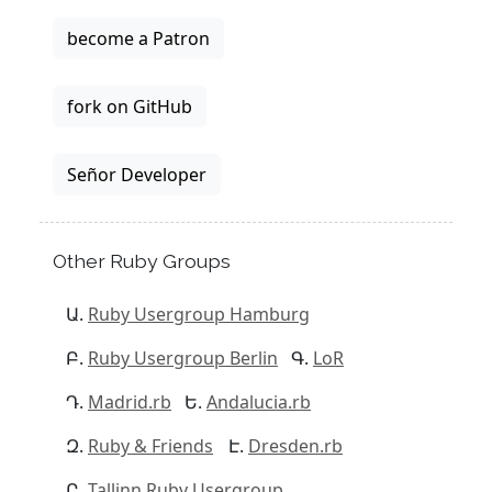
become a Patron
fork on GitHub
Señor Developer
Other Ruby Groups
Ruby Usergroup Hamburg
Ruby Usergroup Berlin
LoR
Madrid.rb
Andalucia.rb
Ruby & Friends
Dresden.rb
Tallinn Ruby Usergroup