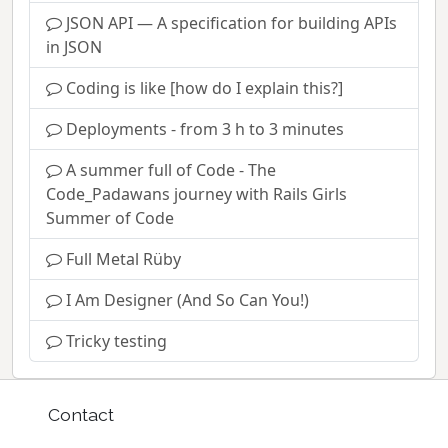
JSON API — A specification for building APIs
in JSON
Coding is like [how do I explain this?]
Deployments - from 3 h to 3 minutes
A summer full of Code - The
Code_Padawans journey with Rails Girls
Summer of Code
Full Metal Rüby
I Am Designer (And So Can You!)
Tricky testing
Contact