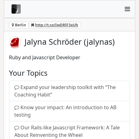
Berlin
http://t.co/IwDRlF3xUh
Jalyna Schröder (jalynas)
Ruby and Javascript Developer
Your Topics
Expand your leadership toolkit with “The
Coaching Habit”
Know your impact: An introduction to AB
testing
Our Rails-like Javascript Framework: A Tale
About Reinventing the Wheel