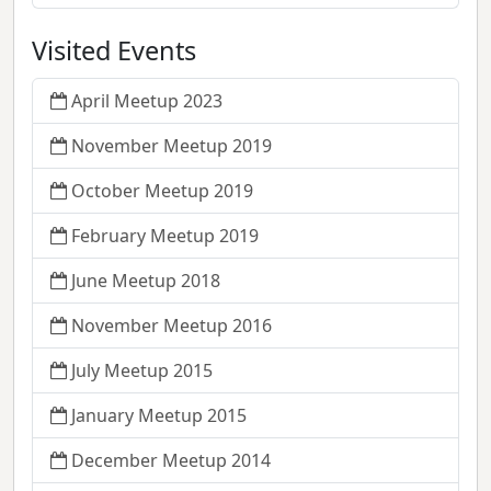
Visited Events
April Meetup 2023
November Meetup 2019
October Meetup 2019
February Meetup 2019
June Meetup 2018
November Meetup 2016
July Meetup 2015
January Meetup 2015
December Meetup 2014