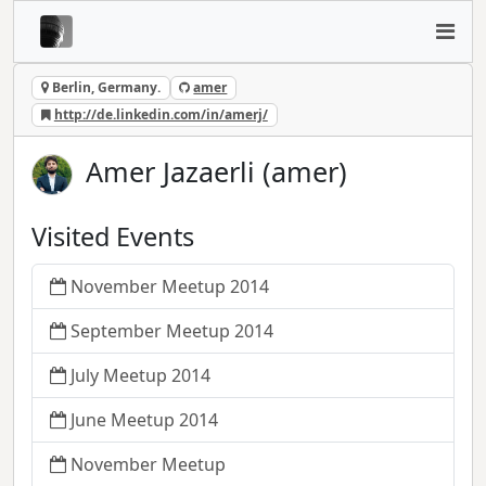
Berlin, Germany.
amer
http://de.linkedin.com/in/amerj/
Amer Jazaerli (amer)
Visited Events
November Meetup 2014
September Meetup 2014
July Meetup 2014
June Meetup 2014
November Meetup