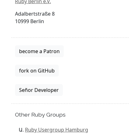
Ruby Berlin e.V.
Adalbertstraße 8
10999 Berlin
become a Patron
fork on GitHub
Señor Developer
Other Ruby Groups
Ruby Usergroup Hamburg