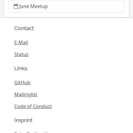
June Meetup
Contact
E-Mail
Status
Links
GitHub
Mailinglist
Code of Conduct
Imprint