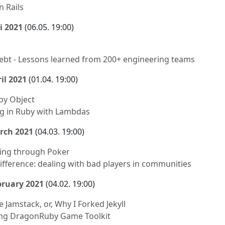
 Rails
i 2021
(06.05. 19:00)
debt - Lessons learned from 200+ engineering teams
il 2021
(01.04. 19:00)
uby Object
g in Ruby with Lambdas
rch 2021
(04.03. 19:00)
ing through Poker
difference: dealing with bad players in communities
bruary 2021
(04.02. 19:00)
 Jamstack, or, Why I Forked Jekyll
ng DragonRuby Game Toolkit