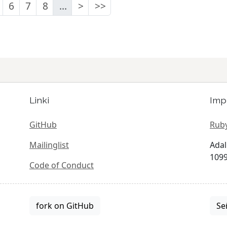
6
7
8
...
>
>>
Linki
Imp
GitHub
Ruby
Mailinglist
Adal
1099
Code of Conduct
fork on GitHub
Se