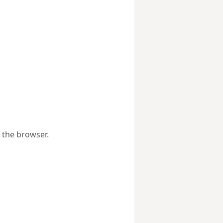
 the browser.