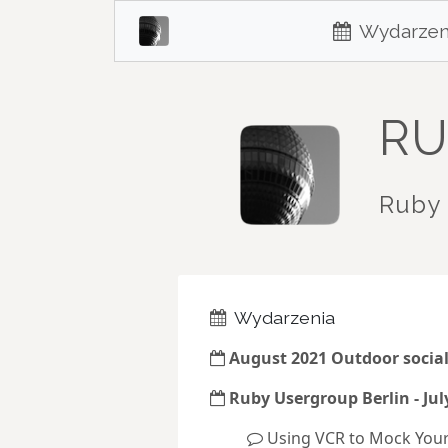
Wydarzen
RU
Ruby 
Wydarzenia
August 2021 Outdoor socia
Ruby Usergroup Berlin - Jul
Using VCR to Mock You