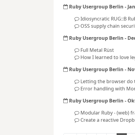
Ruby Usergroup Berlin - Ja
Idiosyncratic RUG::B Ru
OSS supply chain securi
Ruby Usergroup Berlin - D
Full Metal Rüst
How I learned to love l
Ruby Usergroup Berlin - N
Letting the browser do 
Error handling with Mo
Ruby Usergroup Berlin - Ok
Modular Ruby - (web) f
Create a reactive Dropb