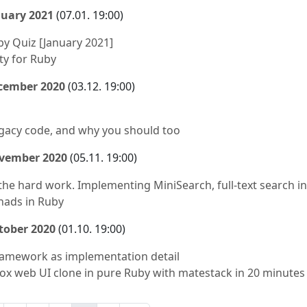
nuary 2021
(07.01. 19:00)
by Quiz [January 2021]
ty for Ruby
ecember 2020
(03.12. 19:00)
egacy code, and why you should too
ovember 2020
(05.11. 19:00)
the hard work. Implementing MiniSearch, full-text search in
nads in Ruby
tober 2020
(01.10. 19:00)
ramework as implementation detail
ox web UI clone in pure Ruby with matestack in 20 minutes