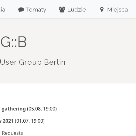
ia
Tematy
Ludzie
Miejsca
G::B
User Group Berlin
l gathering
(05.08. 19:00)
y 2021
(01.07. 19:00)
r Requests