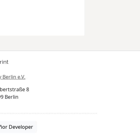
rint
 Berlin e.V.
bertstraße 8
9 Berlin
ñor Developer