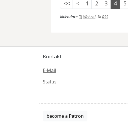
<<
<
1
2
3
4
5
Kalendarz:
Webcal
-
RSS
Kontakt
E-Mail
Status
become a Patron