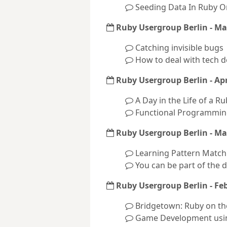
Seeding Data In Ruby On
Ruby Usergroup Berlin - Ma
Catching invisible bugs
How to deal with tech 
Ruby Usergroup Berlin - Apr
A Day in the Life of a R
Functional Programmin
Ruby Usergroup Berlin - Ma
Learning Pattern Match
You can be part of the 
Ruby Usergroup Berlin - Fe
Bridgetown: Ruby on the
Game Development usi