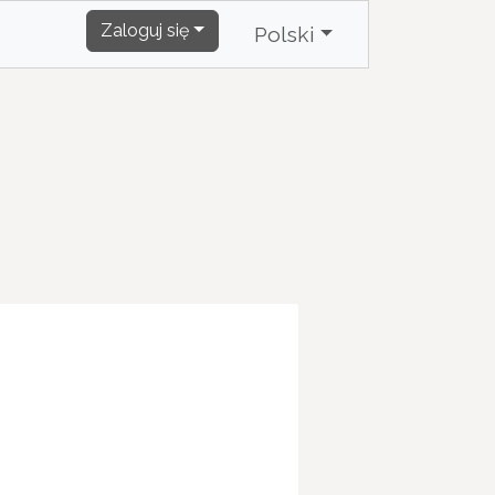
Zaloguj się
Polski