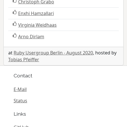
Christoph Grabo
Enxhi Hamzallari
Virginia Weidhaas
Arno Dirlam
at
Ruby Usergroup Berlin - August 2020
, hosted by
Tobias Pfeiffer
Contact
E-Mail
Status
Links