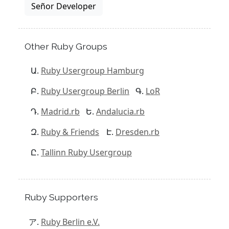
Señor Developer
Other Ruby Groups
Ruby Usergroup Hamburg
Ruby Usergroup Berlin
LoR
Madrid.rb
Andalucia.rb
Ruby & Friends
Dresden.rb
Tallinn Ruby Usergroup
Ruby Supporters
Ruby Berlin e.V.