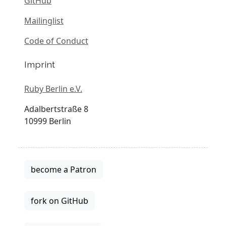
GitHub
Mailinglist
Code of Conduct
Imprint
Ruby Berlin e.V.
Adalbertstraße 8
10999 Berlin
become a Patron
fork on GitHub