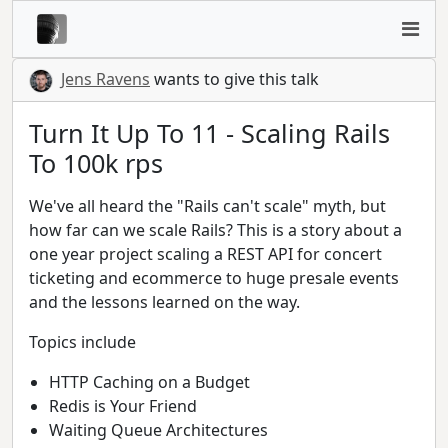
Jens Ravens
wants to give this talk
Turn It Up To 11 - Scaling Rails
To 100k rps
We've all heard the "Rails can't scale" myth, but
how far can we scale Rails? This is a story about a
one year project scaling a REST API for concert
ticketing and ecommerce to huge presale events
and the lessons learned on the way.
Topics include
HTTP Caching on a Budget
Redis is Your Friend
Waiting Queue Architectures