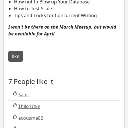
How not to Blow up Your Database
How to Test Scale
Tips and Tricks for Concurrent Writing
I won't be there on the March Meetup, but would
be available for April
like
7 People like it
Sahil
Thilo Utke
acousma82