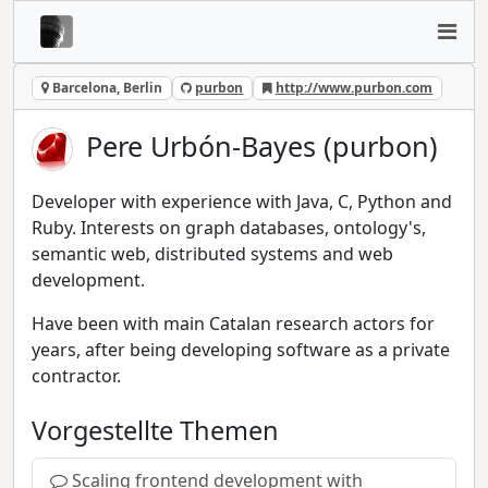
Barcelona, Berlin
purbon
http://www.purbon.com
Pere Urbón-Bayes (purbon)
Developer with experience with Java, C, Python and
Ruby. Interests on graph databases, ontology's,
semantic web, distributed systems and web
development.
Have been with main Catalan research actors for
years, after being developing software as a private
contractor.
Vorgestellte Themen
Scaling frontend development with