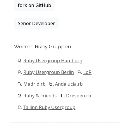
fork on GitHub
Señor Developer
Weitere Ruby Gruppen
Ruby Usergroup Hamburg
Ruby Usergroup Berlin
LoR
Madrid.rb
Andalucia.rb
Ruby & Friends
Dresden.rb
Tallinn Ruby Usergroup