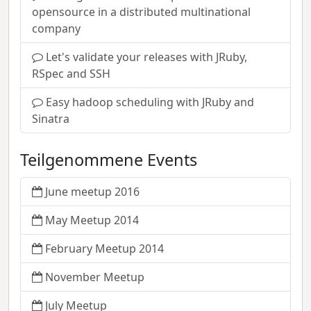
opensource in a distributed multinational
company
Let's validate your releases with JRuby,
RSpec and SSH
Easy hadoop scheduling with JRuby and
Sinatra
Teilgenommene Events
June meetup 2016
May Meetup 2014
February Meetup 2014
November Meetup
July Meetup