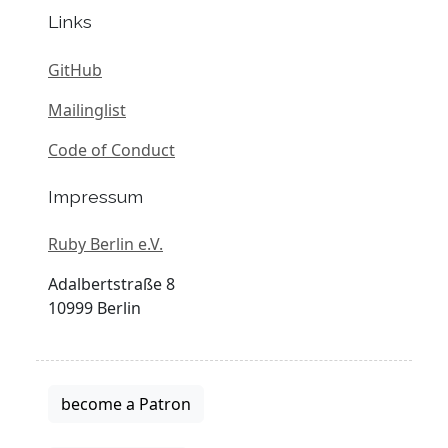
Links
GitHub
Mailinglist
Code of Conduct
Impressum
Ruby Berlin e.V.
Adalbertstraße 8
10999 Berlin
become a Patron