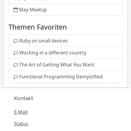
May Meetup
Themen Favoriten
Ruby on small devices
Working in a different country
The Art of Getting What You Want
Functional Programming Demystified
Kontakt
E-Mail
Status