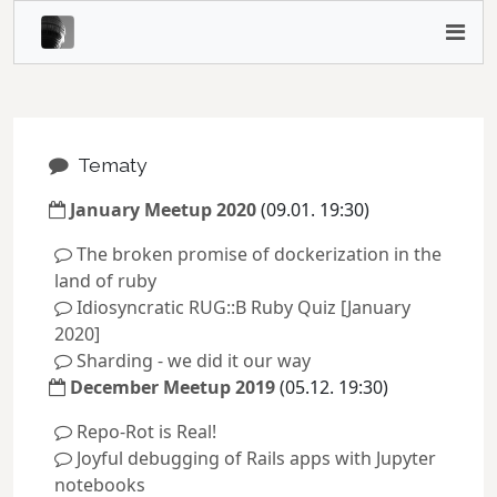
Tematy
January Meetup 2020
(09.01. 19:30)
The broken promise of dockerization in the
land of ruby
Idiosyncratic RUG::B Ruby Quiz [January
2020]
Sharding - we did it our way
December Meetup 2019
(05.12. 19:30)
Repo-Rot is Real!
Joyful debugging of Rails apps with Jupyter
notebooks