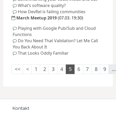
What‘s software quality?
How DevRel is failing communities
March Meetup 2019
(07.03. 19:30)
Playing with Google Pub/Sub and Cloud
Functions
Do You Need That Validation? Let Me Call
You Back About It
That Looks Oddly Familiar
<<
<
1
2
3
4
5
6
7
8
9
...
Kontakt