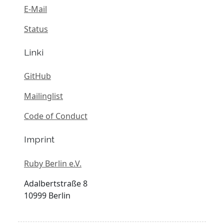
E-Mail
Status
Linki
GitHub
Mailinglist
Code of Conduct
Imprint
Ruby Berlin e.V.
Adalbertstraße 8
10999 Berlin