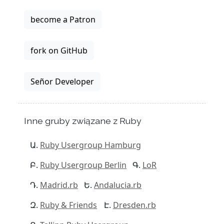
become a Patron
fork on GitHub
Señor Developer
Inne gruby związane z Ruby
Ruby Usergroup Hamburg
Ruby Usergroup Berlin
LoR
Madrid.rb
Andalucia.rb
Ruby & Friends
Dresden.rb