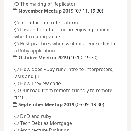
The making of Replicator
November Meetup 2019
(07.11. 19:30)
Introduction to Terraform
Dev and product - or on enjoying coding
whilst creating value
Best practices when writing a Dockerfile for
a Ruby application
October Meetup 2019
(10.10. 19:30)
How does Ruby run? Intro to Interpreters,
VMs and JIT
How I review code
Our road from remote-friendly to remote-
first
September Meetup 2019
(05.09. 19:30)
DnD and ruby
Tech Debt as Mortgage
Architecture Evolution