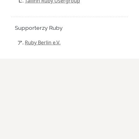
Tallinn Ruby Usergroup
Supporterzy Ruby
Ruby Berlin e.V.