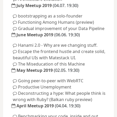
July Meetup 2019
(04.07. 19:30)
bootstrapping as a solo-founder
Functioning Among Humans (preview)
Gradual improvement of your Data Pipeline
June Meetup 2019
(06.06. 19:30)
Hanami 2.0 - Why are we changing stuff.
Escape the frontend hustle and create solid,
beautiful UIs with Matestack UI.
The Miseducation of this Machine
May Meetup 2019
(02.05. 19:30)
Going peer-to-peer with WebRTC
Productive Unemployment
Deconstructing a hype: What people think is
wrong with Ruby? (Balkan ruby preview)
April Meetup 2019
(04.04. 19:30)
Benchmarking your code, inside and out