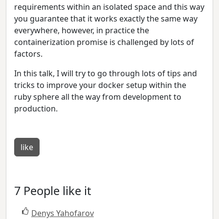
requirements within an isolated space and this way
you guarantee that it works exactly the same way
everywhere, however, in practice the
containerization promise is challenged by lots of
factors.
In this talk, I will try to go through lots of tips and
tricks to improve your docker setup within the
ruby sphere all the way from development to
production.
like
7 People like it
Denys Yahofarov