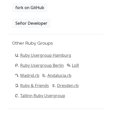
fork on GitHub
Señor Developer
Other Ruby Groups
Ruby Usergroup Hamburg
Ruby Usergroup Berlin
LoR
Madrid.rb
Andalucia.rb
Ruby & Friends
Dresden.rb
Tallinn Ruby Usergroup