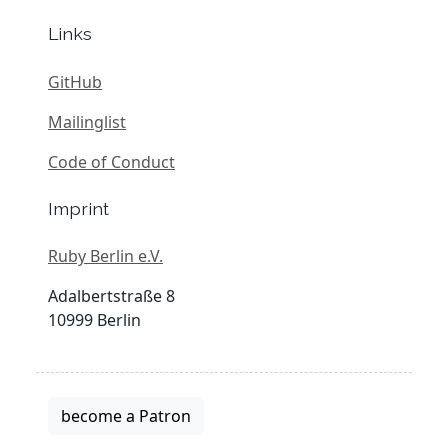
Links
GitHub
Mailinglist
Code of Conduct
Imprint
Ruby Berlin e.V.
Adalbertstraße 8
10999 Berlin
become a Patron