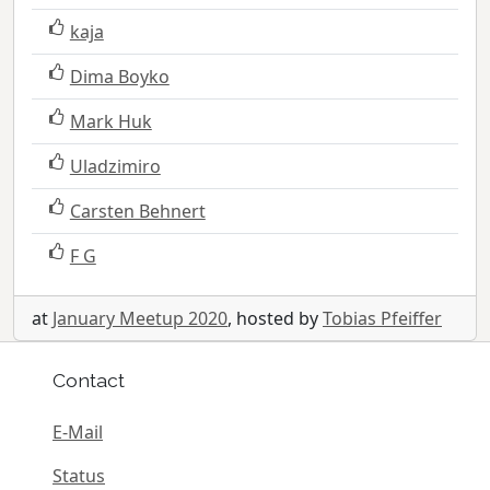
kaja
Dima Boyko
Mark Huk
Uladzimiro
Carsten Behnert
F G
at
January Meetup 2020
, hosted by
Tobias Pfeiffer
Contact
E-Mail
Status