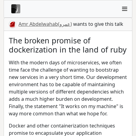
Amr Abdelwahab(عمرو)
wants to give this talk
The broken promise of
dockerization in the land of ruby
With the modern days of microservices, we often
time face the challenge of wanting to bootstrap
new services in a very short time. Our development
environment has to be capable of maintaining
multiple versions of different dependencies which
adds a much higher burden on development.
Finally, the statement "It works on my machine" is
way more common than what we hope for.
Docker and other containerization techniques
promise to encapsulate your application