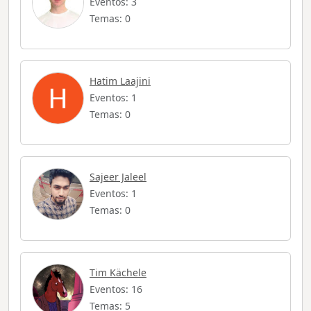
Eventos: 3
Temas: 0
Hatim Laajini
Eventos: 1
Temas: 0
Sajeer Jaleel
Eventos: 1
Temas: 0
Tim Kächele
Eventos: 16
Temas: 5