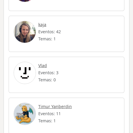
kaja
Eventos: 42
Temas: 1
Vlad
Eventos: 3
Temas: 0
Timur Yanberdin
Eventos: 11
Temas: 1