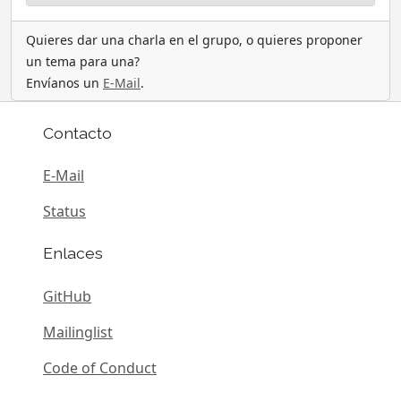
Quieres dar una charla en el grupo, o quieres proponer
un tema para una?
Envíanos un
E-Mail
.
Contacto
E-Mail
Status
Enlaces
GitHub
Mailinglist
Code of Conduct