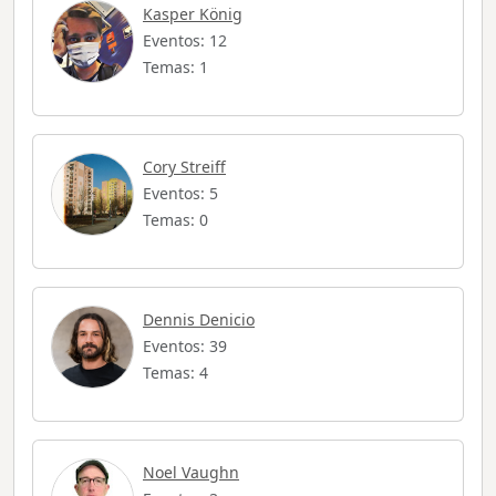
Kasper König
Eventos: 12
Temas: 1
Cory Streiff
Eventos: 5
Temas: 0
Dennis Denicio
Eventos: 39
Temas: 4
Noel Vaughn