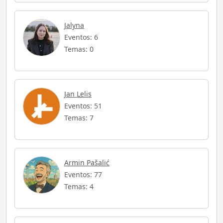
Jalyna
Eventos: 6
Temas: 0
Jan Lelis
Eventos: 51
Temas: 7
Armin Pašalić
Eventos: 77
Temas: 4