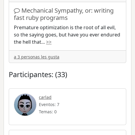
Mechanical Sympathy, or: writing
fast ruby programs
Premature optimization is the root of all evil,
so the saying goes, but have you ever endured
the hell that
...
>>
a 3 personas les gusta
Participantes: (33)
carlad
Eventos: 7
Temas: 0