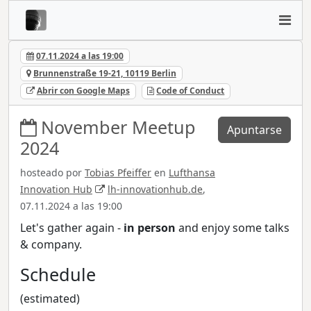
07.11.2024 a las 19:00
Brunnenstraße 19-21, 10119 Berlin
Abrir con Google Maps
Code of Conduct
November Meetup
Apuntarse
2024
hosteado por
Tobias Pfeiffer
en
Lufthansa
Innovation Hub
lh-innovationhub.de
,
07.11.2024 a las 19:00
Let's gather again -
in person
and enjoy some talks
& company.
Schedule
(estimated)