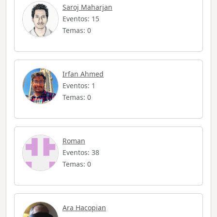
Saroj Maharjan
Eventos: 15
Temas: 0
Irfan Ahmed
Eventos: 1
Temas: 0
Roman
Eventos: 38
Temas: 0
Ara Hacopian