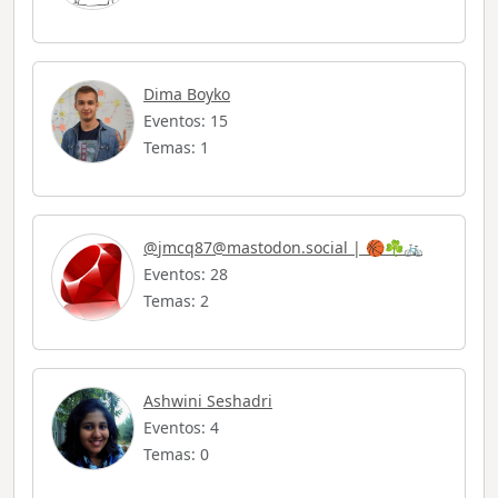
Dima Boyko
Eventos: 15
Temas: 1
@
jmcq87@mastodon.social
| 🏀☘️🚲
Eventos: 28
Temas: 2
Ashwini Seshadri
Eventos: 4
Temas: 0