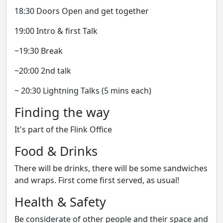
18:30 Doors Open and get together
19:00 Intro & first Talk
~19:30 Break
~20:00 2nd talk
~ 20:30 Lightning Talks (5 mins each)
Finding the way
It's part of the Flink Office
Food & Drinks
There will be drinks, there will be some sandwiches
and wraps. First come first served, as usual!
Health & Safety
Be considerate of other people and their space and