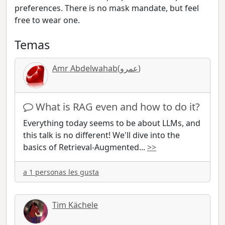
preferences. There is no mask mandate, but feel
free to wear one.
Temas
Amr Abdelwahab(عمرو)
What is RAG even and how to do it?
Everything today seems to be about LLMs, and
this talk is no different! We'll dive into the
basics of Retrieval-Augmented
...
>>
a 1 personas les gusta
Tim Kächele