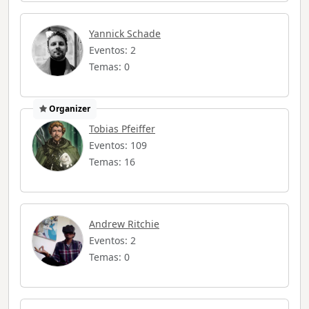
Yannick Schade
Eventos: 2
Temas: 0
Organizer
Tobias Pfeiffer
Eventos: 109
Temas: 16
Andrew Ritchie
Eventos: 2
Temas: 0