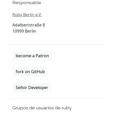
Responsable
Ruby Berlin e.V.
Adalbertstraße 8
10999 Berlin
become a Patron
fork on GitHub
Señor Developer
Grupos de usuarios de ruby