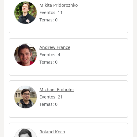
Mikita Pridorozhko
Eventos: 11
Temas: 0
Andrew France
Eventos: 4
Temas: 0
Michael Emhofer
Eventos: 21
Temas: 0
Roland Koch