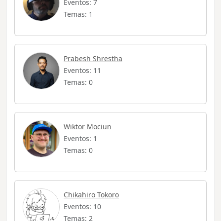
Eventos: 7
Temas: 1
Prabesh Shrestha
Eventos: 11
Temas: 0
Wiktor Mociun
Eventos: 1
Temas: 0
Chikahiro Tokoro
Eventos: 10
Temas: 2