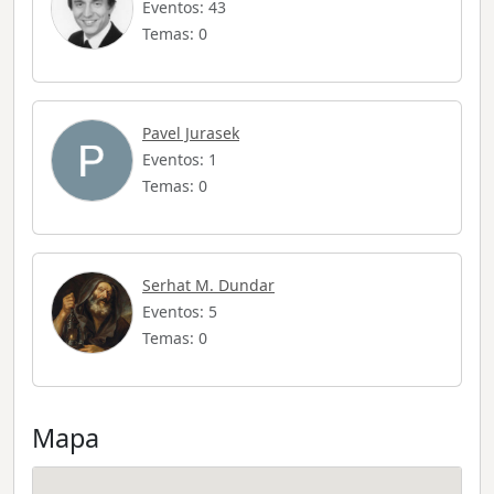
Eventos: 43
Temas: 0
Pavel Jurasek
Eventos: 1
Temas: 0
Serhat M. Dundar
Eventos: 5
Temas: 0
Mapa