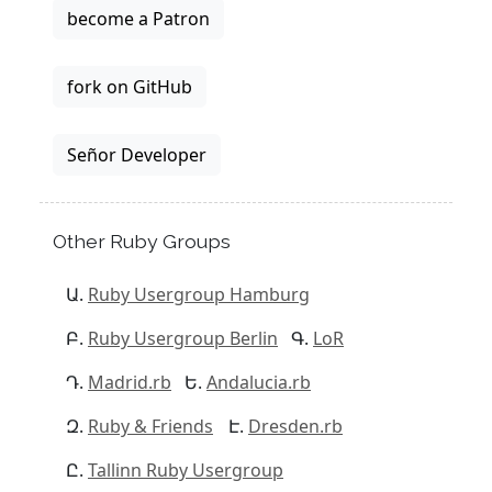
become a Patron
fork on GitHub
Señor Developer
Other Ruby Groups
Ruby Usergroup Hamburg
Ruby Usergroup Berlin
LoR
Madrid.rb
Andalucia.rb
Ruby & Friends
Dresden.rb
Tallinn Ruby Usergroup