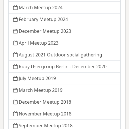
March Meetup 2024
February Meetup 2024
December Meetup 2023
April Meetup 2023
August 2021 Outdoor social gathering
Ruby Usergroup Berlin - December 2020
July Meetup 2019
March Meetup 2019
December Meetup 2018
November Meetup 2018
September Meetup 2018