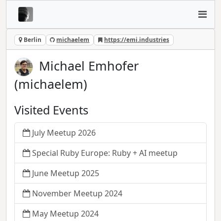
Berlin
michaelem
https://emi.industries
Michael Emhofer
(michaelem)
Visited Events
July Meetup 2026
Special Ruby Europe: Ruby + AI meetup
June Meetup 2025
November Meetup 2024
May Meetup 2024