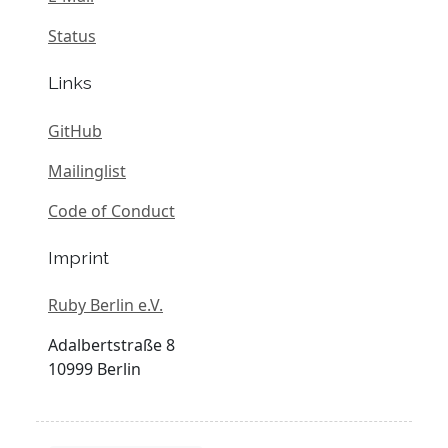
Status
Links
GitHub
Mailinglist
Code of Conduct
Imprint
Ruby Berlin e.V.
Adalbertstraße 8
10999 Berlin