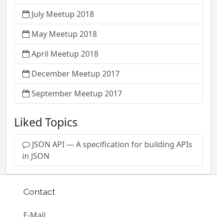
July Meetup 2018
May Meetup 2018
April Meetup 2018
December Meetup 2017
September Meetup 2017
Liked Topics
JSON API — A specification for building APIs
in JSON
Contact
E-Mail