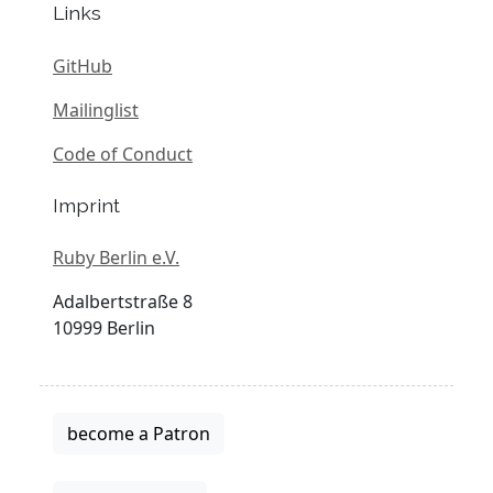
Links
GitHub
Mailinglist
Code of Conduct
Imprint
Ruby Berlin e.V.
Adalbertstraße 8
10999 Berlin
become a Patron