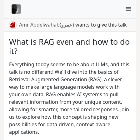
Amr Abdelwahab(عمرو)
wants to give this talk
What is RAG even and how to do
it?
Everything today seems to be about LLMs, and this
talk is no different! We'll dive into the basics of
Retrieval-Augmented Generation (RAG), a clever
way to make large language models work with
your own data. RAG enables AI systems to pull
relevant information from your unique content,
allowing for smarter, more tailored responses. Join
us to explore how this concept is shaping new
possibilities for data-driven, context-aware
applications.