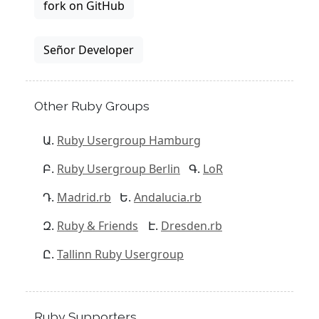
fork on GitHub
Señor Developer
Other Ruby Groups
Ruby Usergroup Hamburg
Ruby Usergroup Berlin
LoR
Madrid.rb
Andalucia.rb
Ruby & Friends
Dresden.rb
Tallinn Ruby Usergroup
Ruby Supporters