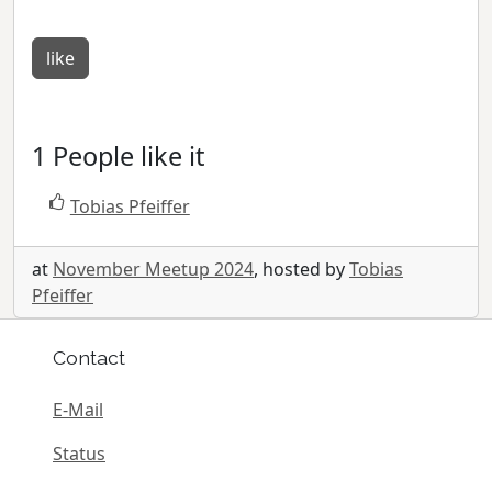
like
1 People like it
Tobias Pfeiffer
at
November Meetup 2024
, hosted by
Tobias
Pfeiffer
Contact
E-Mail
Status