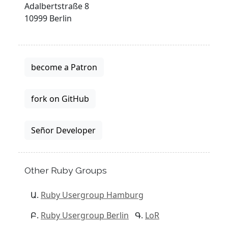
Adalbertstraße 8
10999 Berlin
become a Patron
fork on GitHub
Señor Developer
Other Ruby Groups
Ruby Usergroup Hamburg
Ruby Usergroup Berlin
LoR