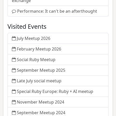
exchange
Performance: It can't be an afterthought
Visited Events
July Meetup 2026
February Meetup 2026
Social Ruby Meetup
September Meetup 2025
Late July social meetup
Special Ruby Europe: Ruby + AI meetup
November Meetup 2024
September Meetup 2024