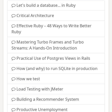
Let's build a database... in Ruby
Critical Architecture
Effective Ruby – 48 Ways to Write Better
Ruby
Mastering Turbo Frames and Turbo
Streams: A Hands-On Introduction
Practical Use of Postgres Views in Rails
How (and why) to run SQLite in production
How we test
Load Testing with JMeter
Building a Recommender System
Productive Unemployment