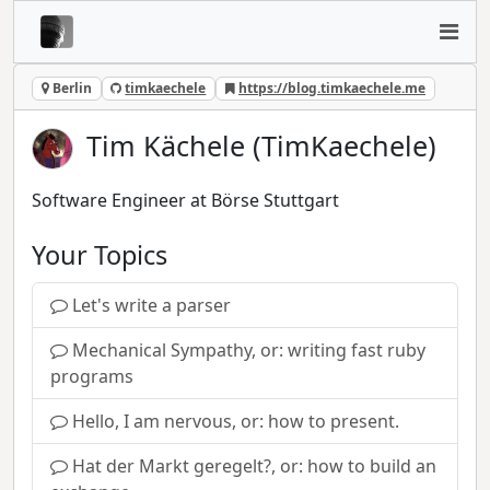
Berlin
timkaechele
https://blog.timkaechele.me
Tim Kächele (TimKaechele)
Software Engineer at Börse Stuttgart
Your Topics
Let's write a parser
Mechanical Sympathy, or: writing fast ruby
programs
Hello, I am nervous, or: how to present.
Hat der Markt geregelt?, or: how to build an