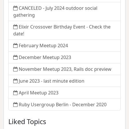
CANCELED - July 2024 outdoor social
gathering
Elixir Crossover Birthday Event - Check the
date!
February Meetup 2024
December Meetup 2023
November Meetup 2023, Rails doc preview
June 2023 - last minute edition
April Meetup 2023
Ruby Usergroup Berlin - December 2020
Liked Topics