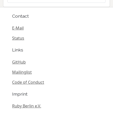
Contact
E-Mail
Status
Links
GitHub
Mailinglist
Code of Conduct
Imprint
Ruby Berlin e.V.