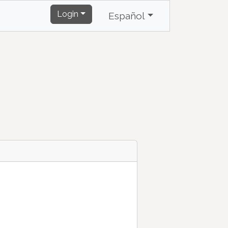
Login
Español