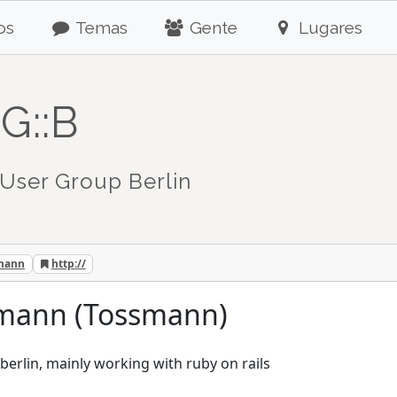
os
Temas
Gente
Lugares
G::B
User Group Berlin
tmann
http://
utmann (Tossmann)
berlin, mainly working with ruby on rails