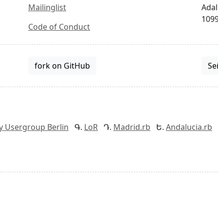
Mailinglist
Adal
1099
Code of Conduct
fork on GitHub
Se
y Usergroup Berlin
LoR
Madrid.rb
Andalucia.rb