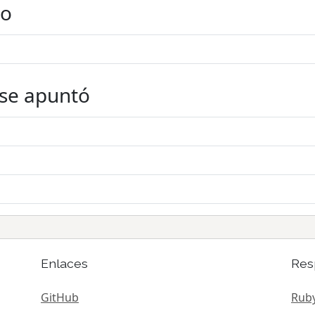
do
 se apuntó
Enlaces
Res
GitHub
Ruby