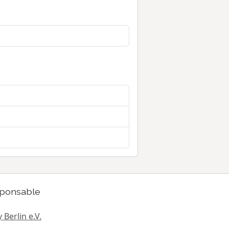
ponsable
 Berlin e.V.