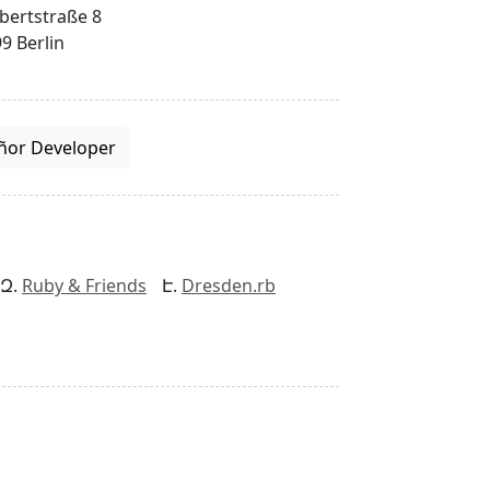
bertstraße 8
9 Berlin
ñor Developer
Ruby & Friends
Dresden.rb