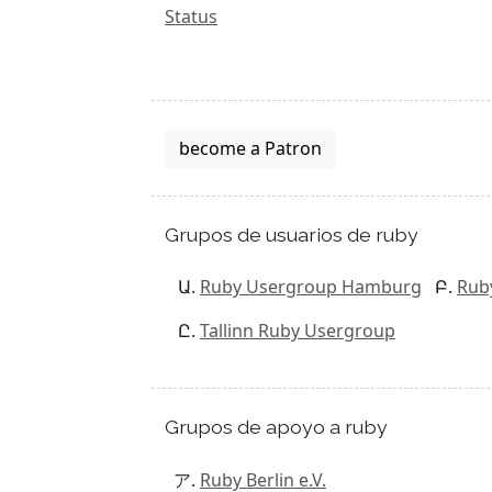
Status
become a Patron
Grupos de usuarios de ruby
Ruby Usergroup Hamburg
Rub
Tallinn Ruby Usergroup
Grupos de apoyo a ruby
Ruby Berlin e.V.