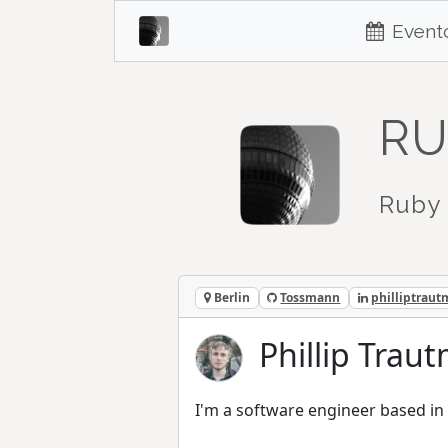
Event
RU
Ruby 
Berlin
Tossmann
philliptrau
Phillip Tra
I'm a software engineer based in 