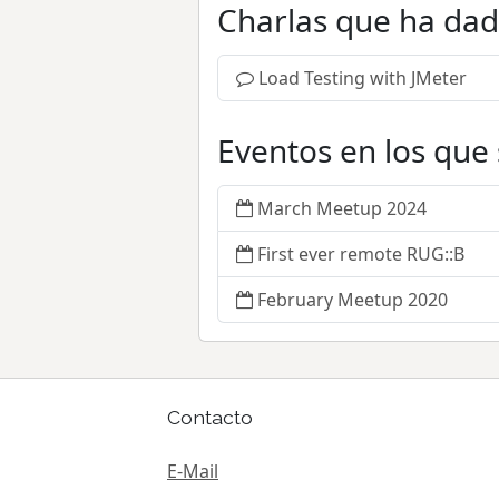
Charlas que ha da
Load Testing with JMeter
Eventos en los que
March Meetup 2024
First ever remote RUG::B
February Meetup 2020
Contacto
E-Mail