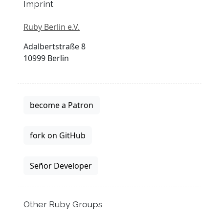
Imprint
Ruby Berlin e.V.
Adalbertstraße 8
10999 Berlin
become a Patron
fork on GitHub
Señor Developer
Other Ruby Groups