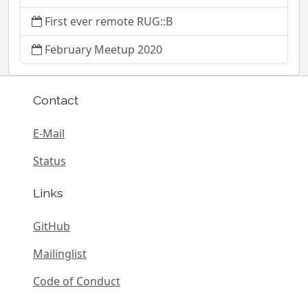
First ever remote RUG::B
February Meetup 2020
Contact
E-Mail
Status
Links
GitHub
Mailinglist
Code of Conduct