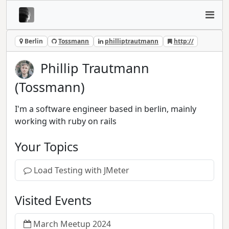
Berlin
Tossmann
philliptrautmann
http://
Phillip Trautmann
(Tossmann)
I'm a software engineer based in berlin, mainly
working with ruby on rails
Your Topics
Load Testing with JMeter
Visited Events
March Meetup 2024