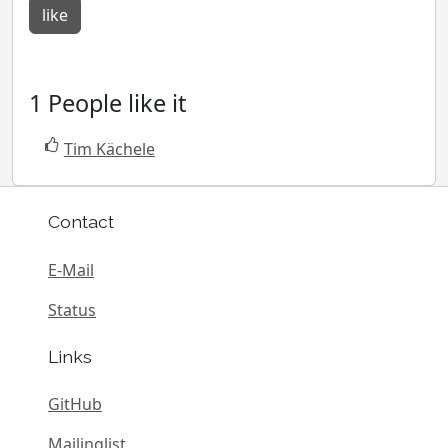
like
1 People like it
Tim Kächele
Contact
E-Mail
Status
Links
GitHub
Mailinglist