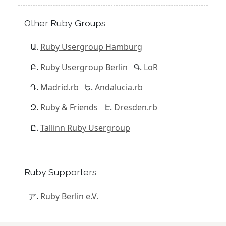
Other Ruby Groups
Ruby Usergroup Hamburg
Ruby Usergroup Berlin
LoR
Madrid.rb
Andalucia.rb
Ruby & Friends
Dresden.rb
Tallinn Ruby Usergroup
Ruby Supporters
Ruby Berlin e.V.