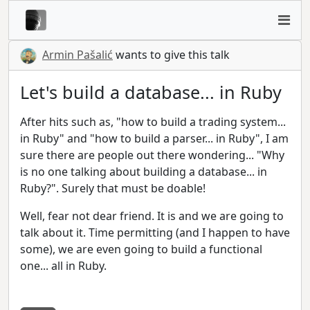
Armin Pašalić
wants to give this talk
Let's build a database... in Ruby
After hits such as, "how to build a trading system...
in Ruby" and "how to build a parser... in Ruby", I am
sure there are people out there wondering... "Why
is no one talking about building a database... in
Ruby?". Surely that must be doable!
Well, fear not dear friend. It is and we are going to
talk about it. Time permitting (and I happen to have
some), we are even going to build a functional
one... all in Ruby.