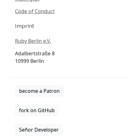
Code of Conduct
Imprint
Ruby Berlin e.V.
Adalbertstraße 8
10999 Berlin
become a Patron
fork on GitHub
Señor Developer