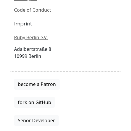
Code of Conduct
Imprint
Ruby Berlin e.V.
Adalbertstraße 8
10999 Berlin
become a Patron
fork on GitHub
Señor Developer