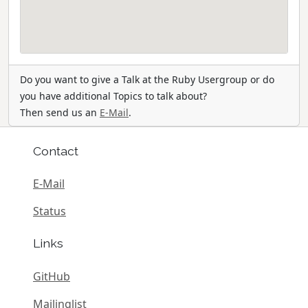
Do you want to give a Talk at the Ruby Usergroup or do
you have additional Topics to talk about?
Then send us an
E-Mail
.
Contact
E-Mail
Status
Links
GitHub
Mailinglist