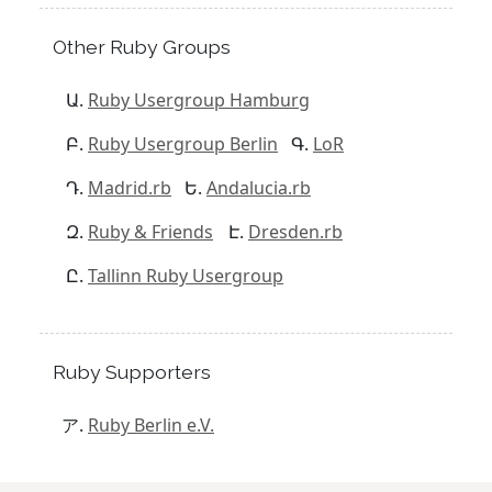
Other Ruby Groups
Ruby Usergroup Hamburg
Ruby Usergroup Berlin
LoR
Madrid.rb
Andalucia.rb
Ruby & Friends
Dresden.rb
Tallinn Ruby Usergroup
Ruby Supporters
Ruby Berlin e.V.