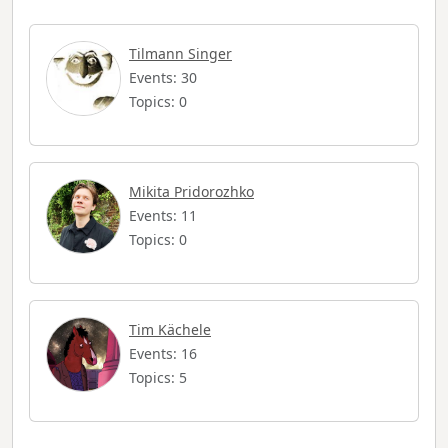
Tilmann Singer
Events: 30
Topics: 0
Mikita Pridorozhko
Events: 11
Topics: 0
Tim Kächele
Events: 16
Topics: 5