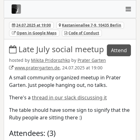
24.07.2025 at 19:00
Kastanienallee 7-9, 10435 Berlin
Open in Google Maps
Code of Conduct
Late July social meetup
Attend
hosted by
Mikita Pridorozhko
by
Prater Garten
www.pratergarten.de
, 24.07.2025 at 19:00
A small community organized meetup in Prater
Garten. Just people hanging out, no talks.
There's a
thread in our slack discussing it
The table should have some sign to signify that the
Ruby people are sitting there :)
Attendees: (3)