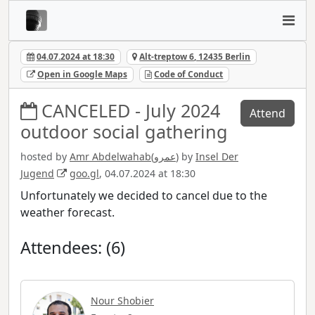
04.07.2024 at 18:30
Alt-treptow 6, 12435 Berlin
Open in Google Maps
Code of Conduct
CANCELED - July 2024
Attend
outdoor social gathering
hosted by
Amr Abdelwahab(عمرو)
by
Insel Der
Jugend
goo.gl
, 04.07.2024 at 18:30
Unfortunately we decided to cancel due to the
weather forecast.
Attendees: (6)
Nour Shobier