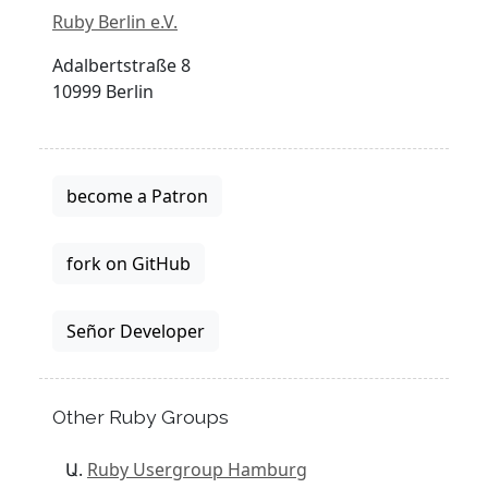
Ruby Berlin e.V.
Adalbertstraße 8
10999 Berlin
become a Patron
fork on GitHub
Señor Developer
Other Ruby Groups
Ruby Usergroup Hamburg