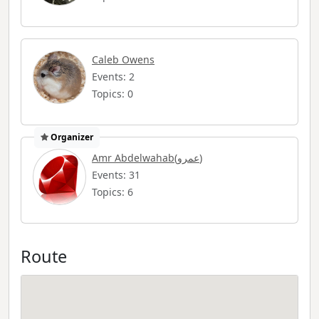
Caleb Owens
Events: 2
Topics: 0
Organizer
Amr Abdelwahab(عمرو)
Events: 31
Topics: 6
Route