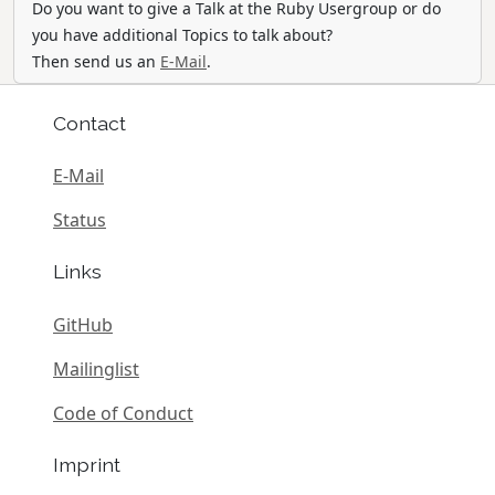
Do you want to give a Talk at the Ruby Usergroup or do
you have additional Topics to talk about?
Then send us an
E-Mail
.
Contact
E-Mail
Status
Links
GitHub
Mailinglist
Code of Conduct
Imprint