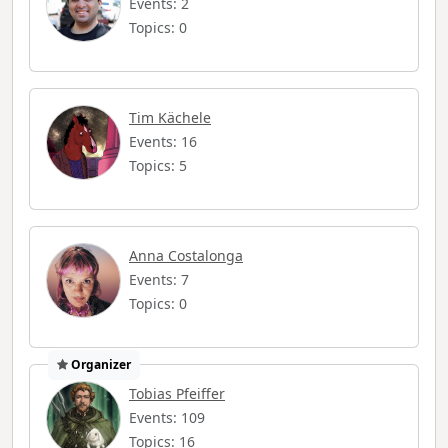
Events: 2
Topics: 0
Tim Kächele
Events: 16
Topics: 5
Anna Costalonga
Events: 7
Topics: 0
Organizer
Tobias Pfeiffer
Events: 109
Topics: 16