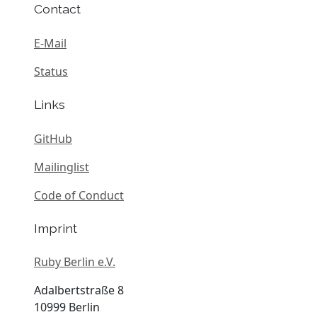
Contact
E-Mail
Status
Links
GitHub
Mailinglist
Code of Conduct
Imprint
Ruby Berlin e.V.
Adalbertstraße 8
10999 Berlin