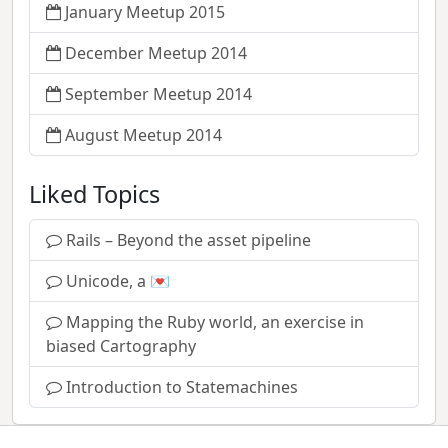
January Meetup 2015
December Meetup 2014
September Meetup 2014
August Meetup 2014
Liked Topics
Rails – Beyond the asset pipeline
Unicode, a 💌
Mapping the Ruby world, an exercise in
biased Cartography
Introduction to Statemachines