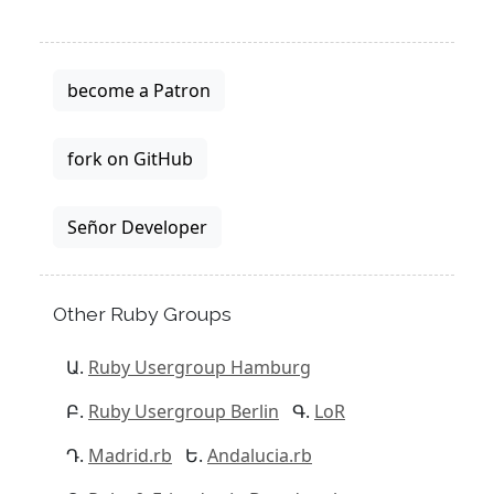
become a Patron
fork on GitHub
Señor Developer
Other Ruby Groups
Ruby Usergroup Hamburg
Ruby Usergroup Berlin
LoR
Madrid.rb
Andalucia.rb