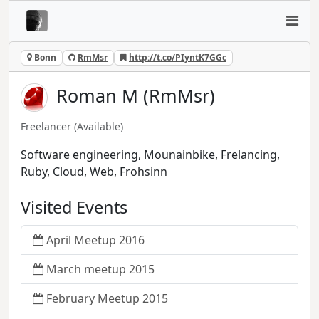
Bonn
RmMsr
http://t.co/PIyntK7GGc
Roman M (RmMsr)
Freelancer
(Available)
Software engineering, Mounainbike, Frelancing,
Ruby, Cloud, Web, Frohsinn
Visited Events
April Meetup 2016
March meetup 2015
February Meetup 2015