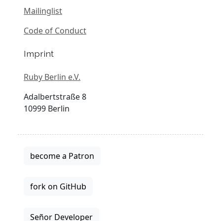
Mailinglist
Code of Conduct
Imprint
Ruby Berlin e.V.
Adalbertstraße 8
10999 Berlin
become a Patron
fork on GitHub
Señor Developer