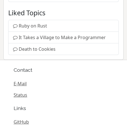
Liked Topics
Ruby on Rust
It Takes a Village to Make a Programmer
Death to Cookies
Contact
E-Mail
Status
Links
GitHub