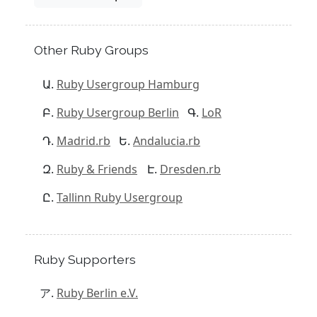
Other Ruby Groups
Ruby Usergroup Hamburg
Ruby Usergroup Berlin
LoR
Madrid.rb
Andalucia.rb
Ruby & Friends
Dresden.rb
Tallinn Ruby Usergroup
Ruby Supporters
Ruby Berlin e.V.