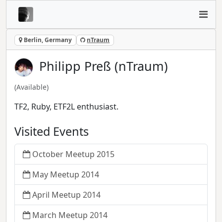
Berlin, Germany
nTraum
Philipp Preß (nTraum)
(Available)
TF2, Ruby, ETF2L enthusiast.
Visited Events
October Meetup 2015
May Meetup 2014
April Meetup 2014
March Meetup 2014