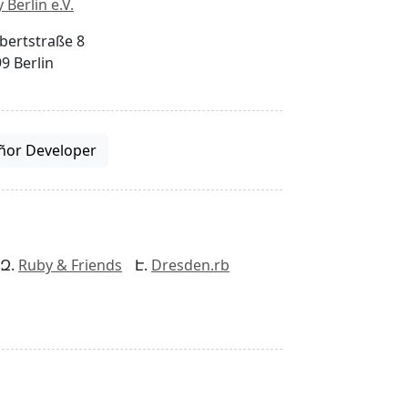
 Berlin e.V.
bertstraße 8
9 Berlin
ñor Developer
Ruby & Friends
Dresden.rb