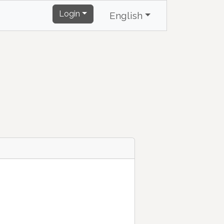
Login
English