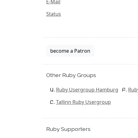
E-Mail
Status
become a Patron
Other Ruby Groups
Ruby Usergroup Hamburg
Rub
Tallinn Ruby Usergroup
Ruby Supporters