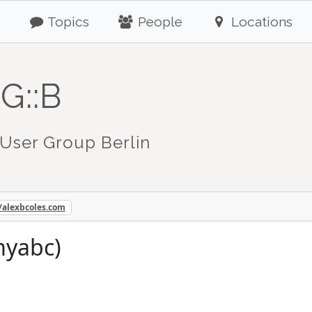
Topics
People
Locations
G::B
User Group Berlin
//alexbcoles.com
myabc)