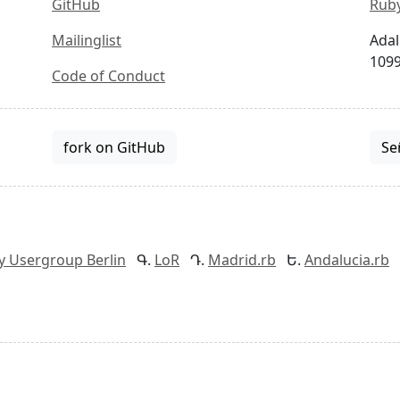
GitHub
Ruby
Mailinglist
Adal
1099
Code of Conduct
fork on GitHub
Se
y Usergroup Berlin
LoR
Madrid.rb
Andalucia.rb