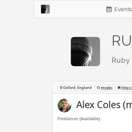
Events
RU
Ruby 
Oxford, England
myabc
http:
Alex Coles (
Freelancer
(Available)