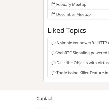
Febuary Meetup
December Meetup
Liked Topics
A simple yet powerful HTTP c
WebRTC Signaling powered 
Describe Objects with Virtus
The Missing Killer Feature i
Contact