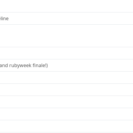
line
and rubyweek finale!)