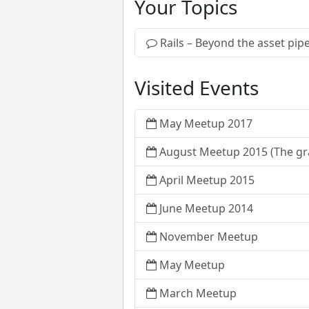
Your Topics
Rails – Beyond the asset pipe
Visited Events
May Meetup 2017
August Meetup 2015 (The gr
April Meetup 2015
June Meetup 2014
November Meetup
May Meetup
March Meetup