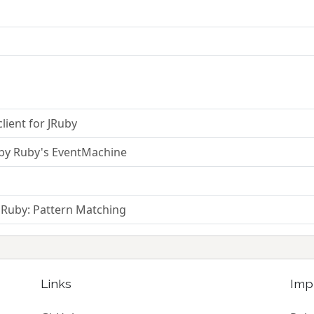
lient for JRuby
by Ruby's EventMachine
n Ruby: Pattern Matching
Links
Imp