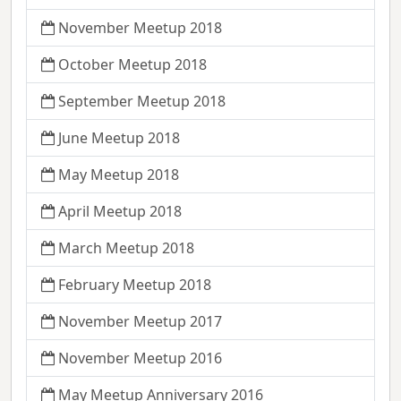
November Meetup 2018
October Meetup 2018
September Meetup 2018
June Meetup 2018
May Meetup 2018
April Meetup 2018
March Meetup 2018
February Meetup 2018
November Meetup 2017
November Meetup 2016
May Meetup Anniversary 2016