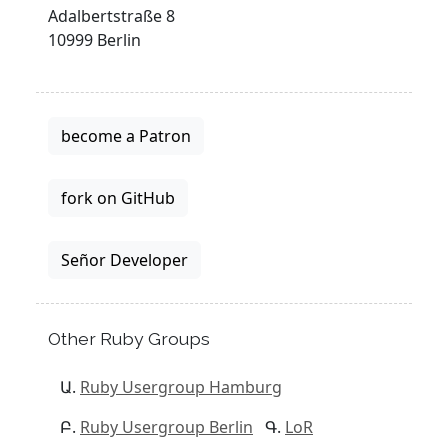
Adalbertstraße 8
10999 Berlin
become a Patron
fork on GitHub
Señor Developer
Other Ruby Groups
Ruby Usergroup Hamburg
Ruby Usergroup Berlin
LoR