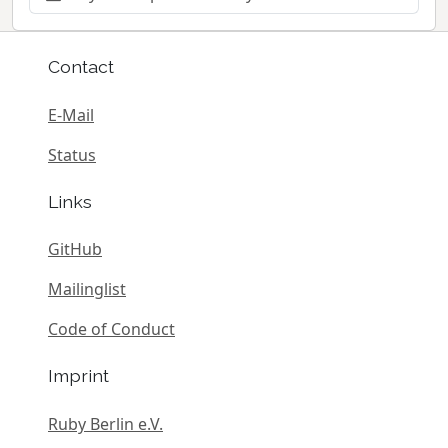
Contact
E-Mail
Status
Links
GitHub
Mailinglist
Code of Conduct
Imprint
Ruby Berlin e.V.