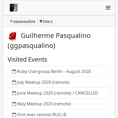
ggpasqualino
http://
Guilherme Pasqualino
(ggpasqualino)
Visited Events
Ruby Usergroup Berlin - August 2020
July Meetup 2020 (remote)
June Meetup 2020 (remote) / CANCELLED
May Meetup 2020 (remote)
First ever remote RUG::B