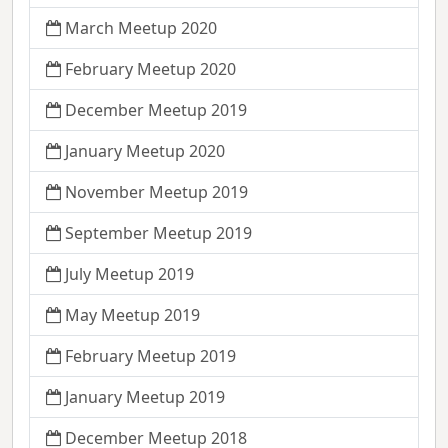
March Meetup 2020
February Meetup 2020
December Meetup 2019
January Meetup 2020
November Meetup 2019
September Meetup 2019
July Meetup 2019
May Meetup 2019
February Meetup 2019
January Meetup 2019
December Meetup 2018