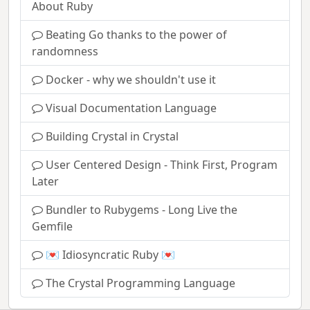
About Ruby
Beating Go thanks to the power of
randomness
Docker - why we shouldn't use it
Visual Documentation Language
Building Crystal in Crystal
User Centered Design - Think First, Program
Later
Bundler to Rubygems - Long Live the
Gemfile
💌 Idiosyncratic Ruby 💌
The Crystal Programming Language