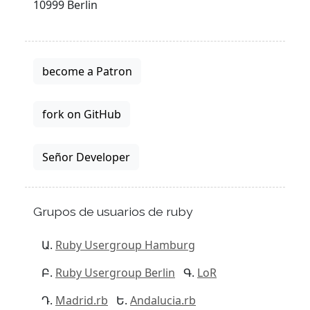
10999 Berlin
become a Patron
fork on GitHub
Señor Developer
Grupos de usuarios de ruby
Ruby Usergroup Hamburg
Ruby Usergroup Berlin
LoR
Madrid.rb
Andalucia.rb