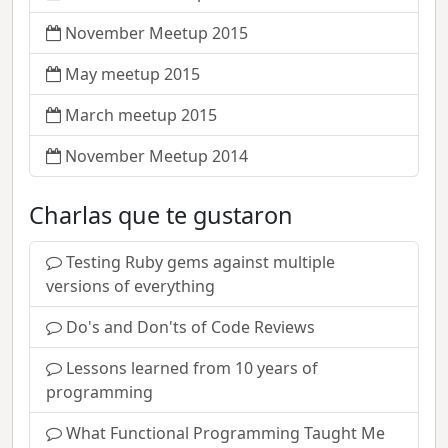
November Meetup 2015
May meetup 2015
March meetup 2015
November Meetup 2014
Charlas que te gustaron
Testing Ruby gems against multiple
versions of everything
Do's and Don'ts of Code Reviews
Lessons learned from 10 years of
programming
What Functional Programming Taught Me