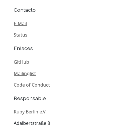
Contacto
E-Mail
Status
Enlaces
GitHub
Mailinglist
Code of Conduct
Responsable
Ruby Berlin e.V.
Adalbertstraße 8