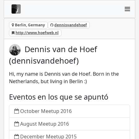
Berlin, Germany
dennisvandehoef
http://www.hoefweb.nl
Dennis van de Hoef
(dennisvandehoef)
Hi, my name is Dennis van de Hoef. Born in the
Netherlands, but living in Berlin :)
Eventos en los que se apuntó
October Meetup 2016
August Meetup 2016
December Meetup 2015